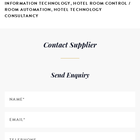
INFORMATION TECHNOLOGY
,
HOTEL ROOM CONTROL /
ROOM AUTOMATION
,
HOTEL TECHNOLOGY
CONSULTANCY
Contact Supplier
Send Enquiry