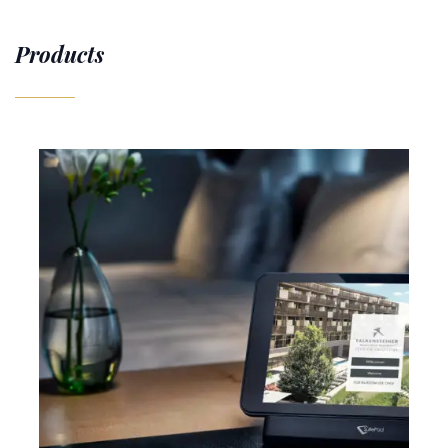
Products