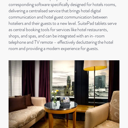
corresponding software specifically designed for hotels rooms,
delivering a centralised service that brings hotel digital
communication and hotel guest communication between
hoteliers and their guests to a new level. SuitePad tablets serve
as central booking tools for services like hotel restaurants,
shops, and spas, and can be integrated with an in-room
telephone and TV remote – effectively decluttering the hotel
room and providing a modern experience for guests.