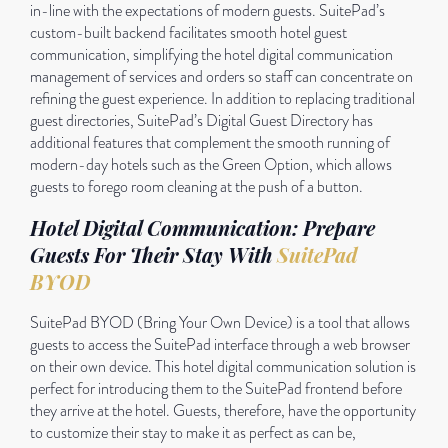
in-line with the expectations of modern guests. SuitePad’s
custom-built backend facilitates smooth hotel guest
communication, simplifying the hotel digital communication
management of services and orders so staff can concentrate on
refining the guest experience. In addition to replacing traditional
guest directories, SuitePad’s Digital Guest Directory has
additional features that complement the smooth running of
modern-day hotels such as the Green Option, which allows
guests to forego room cleaning at the push of a button.
Hotel Digital Communication: Prepare
Guests For Their Stay With
SuitePad
BYOD
SuitePad BYOD (Bring Your Own Device) is a tool that allows
guests to access the SuitePad interface through a web browser
on their own device. This hotel digital communication solution is
perfect for introducing them to the SuitePad frontend before
they arrive at the hotel. Guests, therefore, have the opportunity
to customize their stay to make it as perfect as can be,