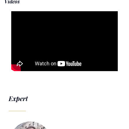
Videos
Expert