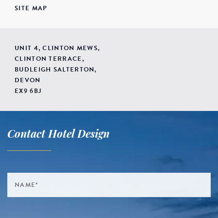
SITE MAP
UNIT 4, CLINTON MEWS,
CLINTON TERRACE,
BUDLEIGH SALTERTON,
DEVON
EX9 6BJ
Contact Hotel Design