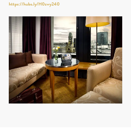
https://hubs.ly/H0zwy240