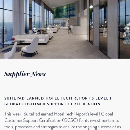
Supplier News
SUITEPAD EARNED HOTEL TECH REPORT’S LEVEL I
GLOBAL CUSTOMER SUPPORT CERTIFICATION
This week, SuitePad earned Hotel Tech Report’s level I Global
Customer Support Certification (GCSC) for its investments into
tools, processes and strategies to ensure the ongoing success of its