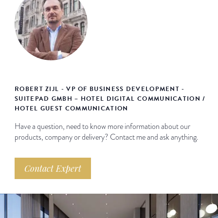
ROBERT ZIJL - VP OF BUSINESS DEVELOPMENT -
SUITEPAD GMBH – HOTEL DIGITAL COMMUNICATION /
HOTEL GUEST COMMUNICATION
Have a question, need to know more information about our
products, company or delivery? Contact me and ask anything.
Contact Expert