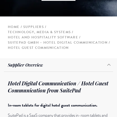
HOME
SUPPLIERS
TECHNOLOGY, MEDIA & SYSTEMS
HOTEL AND HOSPITALITY SOFTWARE
SUITEPAD GMBH – HOTEL DIGITAL COMMUNICATION /
HOTEL GUEST COMMUNICATION
Supplier Overview
Hotel Digital Communication / Hotel Guest
Communication from SuitePad
In-room tablets for digital hotel guest communication.
SuitePad is a SaaS company that provides in-room tablets and