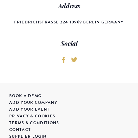
Address
FRIEDRICHSTRASSE 224 10969 BERLIN GERMANY
Social
BOOK A DEMO
ADD YOUR COMPANY
ADD YOUR EVENT
PRIVACY & COOKIES
TERMS & CONDITIONS
CONTACT
SUPPLIER LOGIN