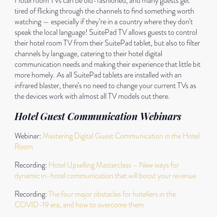
Hotel room TVs can be old-fashioned, and many guests get
tired of flicking through the channels to find something worth
watching — especially if they’re in a country where they don’t
speak the local language! SuitePad TV allows guests to control
their hotel room TV from their SuitePad tablet, but also to filter
channels by language, catering to their hotel digital
communication needs and making their experience that little bit
more homely. As all SuitePad tablets are installed with an
infrared blaster, there’s no need to change your current TVs as
the devices work with almost all TV models out there.
Hotel Guest Communication Webinars
Webinar:
Mastering Digital Guest Communication in the Hotel
Room
Recording:
Hotel Upselling Masterclass – New ways for
dynamic in-hotel communication that will boost your revenue
Recording:
The four major obstacles for hoteliers in the
COVID-19 era, and how to overcome them