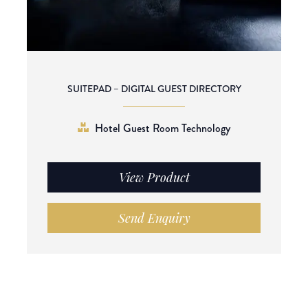
SUITEPAD – DIGITAL GUEST DIRECTORY
Hotel Guest Room Technology
View Product
Send Enquiry