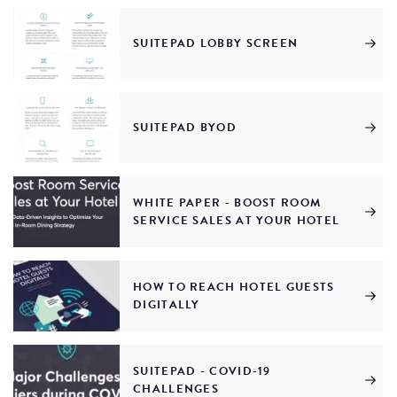
SUITEPAD LOBBY SCREEN
SUITEPAD BYOD
WHITE PAPER - BOOST ROOM
SERVICE SALES AT YOUR HOTEL
HOW TO REACH HOTEL GUESTS
DIGITALLY
SUITEPAD - COVID-19
CHALLENGES