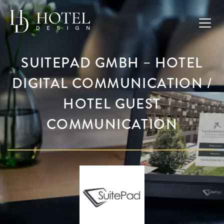
SUITEPAD GMBH – HOTEL
DIGITAL COMMUNICATION /
HOTEL GUEST
COMMUNICATION