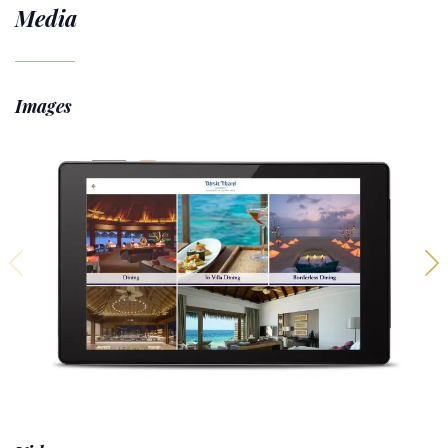
Media
Images