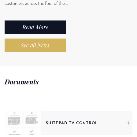
customers across the four of the…
Read More
See all News
Documents
SUITEPAD TV CONTROL