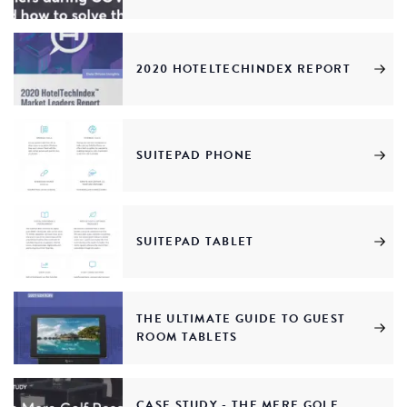
2020 HOTELTECHINDEX REPORT
SUITEPAD PHONE
SUITEPAD TABLET
THE ULTIMATE GUIDE TO GUEST
ROOM TABLETS
CASE STUDY - THE MERE GOLF