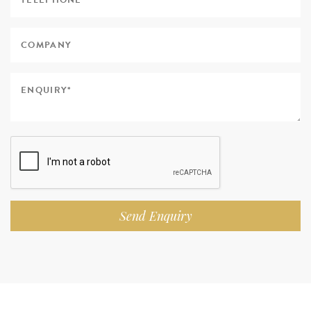
Send Enquiry