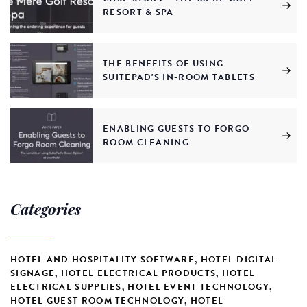
RESORT & SPA
THE BENEFITS OF USING
SUITEPAD'S IN-ROOM TABLETS
ENABLING GUESTS TO FORGO
ROOM CLEANING
Categories
HOTEL AND HOSPITALITY SOFTWARE
,
HOTEL DIGITAL
SIGNAGE
,
HOTEL ELECTRICAL PRODUCTS
,
HOTEL
ELECTRICAL SUPPLIES
,
HOTEL EVENT TECHNOLOGY
,
HOTEL GUEST ROOM TECHNOLOGY
,
HOTEL