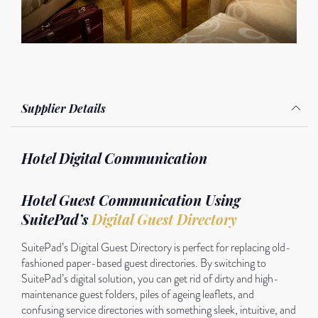
Supplier Details
Hotel Digital Communication
Hotel Guest Communication Using
SuitePad’s
Digital Guest Directory
SuitePad’s Digital Guest Directory is perfect for replacing old-
fashioned paper-based guest directories. By switching to
SuitePad’s digital solution, you can get rid of dirty and high-
maintenance guest folders, piles of ageing leaflets, and
confusing service directories with something sleek, intuitive, and