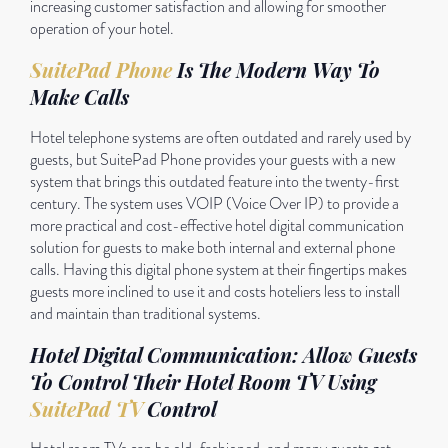
increasing customer satisfaction and allowing for smoother
operation of your hotel.
SuitePad Phone
Is The Modern Way To
Make Calls
Hotel telephone systems are often outdated and rarely used by
guests, but SuitePad Phone provides your guests with a new
system that brings this outdated feature into the twenty-first
century. The system uses VOIP (Voice Over IP) to provide a
more practical and cost-effective hotel digital communication
solution for guests to make both internal and external phone
calls. Having this digital phone system at their fingertips makes
guests more inclined to use it and costs hoteliers less to install
and maintain than traditional systems.
Hotel Digital Communication: Allow Guests
To Control Their Hotel Room TV Using
SuitePad TV
Control