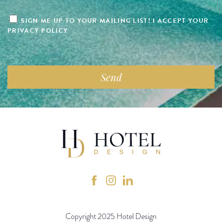
SIGN ME UP TO YOUR MAILING LIST! I ACCEPT YOUR
PRIVACY POLICY
Copyright 2025 Hotel Design