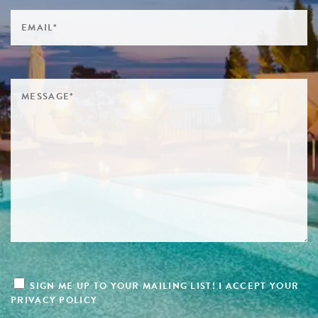
SIGN ME UP TO YOUR MAILING LIST! I ACCEPT YOUR
PRIVACY POLICY