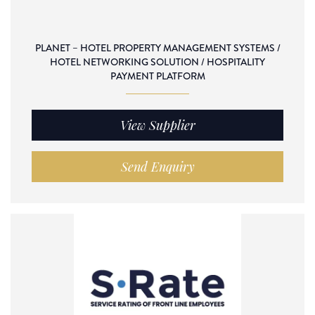
PLANET – HOTEL PROPERTY MANAGEMENT SYSTEMS /
HOTEL NETWORKING SOLUTION / HOSPITALITY
PAYMENT PLATFORM
View Supplier
Send Enquiry