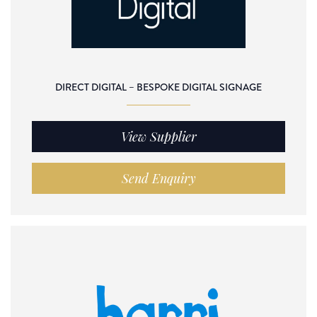
DIRECT DIGITAL – BESPOKE DIGITAL SIGNAGE
View Supplier
Send Enquiry