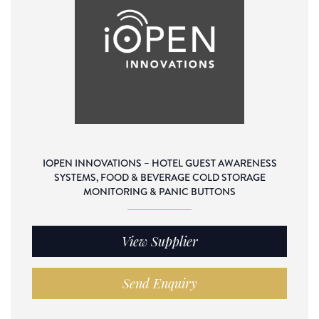
IOPEN INNOVATIONS – HOTEL GUEST AWARENESS
SYSTEMS, FOOD & BEVERAGE COLD STORAGE
MONITORING & PANIC BUTTONS
View Supplier
Send Enquiry