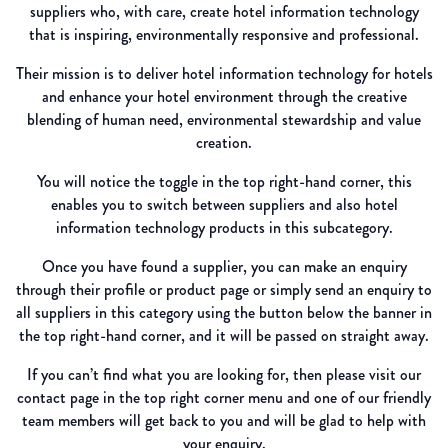
suppliers who, with care, create hotel information technology
that is inspiring, environmentally responsive and professional.
Their mission is to deliver hotel information technology for hotels
and enhance your hotel environment through the creative
blending of human need, environmental stewardship and value
creation.
You will notice the toggle in the top right-hand corner, this
enables you to switch between suppliers and also hotel
information technology products in this subcategory.
Once you have found a supplier, you can make an enquiry
through their profile or product page or simply send an enquiry to
all suppliers in this category using the button below the banner in
the top right-hand corner, and it will be passed on straight away.
If you can’t find what you are looking for, then please visit our
contact page in the top right corner menu and one of our friendly
team members will get back to you and will be glad to help with
your enquiry.