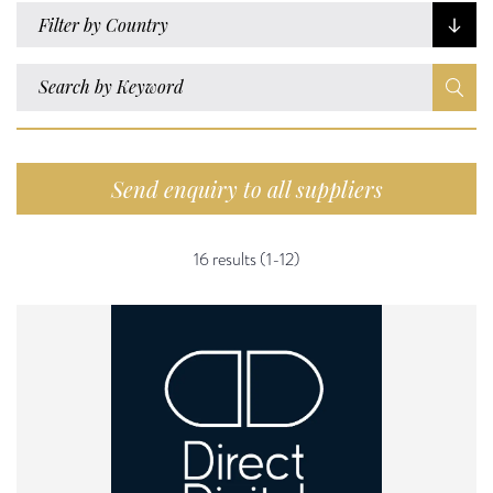
Filter by Country
Send enquiry to all suppliers
16 results (1-12)