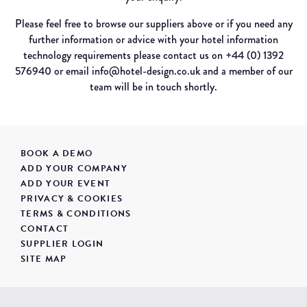
Please feel free to browse our suppliers above or if you need any
further information or advice with your hotel information
technology requirements please contact us on +44 (0) 1392
576940 or email info@hotel-design.co.uk and a member of our
team will be in touch shortly.
BOOK A DEMO
ADD YOUR COMPANY
ADD YOUR EVENT
PRIVACY & COOKIES
TERMS & CONDITIONS
CONTACT
SUPPLIER LOGIN
SITE MAP