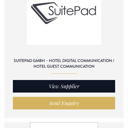
SUITEPAD GMBH – HOTEL DIGITAL COMMUNICATION /
HOTEL GUEST COMMUNICATION
View Supplier
Send Enquiry