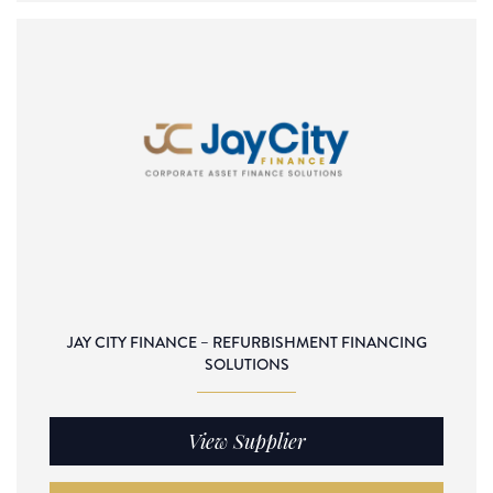
JAY CITY FINANCE – REFURBISHMENT FINANCING
SOLUTIONS
View Supplier