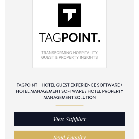
TAGPOINT – HOTEL GUEST EXPERIENCE SOFTWARE /
HOTEL MANAGEMENT SOFTWARE / HOTEL PROPERTY
MANAGEMENT SOLUTION
View Supplier
Send Enquiry