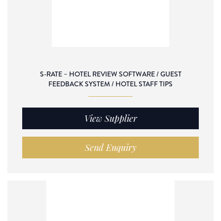
S-RATE – HOTEL REVIEW SOFTWARE / GUEST
FEEDBACK SYSTEM / HOTEL STAFF TIPS
View Supplier
Send Enquiry