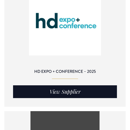
HD EXPO + CONFERENCE – 2025
View Supplier