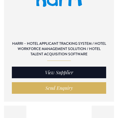
HARRI – HOTEL APPLICANT TRACKING SYSTEM / HOTEL
WORKFORCE MANAGEMENT SOLUTION / HOTEL
TALENT ACQUISITION SOFTWARE
View Supplier
Send Enquiry