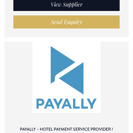
View Supplier
Send Enquiry
PAYALLY – HOTEL PAYMENT SERVICE PROVIDER /