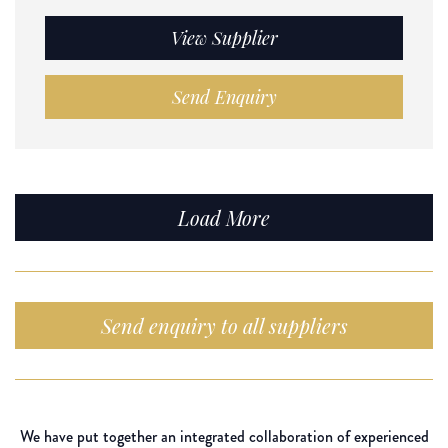
View Supplier
Send Enquiry
Load More
Send enquiry to all suppliers
We have put together an integrated collaboration of experienced