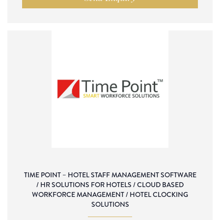
TIME POINT – HOTEL STAFF MANAGEMENT SOFTWARE
/ HR SOLUTIONS FOR HOTELS / CLOUD BASED
WORKFORCE MANAGEMENT / HOTEL CLOCKING
SOLUTIONS