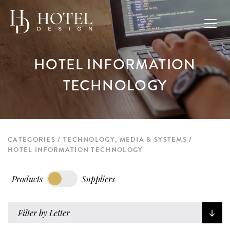
HOTEL INFORMATION
TECHNOLOGY
CATEGORIES
TECHNOLOGY, MEDIA & SYSTEMS
HOTEL INFORMATION TECHNOLOGY
Products
Suppliers
Filter by Letter