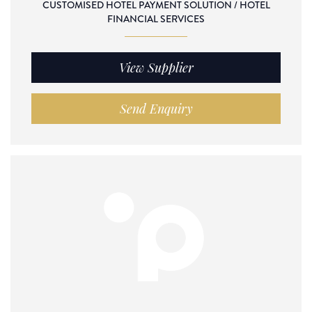
CUSTOMISED HOTEL PAYMENT SOLUTION / HOTEL
FINANCIAL SERVICES
View Supplier
Send Enquiry