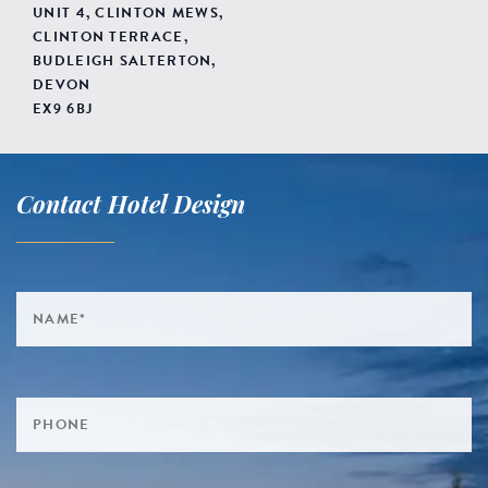
UNIT 4, CLINTON MEWS,
CLINTON TERRACE,
BUDLEIGH SALTERTON,
DEVON
EX9 6BJ
Contact Hotel Design