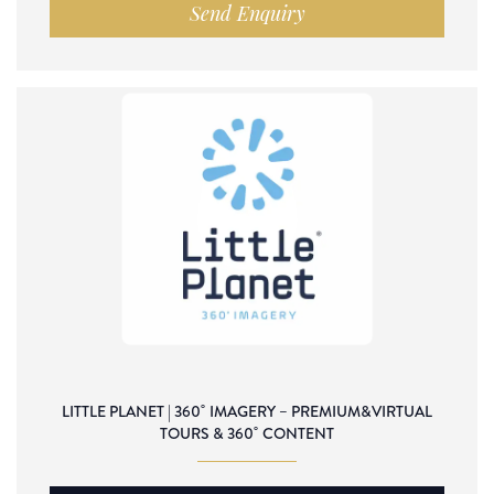
Send Enquiry
LITTLE PLANET | 360˚ IMAGERY – PREMIUM&VIRTUAL
TOURS & 360˚ CONTENT