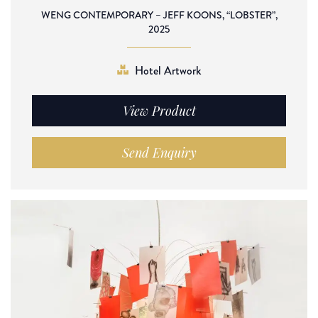
WENG CONTEMPORARY – JEFF KOONS, “LOBSTER”,
2025
Hotel Artwork
View Product
Send Enquiry