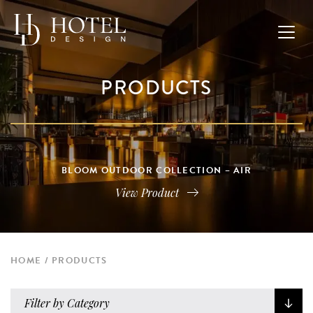
PRODUCTS
BLOOM OUTDOOR COLLECTION – AIR
View Product
HOME
PRODUCTS
Filter by Category