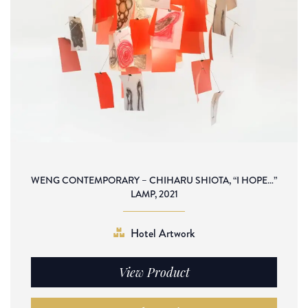
WENG CONTEMPORARY – CHIHARU SHIOTA, “I HOPE…”
LAMP, 2021
Hotel Artwork
View Product