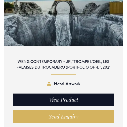
WENG CONTEMPORARY – JR, “TROMPE L’OEIL, LES
FALAISES DU TROCADÉRO (PORTFOLIO OF 4)”, 2021
Hotel Artwork
View Product
Send Enquiry