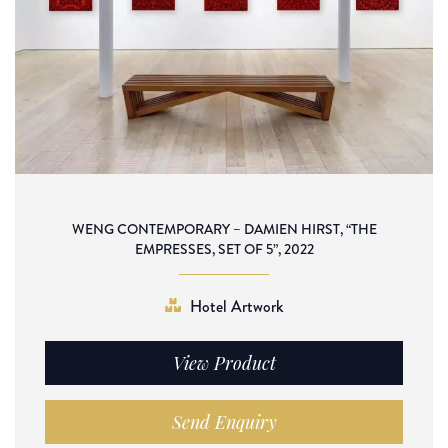
WENG CONTEMPORARY – DAMIEN HIRST, “THE
EMPRESSES, SET OF 5”, 2022
Hotel Artwork
View Product
Send Enquiry