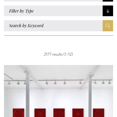
Filter by Type
2177 results (1-12)