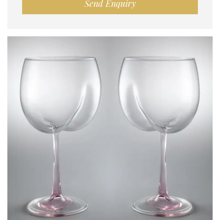
Send Enquiry