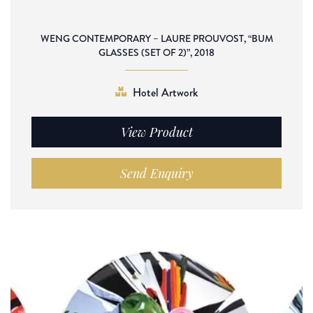
WENG CONTEMPORARY – LAURE PROUVOST, “BUM
GLASSES (SET OF 2)”, 2018
Hotel Artwork
View Product
Send Enquiry