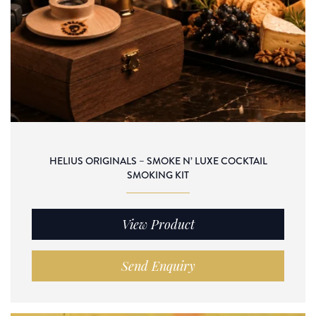
HELIUS ORIGINALS – SMOKE N’ LUXE COCKTAIL
SMOKING KIT
View Product
Send Enquiry