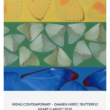
WENG CONTEMPORARY – DAMIEN HIRST, “BUTTERFLY
HEART (LARGE)” 2020