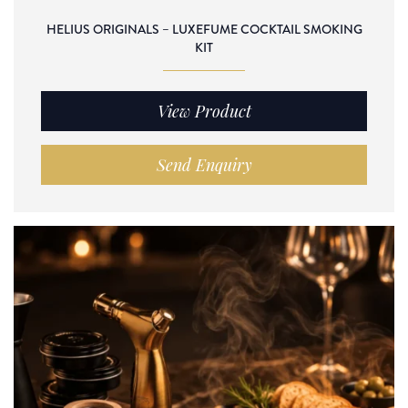
HELIUS ORIGINALS – LUXEFUME COCKTAIL SMOKING
KIT
View Product
Send Enquiry