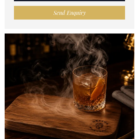
Send Enquiry