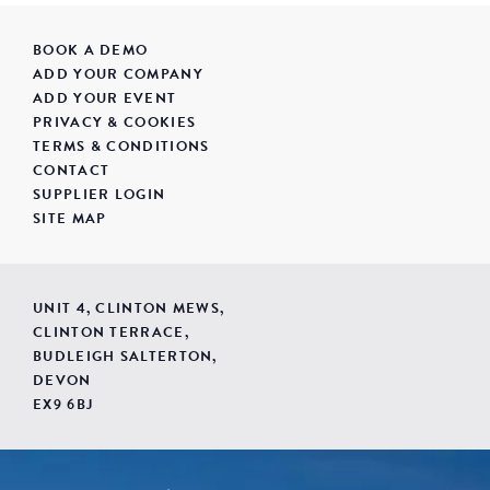
BOOK A DEMO
ADD YOUR COMPANY
ADD YOUR EVENT
PRIVACY & COOKIES
TERMS & CONDITIONS
CONTACT
SUPPLIER LOGIN
SITE MAP
UNIT 4, CLINTON MEWS,
CLINTON TERRACE,
BUDLEIGH SALTERTON,
DEVON
EX9 6BJ