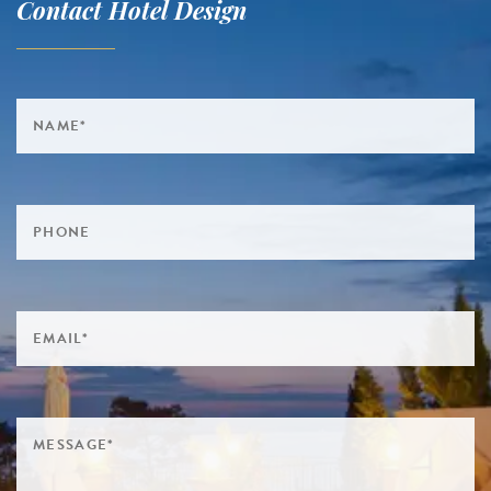
Contact Hotel Design