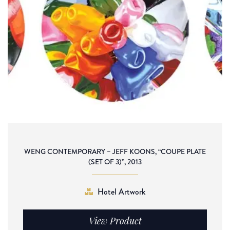
WENG CONTEMPORARY – JEFF KOONS, “COUPE PLATE
(SET OF 3)”, 2013
Hotel Artwork
View Product