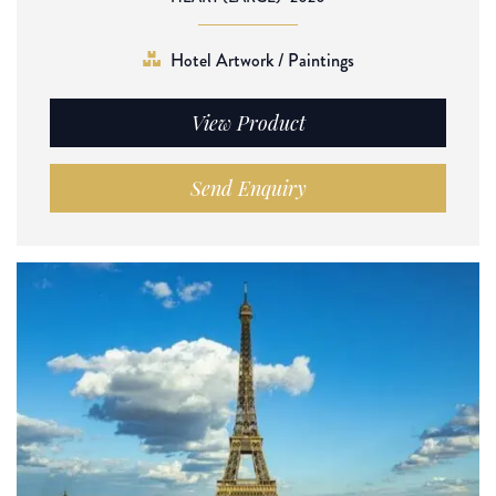
Hotel Artwork / Paintings
View Product
Send Enquiry