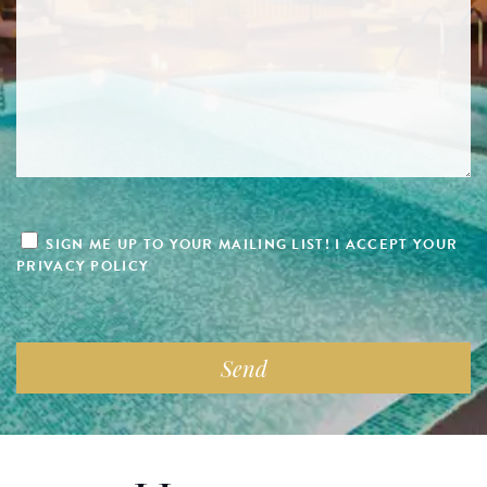
SIGN ME UP TO YOUR MAILING LIST! I ACCEPT YOUR
PRIVACY POLICY