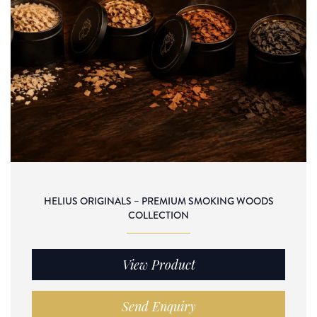
HELIUS ORIGINALS – PREMIUM SMOKING WOODS
COLLECTION
View Product
Send Enquiry