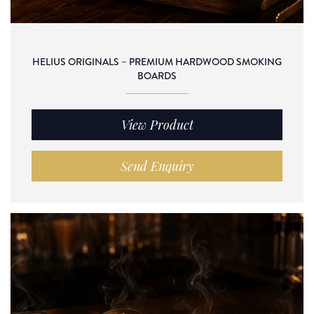
HELIUS ORIGINALS – PREMIUM HARDWOOD SMOKING
BOARDS
View Product
Send Enquiry