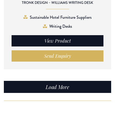
TRONK DESIGN – WILLIAMS WRITING DESK
Sustainable Hotel Furniture Suppliers
Writing Desks
View Product
Send Enquiry
Load More