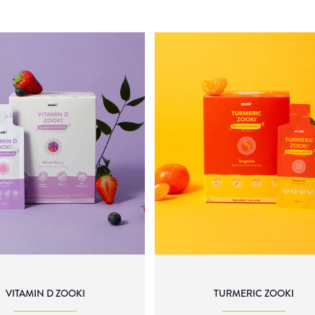
VITAMIN D ZOOKI
TURMERIC ZOOKI