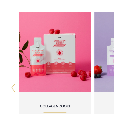
COLLAGEN ZOOKI