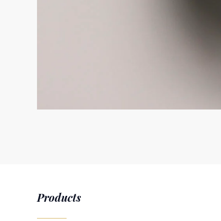
Products