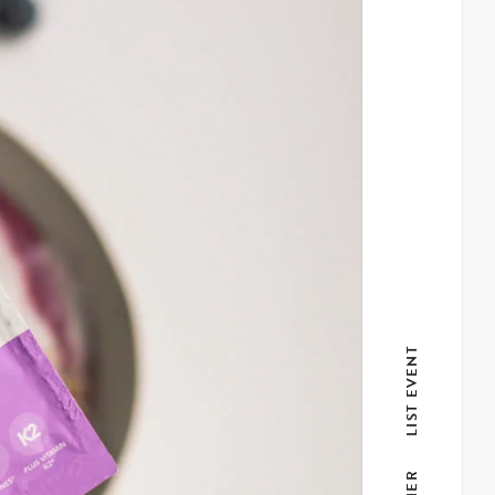
LIST EVENT