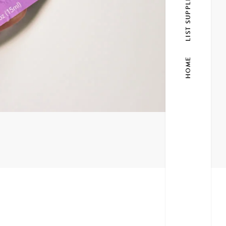
LIST SUPPLIER
HOME