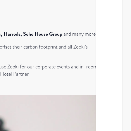
es, Harrods, Soho House Group
and many more.
ffset their carbon footprint and all Zooki’s
 use Zooki for our corporate events and in-room
 Hotel Partner