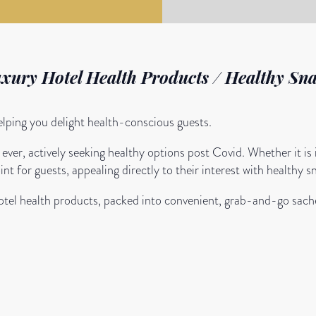
uxury Hotel Health Products / Healthy Sna
helping you delight health-conscious guests.
ver, actively seeking healthy options post Covid. Whether it is
nt for guests, appealing directly to their interest with healthy s
hotel health products, packed into convenient, grab-and-go sache