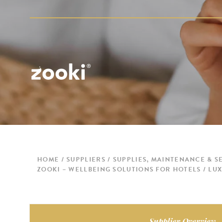
HOME
SUPPLIERS
SUPPLIES, MAINTENANCE & S
ZOOKI – WELLBEING SOLUTIONS FOR HOTELS / L
Supplier Overview