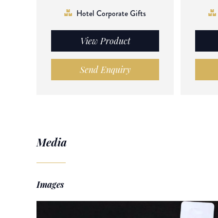
Hotel Corporate Gifts
View Product
Send Enquiry
Media
Images