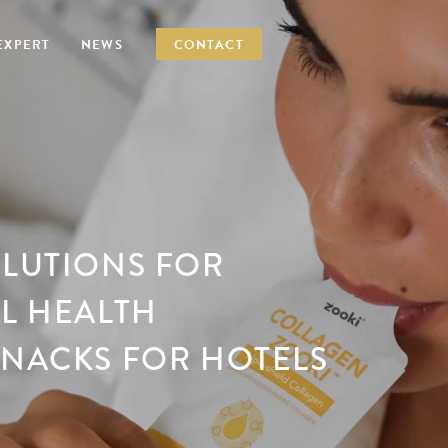
EXPERT
NEWS
CONTACT
OLUTIONS FOR
EL HEALTH
SNACKS FOR HOTELS