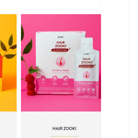
HAIR ZOOKI