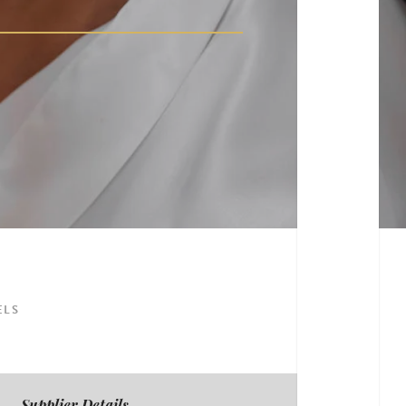
ELS
Supplier Details