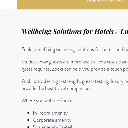
Wellbeing Solutions for Hotels / L
Zooki, redefining wellbeing solutions for hotels and 
Studies show guests are more health-conscious than e
guest requires, Zooki can help you provide a touch poi
Zooki provides high-strength, great-tasting, luxury 
provide the best travel companion.
Where you will see Zooki:
In-room amenity
Corporate amenity
Spa amenity / retail