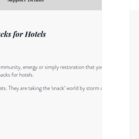
cks for Hotels
 immunity, energy or simply restoration that your
nacks for hotels.
ts. They are taking the ‘snack’ world by storm and