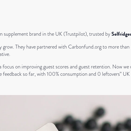
Selfridg
on supplement brand in the UK (Trustpilot), trusted by
they grow. They have partnered with Carbonfund.org to more than o
ative.
 a focus on improving guest scores and guest retention. Now we
tive feedback so far, with 100% consumption and 0 leftovers” UK