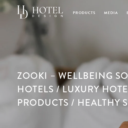
PRODUCTS
MEDIA
ZOOKI – WELLBEING S
HOTELS / LUXURY HOT
PRODUCTS / HEALTHY 