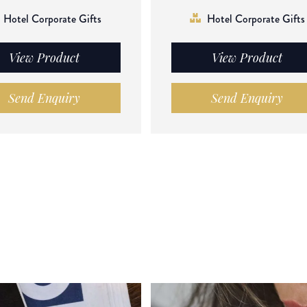
Hotel Corporate Gifts
Hotel Corporate Gifts
View Product
View Product
Send Enquiry
Send Enquiry