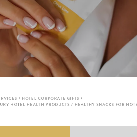
ERVICES
HOTEL CORPORATE GIFTS
UXURY HOTEL HEALTH PRODUCTS / HEALTHY SNACKS FOR HOT