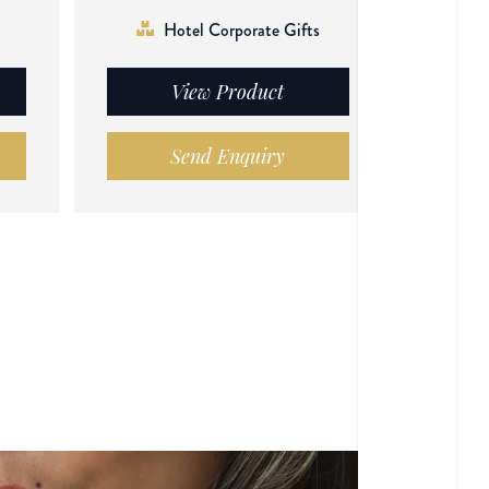
Hotel Corporate Gifts
View Product
Send Enquiry