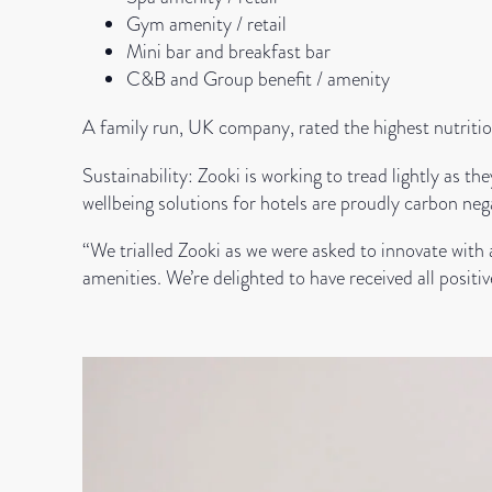
Gym amenity / retail
Mini bar and breakfast bar
C&B and Group benefit / amenity
A family run, UK company, rated the highest nutriti
Sustainability: Zooki is working to tread lightly as 
wellbeing solutions for hotels are proudly carbon neg
“We trialled Zooki as we were asked to innovate with
amenities. We’re delighted to have received all posi