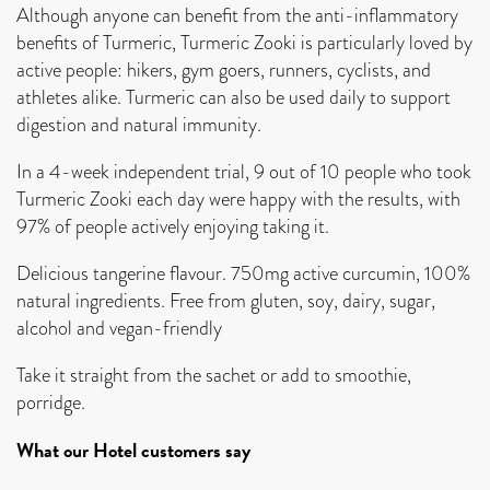
Although anyone can benefit from the anti-inflammatory
benefits of Turmeric, Turmeric Zooki is particularly loved by
active people: hikers, gym goers, runners, cyclists, and
athletes alike. Turmeric can also be used daily to support
digestion and natural immunity.
In a 4-week independent trial, 9 out of 10 people who took
Turmeric Zooki each day were happy with the results, with
97% of people actively enjoying taking it.
Delicious tangerine flavour. 750mg active curcumin, 100%
natural ingredients. Free from gluten, soy, dairy, sugar,
alcohol and vegan-friendly
Take it straight from the sachet or add to smoothie,
porridge.
What our Hotel customers say