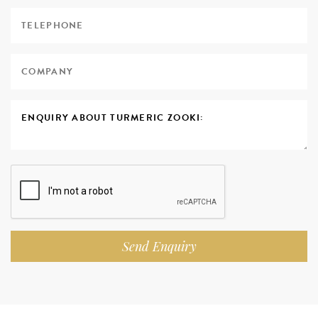
Send Enquiry