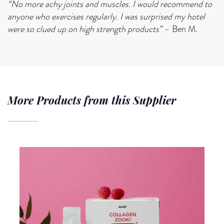
“No more achy joints and muscles. I would recommend to
anyone who exercises regularly. I was surprised my hotel
were so clued up on high strength products”
– Ben M.
More Products from this Supplier