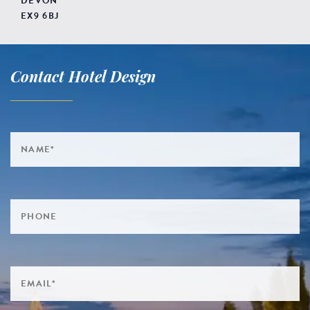
DEVON
EX9 6BJ
Contact Hotel Design