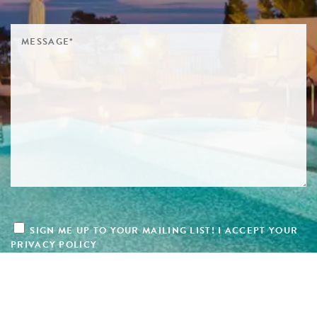
SIGN ME UP TO YOUR MAILING LIST! I ACCEPT YOUR
PRIVACY POLICY