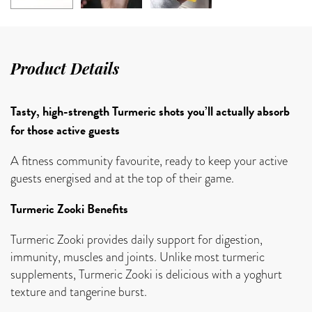
Product Details
Tasty, high-strength Turmeric shots you’ll actually absorb
for those active guests
A fitness community favourite, ready to keep your active
guests energised and at the top of their game.
Turmeric Zooki Benefits
Turmeric Zooki provides daily support for digestion,
immunity, muscles and joints. Unlike most turmeric
supplements, Turmeric Zooki is delicious with a yoghurt
texture and tangerine burst.