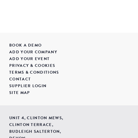
BOOK A DEMO
ADD YOUR COMPANY
ADD YOUR EVENT
PRIVACY & COOKIES
TERMS & CONDITIONS
CONTACT
SUPPLIER LOGIN
SITE MAP
UNIT 4, CLINTON MEWS,
CLINTON TERRACE,
BUDLEIGH SALTERTON,