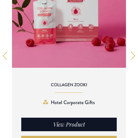
COLLAGEN ZOOKI
Hotel Corporate Gifts
View Product