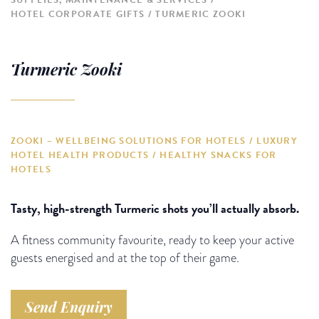
SUPPLIES, MAINTENANCE & SERVICES
HOTEL CORPORATE GIFTS
TURMERIC ZOOKI
Turmeric Zooki
ZOOKI – WELLBEING SOLUTIONS FOR HOTELS / LUXURY
HOTEL HEALTH PRODUCTS / HEALTHY SNACKS FOR
HOTELS
Tasty, high-strength Turmeric shots you’ll actually absorb.
A fitness community favourite, ready to keep your active
guests energised and at the top of their game.
Send Enquiry