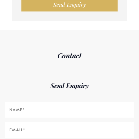
Send Enquiry
Contact
Send Enquiry