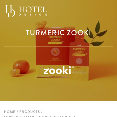
TURMERIC ZOOKI
HOME
PRODUCTS