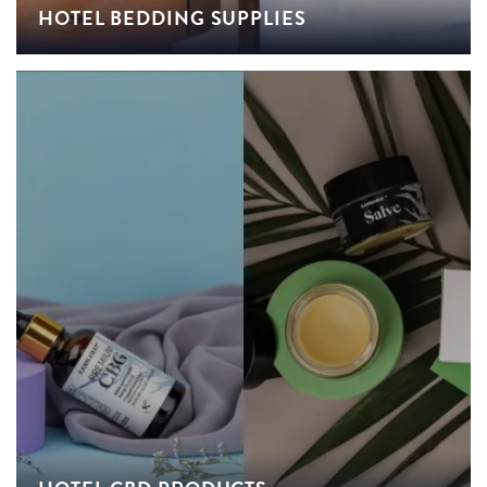
HOTEL BEDDING SUPPLIES