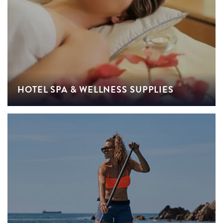
HOTEL SPA & WELLNESS SUPPLIES