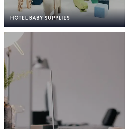
HOTEL BABY SUPPLIES