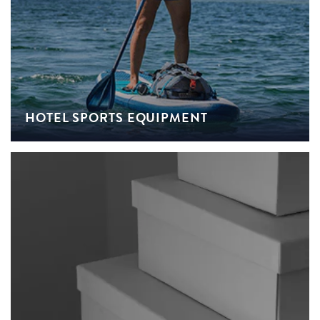
HOTEL SPORTS EQUIPMENT