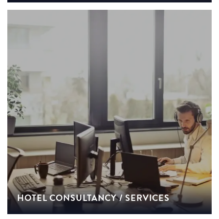
HOTEL CONSULTANCY / SERVICES