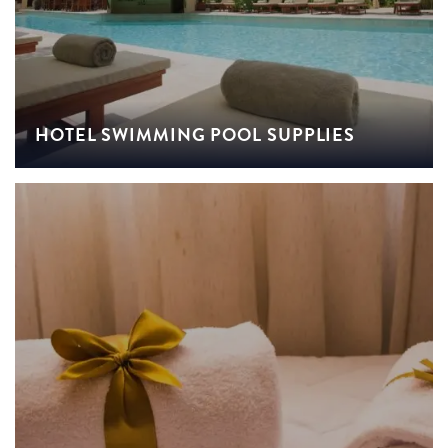
HOTEL SWIMMING POOL SUPPLIES