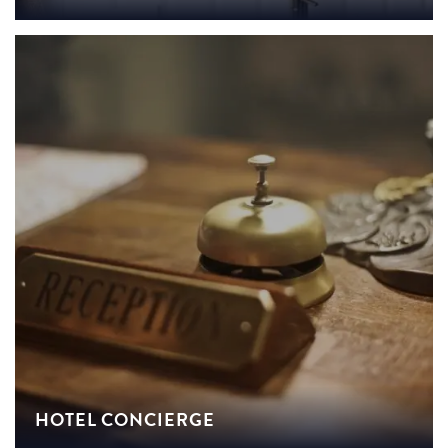
HOTEL CONCIERGE