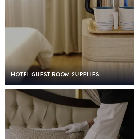
HOTEL GUEST ROOM SUPPLIES