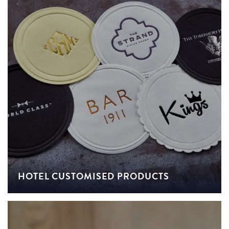
HOTEL CUSTOMISED PRODUCTS