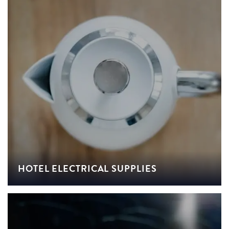
HOTEL ELECTRICAL SUPPLIES