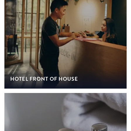
HOTEL FRONT OF HOUSE