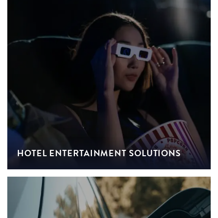
HOTEL ENTERTAINMENT SOLUTIONS