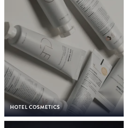
HOTEL COSMETICS