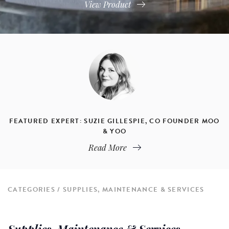
View Product
FEATURED EXPERT: SUZIE GILLESPIE, CO FOUNDER MOO
& YOO
Read More
CATEGORIES
SUPPLIES, MAINTENANCE & SERVICES