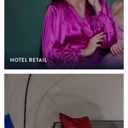
HOTEL RETAIL