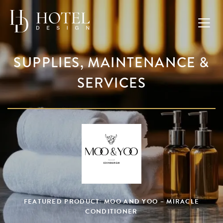
SUPPLIES, MAINTENANCE &
SERVICES
FEATURED PRODUCT: MOO AND YOO – MIRACLE
CONDITIONER