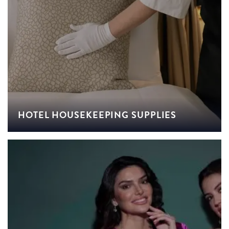
HOTEL HOUSEKEEPING SUPPLIES