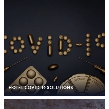
HOTEL COVID-19 SOLUTIONS