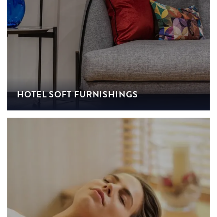
HOTEL SOFT FURNISHINGS