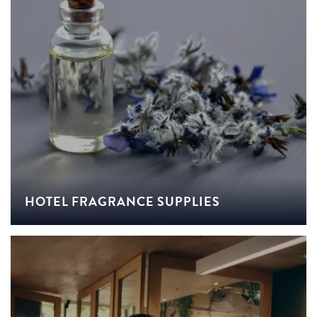
HOTEL FRAGRANCE SUPPLIES