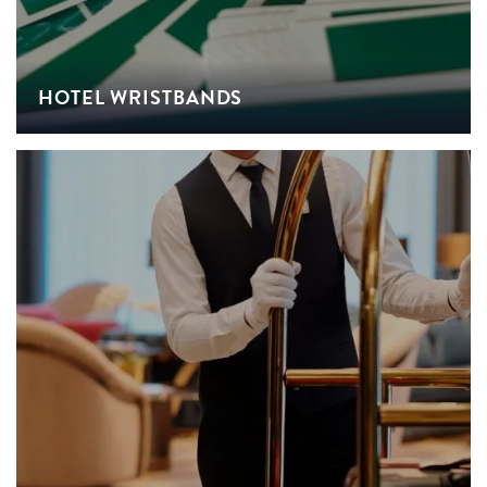
HOTEL WRISTBANDS