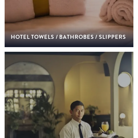
HOTEL TOWELS / BATHROBES / SLIPPERS