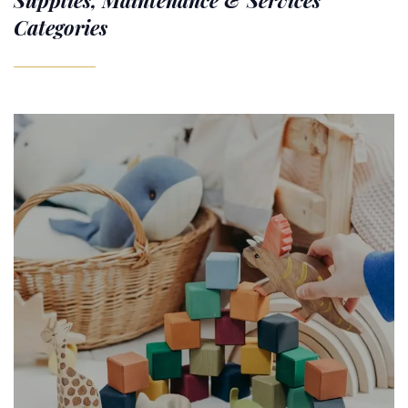
Supplies, Maintenance & Services
Categories