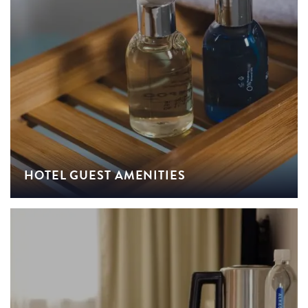
HOTEL GUEST AMENITIES