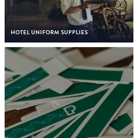
HOTEL UNIFORM SUPPLIES