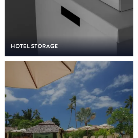
HOTEL STORAGE