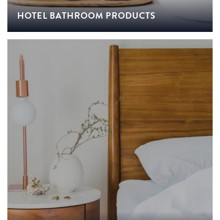
HOTEL BATHROOM PRODUCTS