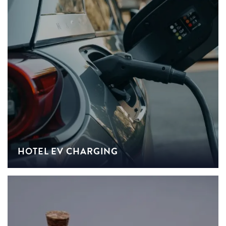
HOTEL EV CHARGING