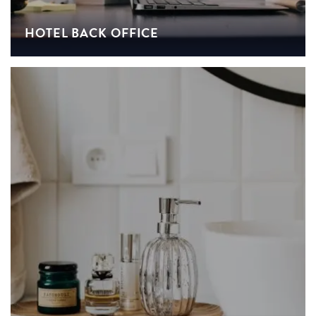
HOTEL BACK OFFICE