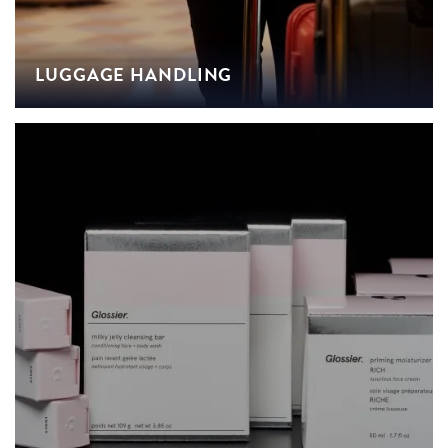
LUGGAGE HANDLING