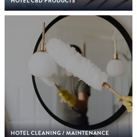
HOTEL CBD PRODUCTS
HOTEL CLEANING / MAINTENANCE