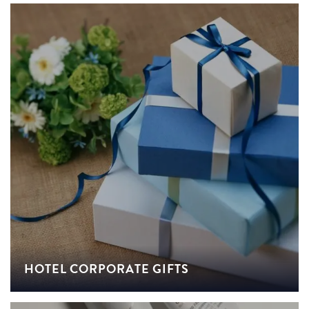
HOTEL CORPORATE GIFTS