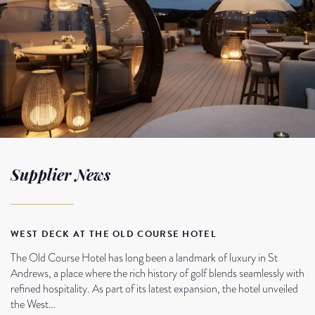
Supplier News
WEST DECK AT THE OLD COURSE HOTEL
The Old Course Hotel has long been a landmark of luxury in St
Andrews, a place where the rich history of golf blends seamlessly with
refined hospitality. As part of its latest expansion, the hotel unveiled
the West…