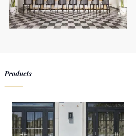
Products