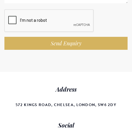
Send Enquiry
Address
572 KINGS ROAD, CHELSEA, LONDON, SW6 2DY
Social