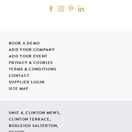
BOOK A DEMO
ADD YOUR COMPANY
ADD YOUR EVENT
PRIVACY & COOKIES
TERMS & CONDITIONS
CONTACT
SUPPLIER LOGIN
SITE MAP
UNIT 4, CLINTON MEWS,
CLINTON TERRACE,
BUDLEIGH SALTERTON,