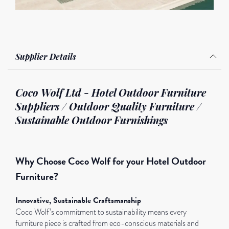
Supplier Details
Coco Wolf Ltd - Hotel Outdoor Furniture
Suppliers / Outdoor Quality Furniture /
Sustainable Outdoor Furnishings
Why Choose Coco Wolf for your Hotel Outdoor
Furniture?
Innovative, Sustainable Craftsmanship
Coco Wolf’s commitment to sustainability means every
furniture piece is crafted from eco-conscious materials and