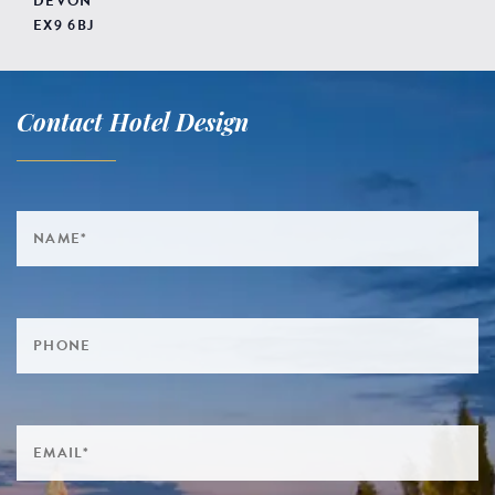
DEVON
EX9 6BJ
Contact Hotel Design