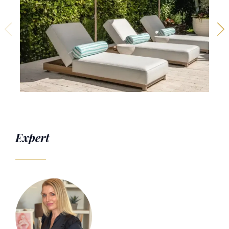
Expert