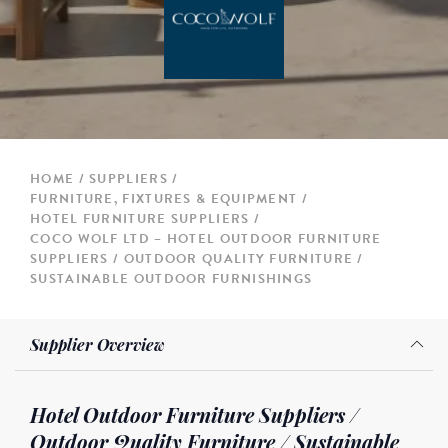
HOME
SUPPLIERS
FURNITURE, FIXTURES & EQUIPMENT
HOTEL FURNITURE SUPPLIERS
COCO WOLF LTD – HOTEL OUTDOOR FURNITURE
SUPPLIERS / OUTDOOR QUALITY FURNITURE /
SUSTAINABLE OUTDOOR FURNISHINGS
Supplier Overview
Hotel Outdoor Furniture Suppliers /
Outdoor Quality Furniture / Sustainable