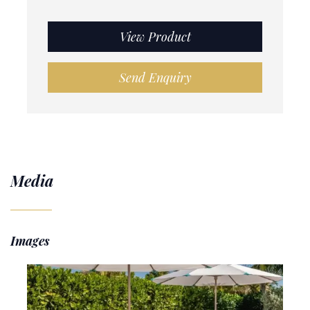
View Product
Send Enquiry
Media
Images