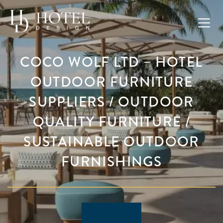
COCO WOLF LTD – HOTEL
OUTDOOR FURNITURE
SUPPLIERS / OUTDOOR
QUALITY FURNITURE /
SUSTAINABLE OUTDOOR
FURNISHINGS