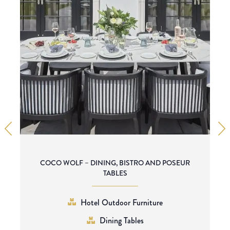
COCO WOLF – DINING, BISTRO AND POSEUR
TABLES
Hotel Outdoor Furniture
Dining Tables