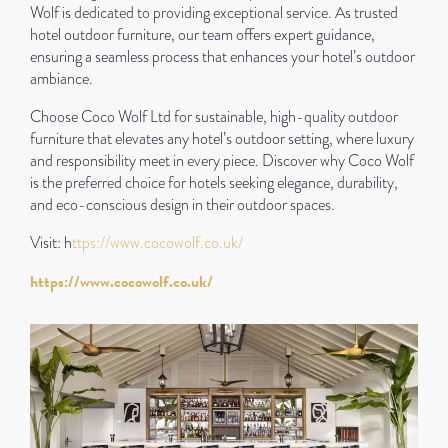
Wolf is dedicated to providing exceptional service. As trusted
hotel outdoor furniture, our team offers expert guidance,
ensuring a seamless process that enhances your hotel’s outdoor
ambiance.
Choose Coco Wolf Ltd for sustainable, high-quality outdoor
furniture that elevates any hotel’s outdoor setting, where luxury
and responsibility meet in every piece. Discover why Coco Wolf
is the preferred choice for hotels seeking elegance, durability,
and eco-conscious design in their outdoor spaces.
Visit: h
ttps://www.cocowolf.co.uk/
https://www.cocowolf.co.uk/