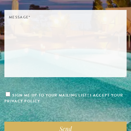
SIGN ME UP TO YOUR MAILING LIST! I ACCEPT YOUR
PRIVACY POLICY