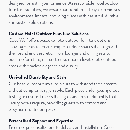
designed for lasting performance. As responsible hotel outdoor
furniture suppliers, we ensure our furniture’s lifecycle minimises
environmental impact, providing clients with beautiful, durable,
and sustainable solutions.
Custom Hotel Outdoor Furniture Solutions
Coco Wolf offers bespoke hotel outdoor furniture options,
allowing clients to create unique outdoor spaces that align with
their brand and aesthetic. From lounges and dining sets to
poolside furniture, our custom solutions elevate hotel outdoor
areas with timeless elegance and quality.
Unrivalled Durability and Style
Our hotel outdoor furniture is built to withstand the elements
without compromising on style. Each piece undergoes rigorous
testing to ensure it meets the high standards of durability that
luxury hotels require, providing guests with comfort and
elegance in outdoor spaces.
Personalised Support and Expertise
From design consultations to delivery and installation, Coco