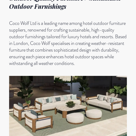
Outdoor Furnishings
Coco Wolf Ltd is a leading name among hotel outdoor furniture
suppliers, renowned for crafting sustainable, high-quality
outdoor furnishings tailored for luxury hotels and resorts. Based
in London, Coco Wolf specialises in creating weather-resistant
furniture that combines sophisticated design with durability,
ensuring each piece enhances hotel outdoor spaces while
withstanding all weather conditions.