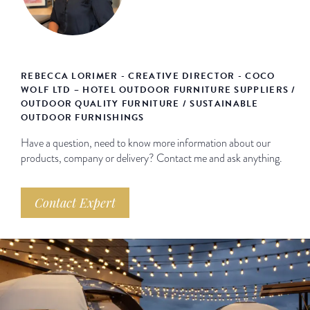
REBECCA LORIMER - CREATIVE DIRECTOR - COCO
WOLF LTD – HOTEL OUTDOOR FURNITURE SUPPLIERS /
OUTDOOR QUALITY FURNITURE / SUSTAINABLE
OUTDOOR FURNISHINGS
Have a question, need to know more information about our
products, company or delivery? Contact me and ask anything.
Contact Expert