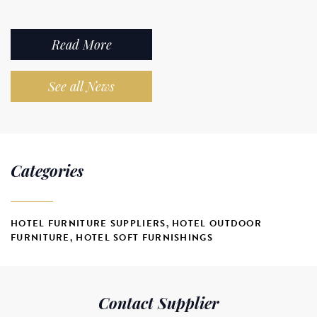
Read More
See all News
Categories
HOTEL FURNITURE SUPPLIERS
,
HOTEL OUTDOOR
FURNITURE
,
HOTEL SOFT FURNISHINGS
Contact Supplier