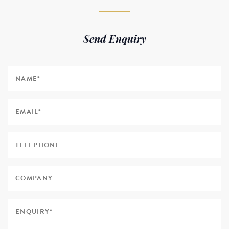
Send Enquiry