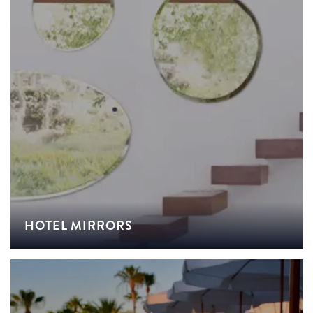
HOTEL MIRRORS