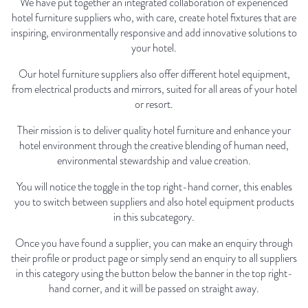
We have put together an integrated collaboration of experienced
hotel furniture suppliers who, with care, create hotel fixtures that are
inspiring, environmentally responsive and add innovative solutions to
your hotel.
Our hotel furniture suppliers also offer different hotel equipment,
from electrical products and mirrors, suited for all areas of your hotel
or resort.
Their mission is to deliver quality hotel furniture and enhance your
hotel environment through the creative blending of human need,
environmental stewardship and value creation.
You will notice the toggle in the top right-hand corner, this enables
you to switch between suppliers and also hotel equipment products
in this subcategory.
Once you have found a supplier, you can make an enquiry through
their profile or product page or simply send an enquiry to all suppliers
in this category using the button below the banner in the top right-
hand corner, and it will be passed on straight away.