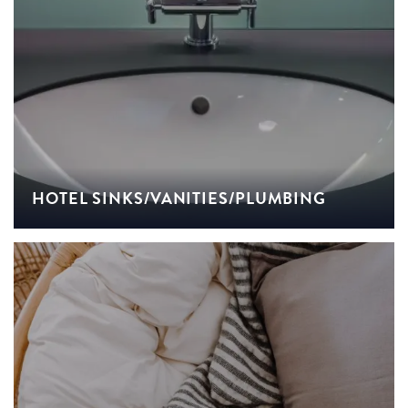
HOTEL SINKS/VANITIES/PLUMBING