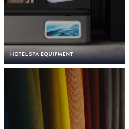
HOTEL SPA EQUIPMENT