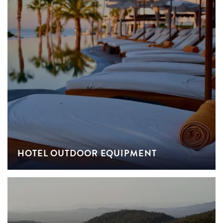
HOTEL OUTDOOR EQUIPMENT