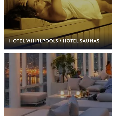
HOTEL WHIRLPOOLS / HOTEL SAUNAS