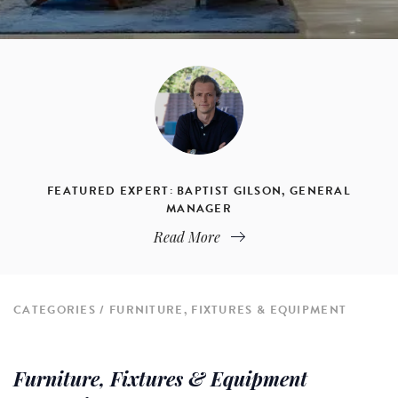
FEATURED EXPERT: BAPTIST GILSON, GENERAL
MANAGER
Read More
CATEGORIES
FURNITURE, FIXTURES & EQUIPMENT
Furniture, Fixtures & Equipment