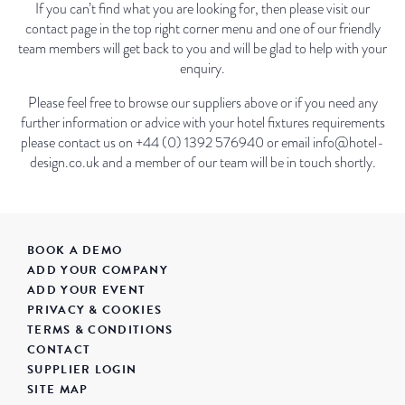
If you can’t find what you are looking for, then please visit our
contact page in the top right corner menu and one of our friendly
team members will get back to you and will be glad to help with your
enquiry.
Please feel free to browse our suppliers above or if you need any
further information or advice with your hotel fixtures requirements
please contact us on +44 (0) 1392 576940 or email info@hotel-
design.co.uk and a member of our team will be in touch shortly.
BOOK A DEMO
ADD YOUR COMPANY
ADD YOUR EVENT
PRIVACY & COOKIES
TERMS & CONDITIONS
CONTACT
SUPPLIER LOGIN
SITE MAP