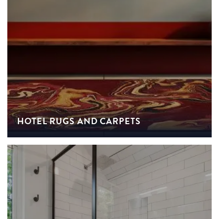
HOTEL RUGS AND CARPETS