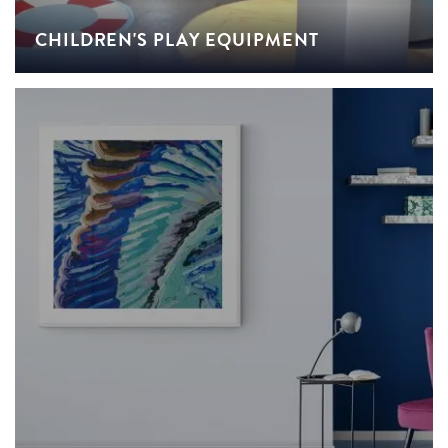
CHILDREN'S PLAY EQUIPMENT