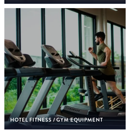
HOTEL FITNESS / GYM EQUIPMENT