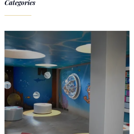
Categories