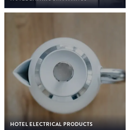
HOTEL ELECTRICAL PRODUCTS