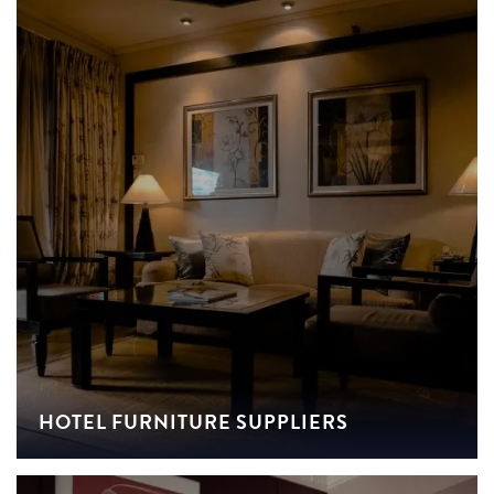
HOTEL FURNITURE SUPPLIERS