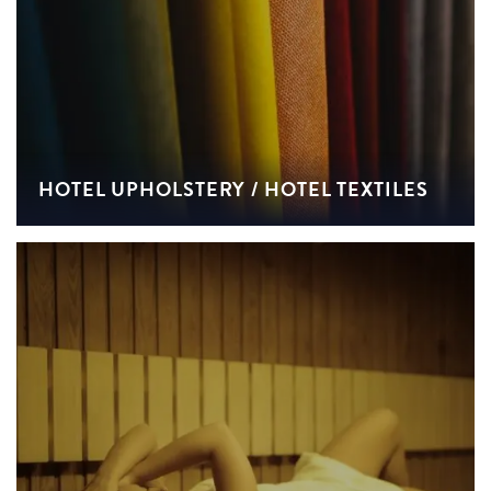
HOTEL UPHOLSTERY / HOTEL TEXTILES