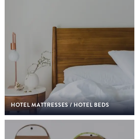
HOTEL MATTRESSES / HOTEL BEDS