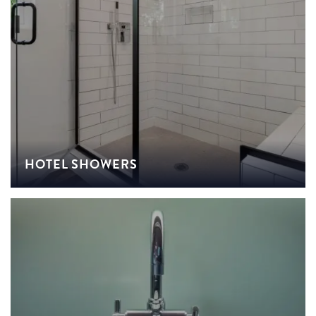
HOTEL SHOWERS