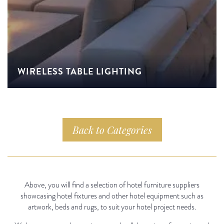
WIRELESS TABLE LIGHTING
Back to Categories
Above, you will find a selection of hotel furniture suppliers
showcasing hotel fixtures and other hotel equipment such as
artwork, beds and rugs, to suit your hotel project needs.