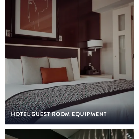
HOTEL GUEST ROOM EQUIPMENT