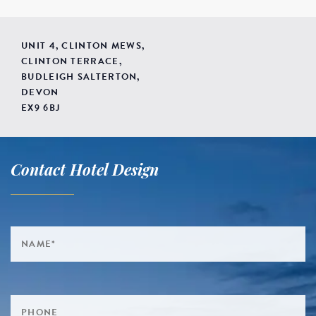
UNIT 4, CLINTON MEWS,
CLINTON TERRACE,
BUDLEIGH SALTERTON,
DEVON
EX9 6BJ
Contact Hotel Design