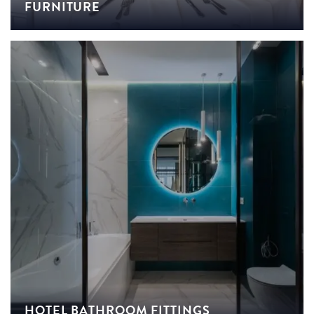
FURNITURE
HOTEL BATHROOM FITTINGS