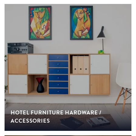
HOTEL FURNITURE HARDWARE /
ACCESSORIES