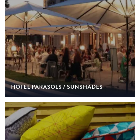
HOTEL PARASOLS / SUNSHADES