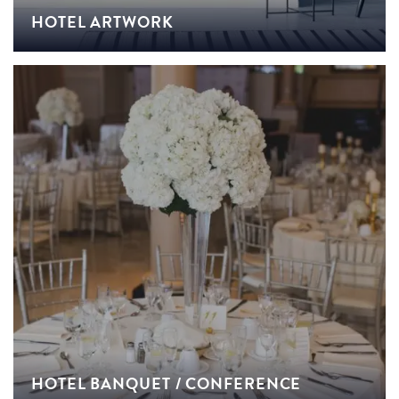
HOTEL ARTWORK
HOTEL BANQUET / CONFERENCE