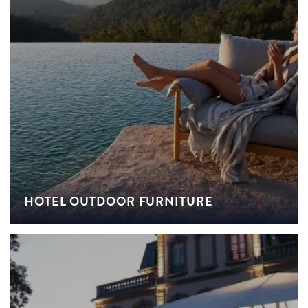
HOTEL OUTDOOR FURNITURE