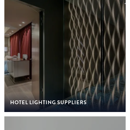
HOTEL LIGHTING SUPPLIERS