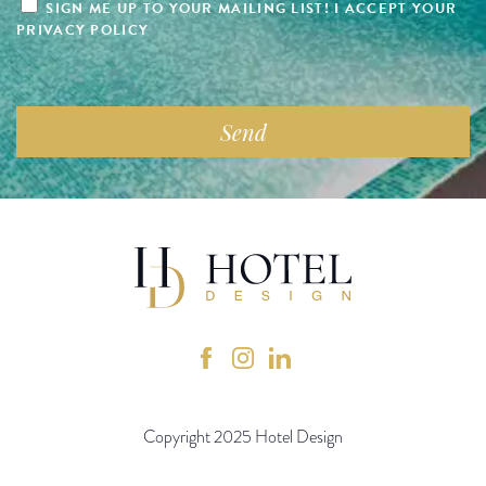
SIGN ME UP TO YOUR MAILING LIST! I ACCEPT YOUR
PRIVACY POLICY
Copyright 2025 Hotel Design