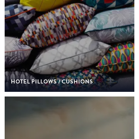
HOTEL PILLOWS / CUSHIONS