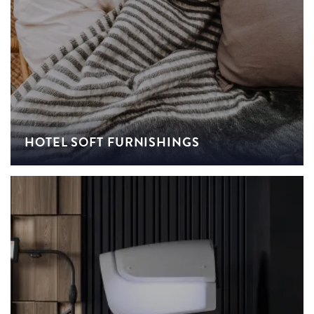
HOTEL SOFT FURNISHINGS