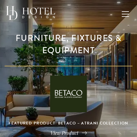
FURNITURE, FIXTURES &
EQUIPMENT
FEATURED PRODUCT: BETACO – ATRANI COLLECTION
View Product