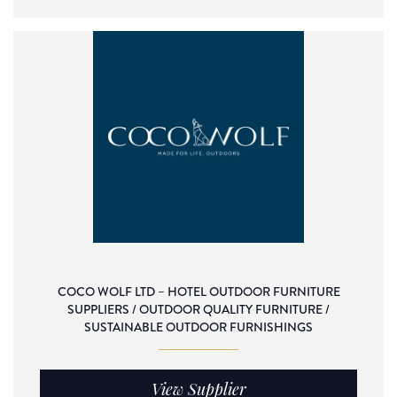
COCO WOLF LTD – HOTEL OUTDOOR FURNITURE
SUPPLIERS / OUTDOOR QUALITY FURNITURE /
SUSTAINABLE OUTDOOR FURNISHINGS
View Supplier