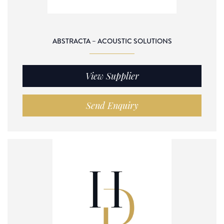
ABSTRACTA – ACOUSTIC SOLUTIONS
View Supplier
Send Enquiry