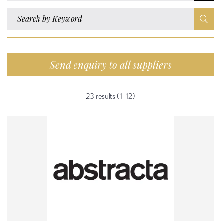
Send enquiry to all suppliers
23 results (1-12)