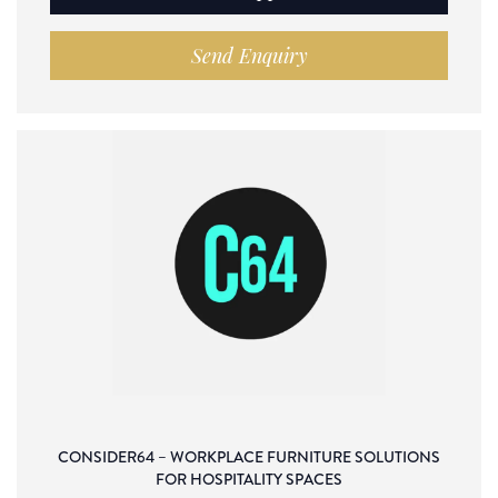
Send Enquiry
CONSIDER64 – WORKPLACE FURNITURE SOLUTIONS
FOR HOSPITALITY SPACES