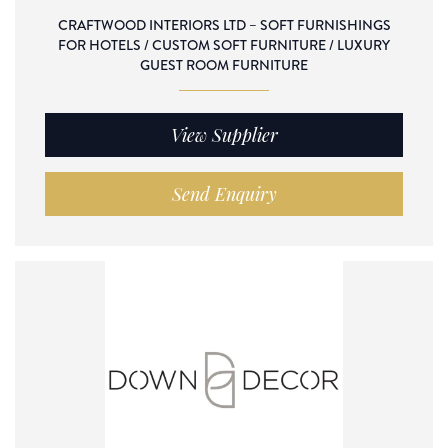
CRAFTWOOD INTERIORS LTD – SOFT FURNISHINGS
FOR HOTELS / CUSTOM SOFT FURNITURE / LUXURY
GUEST ROOM FURNITURE
View Supplier
Send Enquiry