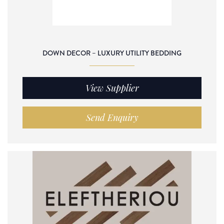
DOWN DECOR – LUXURY UTILITY BEDDING
View Supplier
Send Enquiry