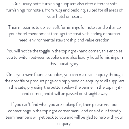
Our luxury hotel furnishing suppliers also offer different soft
furnishings for hotels, from rugs and bedding, suited for all areas of
your hotel or resort.
Their mission is to deliver soft furnishings for hotels and enhance
your hotel environment through the creative blending of human
need, environmental stewardship and value creation.
You will notice the toggle in the top right-hand corner, this enables
you to switch between suppliers and also luxury hotel furnishings in
this subcategory.
Once you have found a supplier, you can make an enquiry through
their profile or product page or simply send an enquiry to all suppliers
in this category using the button below the banner in the top right-
hand corner, and it will be passed on straight away.
If you can’t find what you are looking for, then please visit our
contact page in the top right corner menu and one of our friendly
team members will get back to you and will be glad to help with your
enquiry.