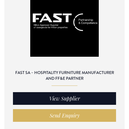
FAST SA – HOSPITALITY FURNITURE MANUFACTURER
AND FF&E PARTNER
View Supplier
Send Enquiry