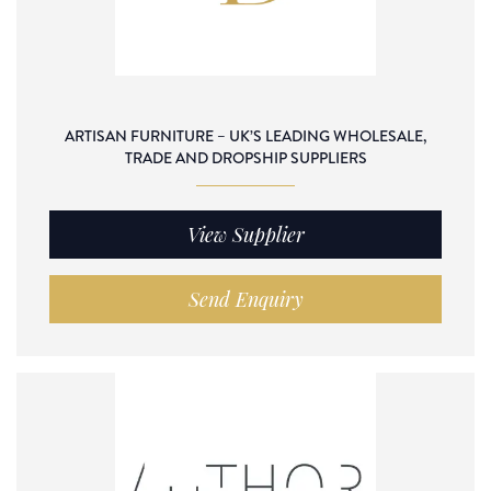
ARTISAN FURNITURE – UK’S LEADING WHOLESALE,
TRADE AND DROPSHIP SUPPLIERS
View Supplier
Send Enquiry