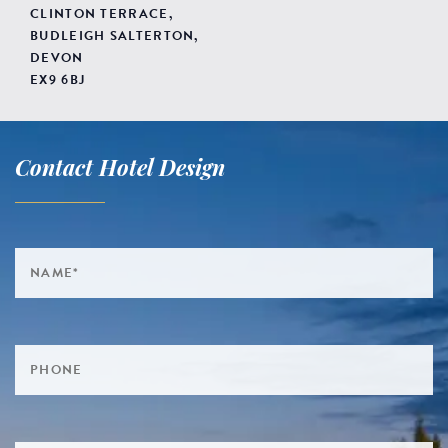
CLINTON TERRACE,
BUDLEIGH SALTERTON,
DEVON
EX9 6BJ
Contact Hotel Design