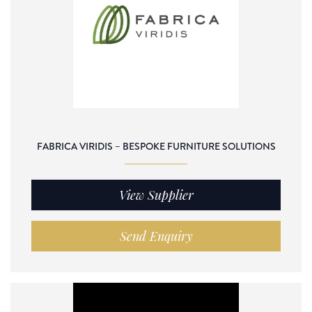
FABRICA VIRIDIS – BESPOKE FURNITURE SOLUTIONS
View Supplier
Send Enquiry