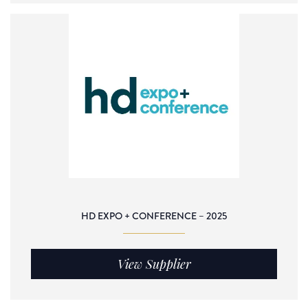
HD EXPO + CONFERENCE – 2025
View Supplier