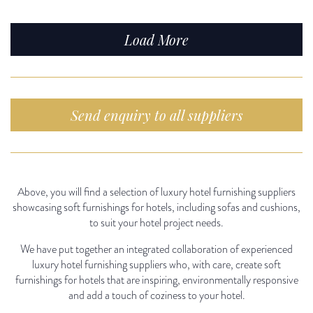
Load More
Send enquiry to all suppliers
Above, you will find a selection of luxury hotel furnishing suppliers
showcasing soft furnishings for hotels, including sofas and cushions,
to suit your hotel project needs.
We have put together an integrated collaboration of experienced
luxury hotel furnishing suppliers who, with care, create soft
furnishings for hotels that are inspiring, environmentally responsive
and add a touch of coziness to your hotel.