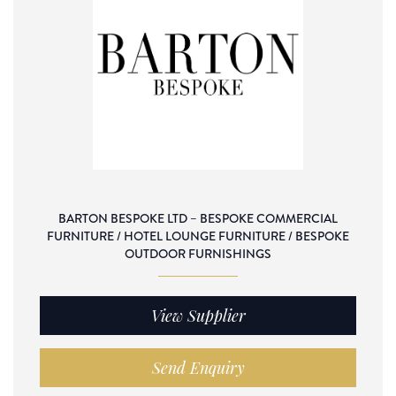
BARTON BESPOKE LTD – BESPOKE COMMERCIAL
FURNITURE / HOTEL LOUNGE FURNITURE / BESPOKE
OUTDOOR FURNISHINGS
View Supplier
Send Enquiry