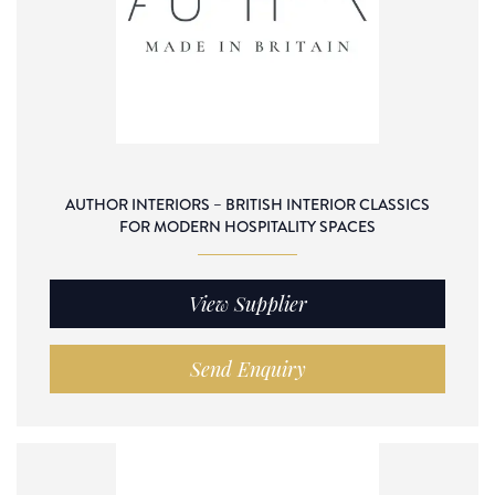
AUTHOR INTERIORS – BRITISH INTERIOR CLASSICS
FOR MODERN HOSPITALITY SPACES
View Supplier
Send Enquiry