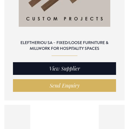
ELEFTHERIOU SA – FIXED/LOOSE FURNITURE &
MILLWORK FOR HOSPITALITY SPACES
View Supplier
Send Enquiry