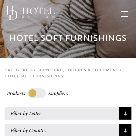
HOTEL SOFT FURNISHINGS
CATEGORIES
FURNITURE, FIXTURES & EQUIPMENT
HOTEL SOFT FURNISHINGS
Products
Suppliers
Filter by Letter
Filter by Country