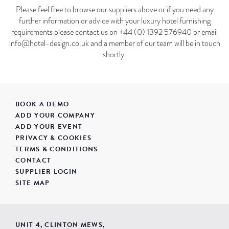
Please feel free to browse our suppliers above or if you need any
further information or advice with your luxury hotel furnishing
requirements please contact us on +44 (0) 1392 576940 or email
info@hotel-design.co.uk and a member of our team will be in touch
shortly.
BOOK A DEMO
ADD YOUR COMPANY
ADD YOUR EVENT
PRIVACY & COOKIES
TERMS & CONDITIONS
CONTACT
SUPPLIER LOGIN
SITE MAP
UNIT 4, CLINTON MEWS,