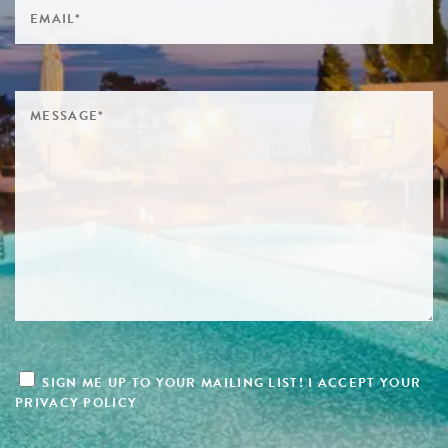
SIGN ME UP TO YOUR MAILING LIST! I ACCEPT YOUR
PRIVACY POLICY