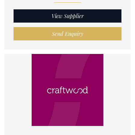
View Supplier
Send Enquiry