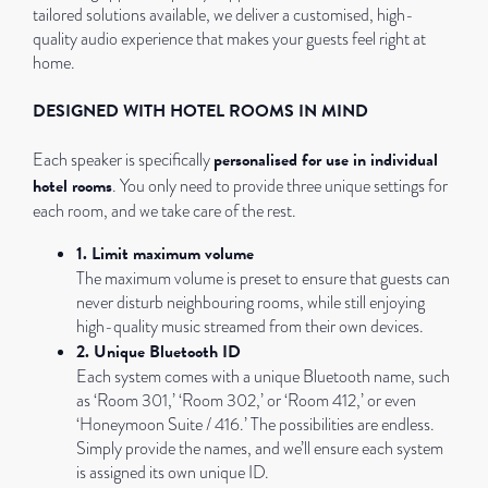
tailored solutions available, we deliver a customised, high-
quality audio experience that makes your guests feel right at
home.
DESIGNED WITH HOTEL ROOMS IN MIND
personalised for use in individual
Each speaker is specifically
hotel rooms
. You only need to provide three unique settings for
each room, and we take care of the rest.
1. Limit maximum volume
The maximum volume is preset to ensure that guests can
never disturb neighbouring rooms, while still enjoying
high-quality music streamed from their own devices.
2. Unique Bluetooth ID
Each system comes with a unique Bluetooth name, such
as ‘Room 301,’ ‘Room 302,’ or ‘Room 412,’ or even
‘Honeymoon Suite / 416.’ The possibilities are endless.
Simply provide the names, and we’ll ensure each system
is assigned its own unique ID.