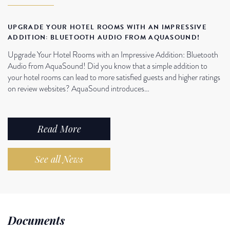
UPGRADE YOUR HOTEL ROOMS WITH AN IMPRESSIVE
ADDITION: BLUETOOTH AUDIO FROM AQUASOUND!
Upgrade Your Hotel Rooms with an Impressive Addition: Bluetooth
Audio from AquaSound! Did you know that a simple addition to
your hotel rooms can lead to more satisfied guests and higher ratings
on review websites? AquaSound introduces…
Read More
See all News
Documents