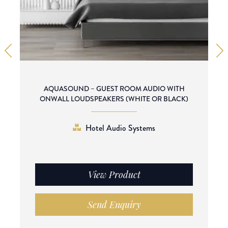
AQUASOUND – GUEST ROOM AUDIO WITH
ONWALL LOUDSPEAKERS (WHITE OR BLACK)
Hotel Audio Systems
View Product
Send Enquiry