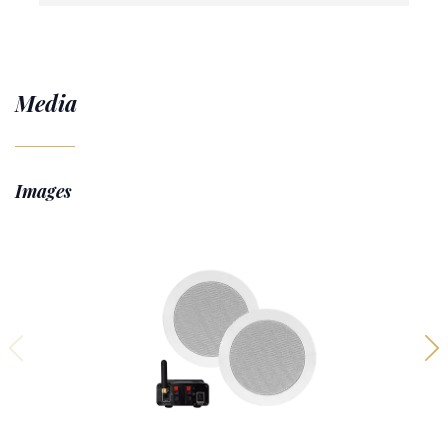
Media
Images