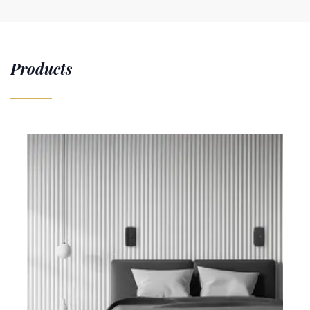
Products