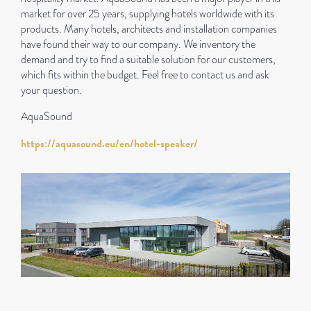
market for over 25 years, supplying hotels worldwide with its
products. Many hotels, architects and installation companies
have found their way to our company. We inventory the
demand and try to find a suitable solution for our customers,
which fits within the budget. Feel free to contact us and ask
your question.
AquaSound
https://aquasound.eu/en/hotel-speaker/