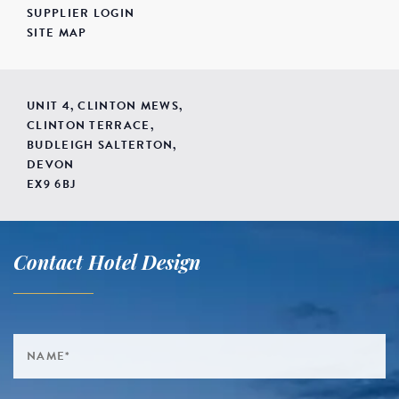
SUPPLIER LOGIN
SITE MAP
UNIT 4, CLINTON MEWS,
CLINTON TERRACE,
BUDLEIGH SALTERTON,
DEVON
EX9 6BJ
Contact Hotel Design