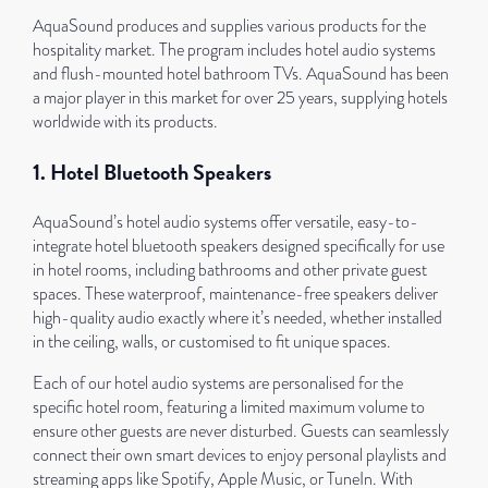
AquaSound produces and supplies various products for the
hospitality market. The program includes hotel audio systems
and flush-mounted hotel bathroom TVs. AquaSound has been
a major player in this market for over 25 years, supplying hotels
worldwide with its products.
1. Hotel Bluetooth Speakers
AquaSound’s hotel audio systems offer versatile, easy-to-
integrate hotel bluetooth speakers designed specifically for use
in hotel rooms, including bathrooms and other private guest
spaces. These waterproof, maintenance-free speakers deliver
high-quality audio exactly where it’s needed, whether installed
in the ceiling, walls, or customised to fit unique spaces.
Each of our hotel audio systems are personalised for the
specific hotel room, featuring a limited maximum volume to
ensure other guests are never disturbed. Guests can seamlessly
connect their own smart devices to enjoy personal playlists and
streaming apps like Spotify, Apple Music, or TuneIn. With