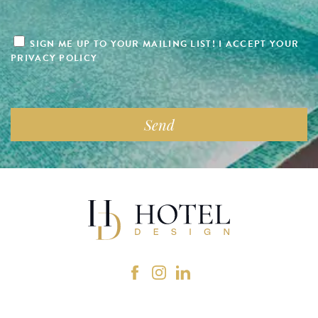
SIGN ME UP TO YOUR MAILING LIST! I ACCEPT YOUR
PRIVACY POLICY