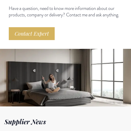
Have a question, need to know more information about our
products, company or delivery? Contact me and ask anything.
Contact Expert
Supplier News