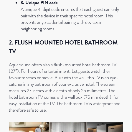
3. Unique PIN code
A unique 4-digit code ensures that each guest can only
pair with the device in their specific hotel room. This
prevents any accidental pairing with devices in
neighboring rooms.
2. FLUSH-MOUNTED HOTEL BATHROOM
TV
AquaSound offers also a flush-mounted hotel bathroom TV
(27″). For hours of entertainment. Let guests watch their
favourite series or movie. Built into the wall, this TV is an eye-
catcher in any bathroom of your exclusive hotel. The screen
measures 27 inches with a depth of only 25 millimetres. The
hotel bathroom TV comes with a wall box (75 mm depth), for
easy installation of the TV. The bathroom TV is waterproof and
therefore safe to use.