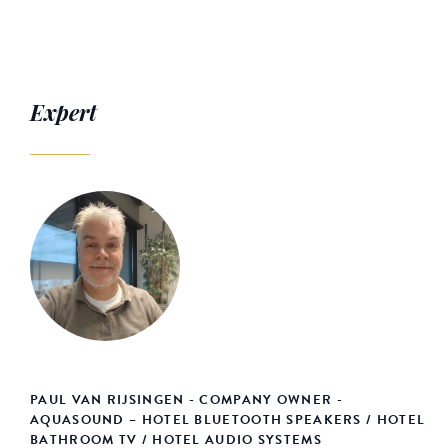
Expert
PAUL VAN RIJSINGEN - COMPANY OWNER -
AQUASOUND – HOTEL BLUETOOTH SPEAKERS / HOTEL
BATHROOM TV / HOTEL AUDIO SYSTEMS