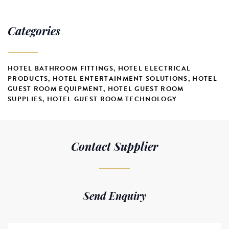
Categories
HOTEL BATHROOM FITTINGS
,
HOTEL ELECTRICAL
PRODUCTS
,
HOTEL ENTERTAINMENT SOLUTIONS
,
HOTEL
GUEST ROOM EQUIPMENT
,
HOTEL GUEST ROOM
SUPPLIES
,
HOTEL GUEST ROOM TECHNOLOGY
Contact Supplier
Send Enquiry