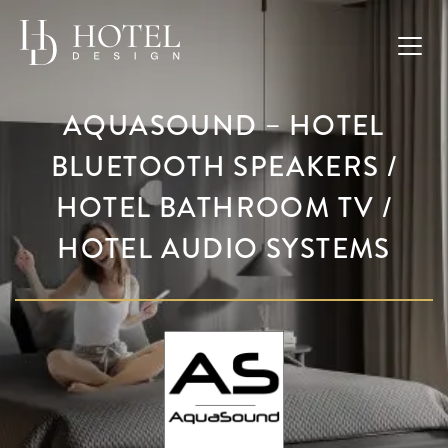
AQUASOUND – HOTEL
BLUETOOTH SPEAKERS /
HOTEL BATHROOM TV /
HOTEL AUDIO SYSTEMS