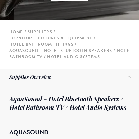
HOME
SUPPLIERS
FURNITURE, FIXTURES & EQUIPMENT
HOTEL BATHROOM FITTINGS
AQUASOUND – HOTEL BLUETOOTH SPEAKERS / HOTEL
BATHROOM TV / HOTEL AUDIO SYSTEMS
Supplier Overview
AquaSound - Hotel Bluetooth Speakers /
Hotel Bathroom TV / Hotel Audio Systems
AQUASOUND