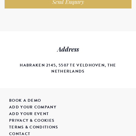
Send Enquiry
Address
HABRAKEN 2145, 5507 TE VELDHOVEN, THE
NETHERLANDS
BOOK A DEMO
ADD YOUR COMPANY
ADD YOUR EVENT
PRIVACY & COOKIES
TERMS & CONDITIONS
CONTACT