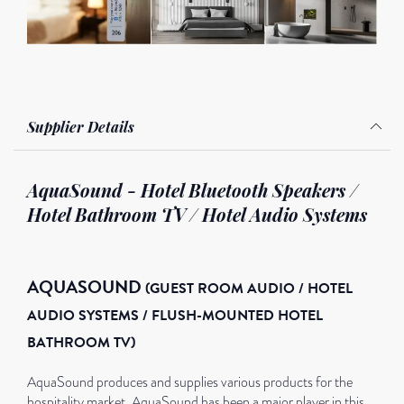
Supplier Details
AquaSound - Hotel Bluetooth Speakers /
Hotel Bathroom TV / Hotel Audio Systems
AQUASOUND
(GUEST ROOM AUDIO / HOTEL
AUDIO SYSTEMS /
FLUSH-MOUNTED HOTEL
BATHROOM TV)
AquaSound produces and supplies various products for the
hospitality market. AquaSound has been a major player in this