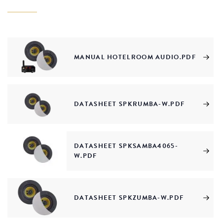
MANUAL HOTELROOM AUDIO.PDF
DATASHEET SPKRUMBA-W.PDF
DATASHEET SPKSAMBA4065-
W.PDF
DATASHEET SPKZUMBA-W.PDF