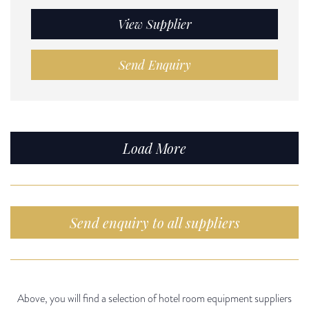
View Supplier
Send Enquiry
Load More
Send enquiry to all suppliers
Above, you will find a selection of hotel room equipment suppliers