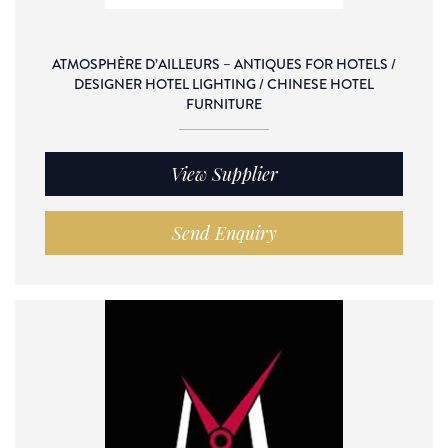
ATMOSPHÈRE D’AILLEURS – ANTIQUES FOR HOTELS /
DESIGNER HOTEL LIGHTING / CHINESE HOTEL
FURNITURE
View Supplier
Send Enquiry