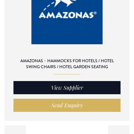
AMAZONAS – HAMMOCKS FOR HOTELS / HOTEL
SWING CHAIRS / HOTEL GARDEN SEATING
View Supplier
Send Enquiry