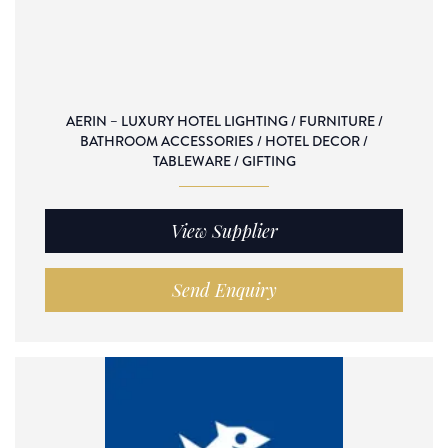
AERIN – LUXURY HOTEL LIGHTING / FURNITURE /
BATHROOM ACCESSORIES / HOTEL DECOR /
TABLEWARE / GIFTING
View Supplier
Send Enquiry