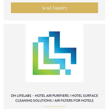
Send Enquiry
DH LIFELABS – HOTEL AIR PURIFIERS / HOTEL SURFACE
CLEANING SOLUTIONS / AIR FILTERS FOR HOTELS