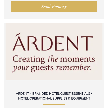
Send Enquiry
ARDENT – BRANDED HOTEL GUEST ESSENTIALS /
HOTEL OPERATIONAL SUPPLIES & EQUIPMENT