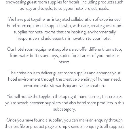
showcasing guest room supplies for hotels, including products such
as rugs and towels, to suit your hotel project needs.
We have put together an integrated collaboration of experienced
hotel room equipment suppliers who, with care, create guest room
supplies for hotel rooms that are inspiring, environmentally
responsive and add essential innovation to your hotel.
Our hotel room equipment suppliers also offer different items too,
from water bottles and toys, suited for all areas of your hotel or
resort.
Their mission is to deliver guest room supplies and enhance your
hotel environment through the creative blending of human need,
environmental stewardship and value creation.
You will notice the toggle in the top right-hand corner, this enables
you to switch between suppliers and also hotel room products in this
subcategory.
Once you have found a supplier, you can make an enquiry through
their profile or product page or simply send an enquiry to all suppliers