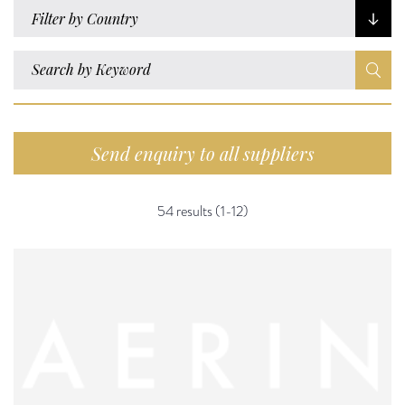
Filter by Country
Send enquiry to all suppliers
54 results (1-12)