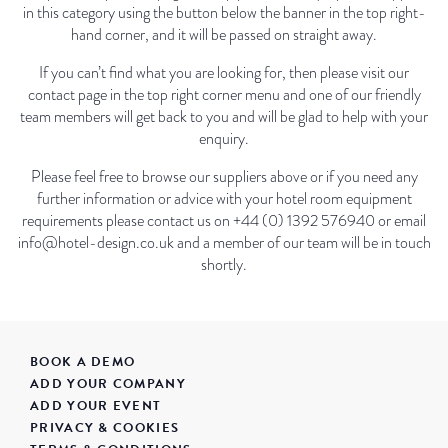
in this category using the button below the banner in the top right-
hand corner, and it will be passed on straight away.
If you can’t find what you are looking for, then please visit our
contact page in the top right corner menu and one of our friendly
team members will get back to you and will be glad to help with your
enquiry.
Please feel free to browse our suppliers above or if you need any
further information or advice with your hotel room equipment
requirements please contact us on +44 (0) 1392 576940 or email
info@hotel-design.co.uk and a member of our team will be in touch
shortly.
BOOK A DEMO
ADD YOUR COMPANY
ADD YOUR EVENT
PRIVACY & COOKIES