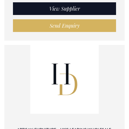
View Supplier
Send Enquiry