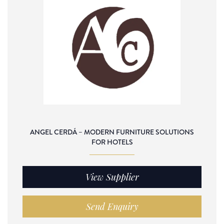
ANGEL CERDÁ – MODERN FURNITURE SOLUTIONS
FOR HOTELS
View Supplier
Send Enquiry