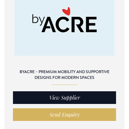
BYACRE – PREMIUM MOBILITY AND SUPPORTIVE
DESIGNS FOR MODERN SPACES
View Supplier
Send Enquiry