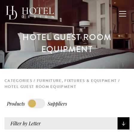
HOTEL GUEST ROOM
EQUIPMENT
CATEGORIES
FURNITURE, FIXTURES & EQUIPMENT
HOTEL GUEST ROOM EQUIPMENT
Products
Suppliers
Filter by Letter