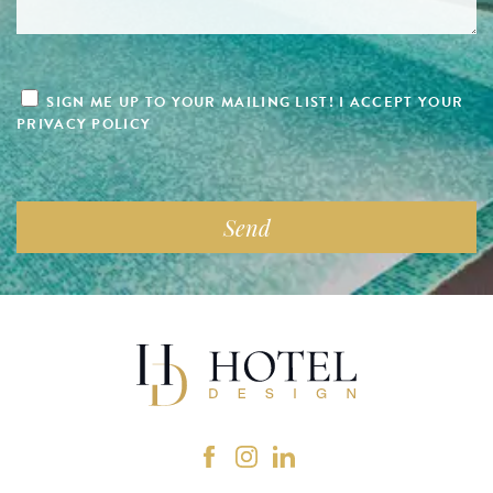
SIGN ME UP TO YOUR MAILING LIST! I ACCEPT YOUR
PRIVACY POLICY