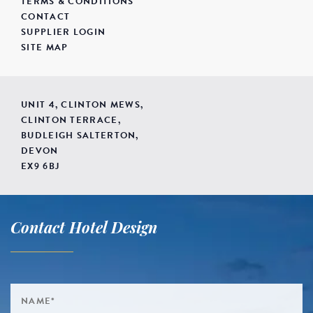
TERMS & CONDITIONS
CONTACT
SUPPLIER LOGIN
SITE MAP
UNIT 4, CLINTON MEWS,
CLINTON TERRACE,
BUDLEIGH SALTERTON,
DEVON
EX9 6BJ
Contact Hotel Design