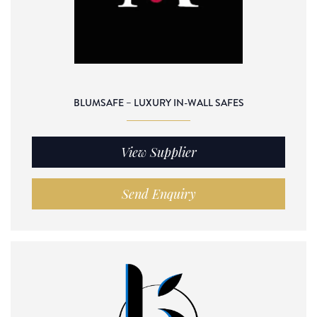
BLUMSAFE – LUXURY IN-WALL SAFES
View Supplier
Send Enquiry