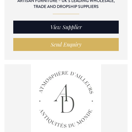
ARTISAN FURNITURE – UK’S LEADING WHOLESALE,
TRADE AND DROPSHIP SUPPLIERS
View Supplier
Send Enquiry