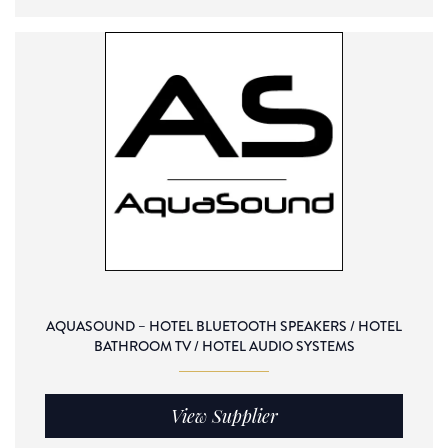
AQUASOUND – HOTEL BLUETOOTH SPEAKERS / HOTEL
BATHROOM TV / HOTEL AUDIO SYSTEMS
View Supplier