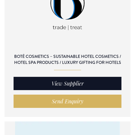
BOTÉ COSMETICS – SUSTAINABLE HOTEL COSMETICS /
HOTEL SPA PRODUCTS / LUXURY GIFTING FOR HOTELS
View Supplier
Send Enquiry