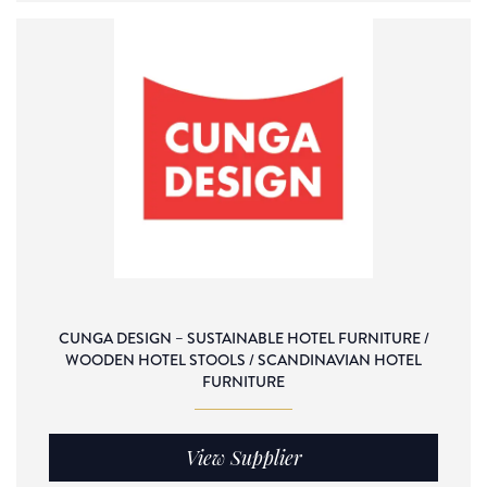
CUNGA DESIGN – SUSTAINABLE HOTEL FURNITURE /
WOODEN HOTEL STOOLS / SCANDINAVIAN HOTEL
FURNITURE
View Supplier