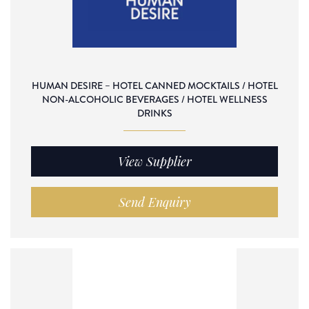
HUMAN DESIRE – HOTEL CANNED MOCKTAILS / HOTEL
NON-ALCOHOLIC BEVERAGES / HOTEL WELLNESS
DRINKS
View Supplier
Send Enquiry