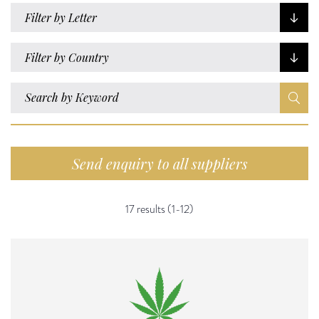
Filter by Letter
Filter by Country
Send enquiry to all suppliers
17 results (1-12)