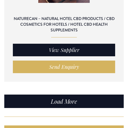
NATURECAN – NATURAL HOTEL CBD PRODUCTS / CBD
COSMETICS FOR HOTELS / HOTEL CBD HEALTH
SUPPLEMENTS
View Supplier
Send Enquiry
Load More