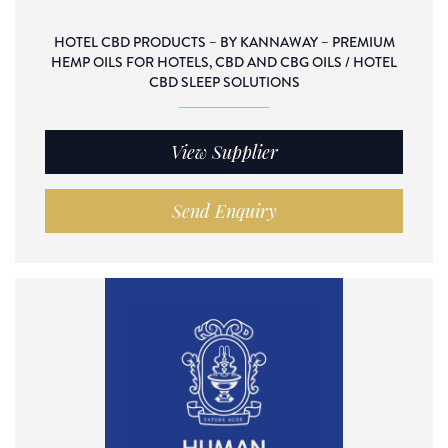
HOTEL CBD PRODUCTS – BY KANNAWAY – PREMIUM
HEMP OILS FOR HOTELS, CBD AND CBG OILS / HOTEL
CBD SLEEP SOLUTIONS
View Supplier
Send Enquiry