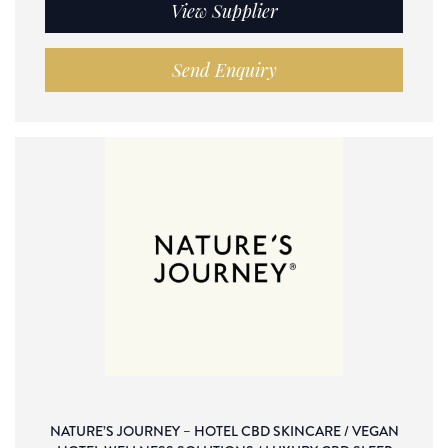
View Supplier
Send Enquiry
NATURE’S JOURNEY – HOTEL CBD SKINCARE / VEGAN