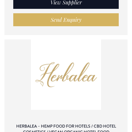
View Supplier
Send Enquiry
HERBALEA – HEMP FOOD FOR HOTELS / CBD HOTEL