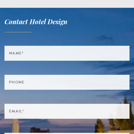
Contact Hotel Design