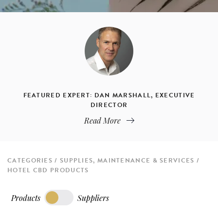
FEATURED EXPERT: DAN MARSHALL, EXECUTIVE
DIRECTOR
Read More
CATEGORIES
SUPPLIES, MAINTENANCE & SERVICES
HOTEL CBD PRODUCTS
Products
Suppliers