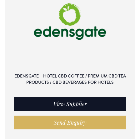
EDENSGATE – HOTEL CBD COFFEE / PREMIUM CBD TEA
PRODUCTS / CBD BEVERAGES FOR HOTELS
View Supplier
Send Enquiry