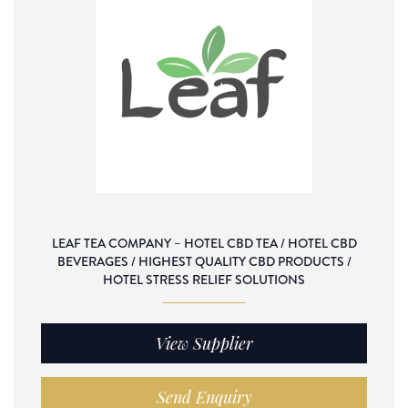
LEAF TEA COMPANY – HOTEL CBD TEA / HOTEL CBD
BEVERAGES / HIGHEST QUALITY CBD PRODUCTS /
HOTEL STRESS RELIEF SOLUTIONS
View Supplier
Send Enquiry