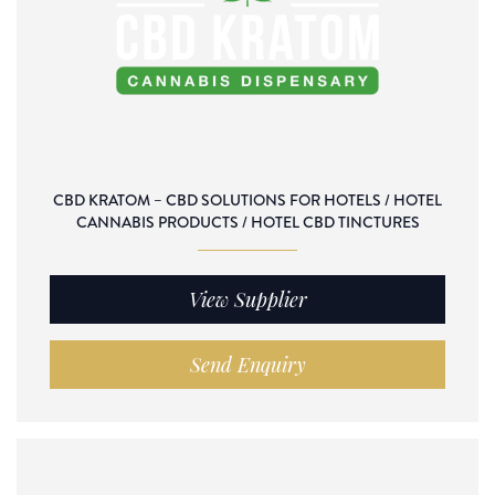
CBD KRATOM – CBD SOLUTIONS FOR HOTELS / HOTEL
CANNABIS PRODUCTS / HOTEL CBD TINCTURES
View Supplier
Send Enquiry