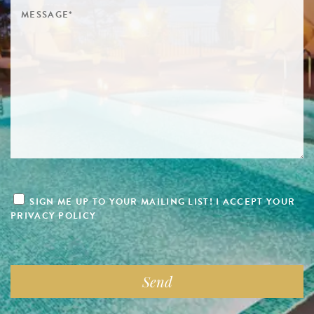
SIGN ME UP TO YOUR MAILING LIST! I ACCEPT YOUR
PRIVACY POLICY