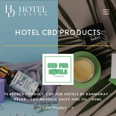
HOTEL CBD PRODUCTS
FEATURED PRODUCT: CBD FOR HOTELS BY KANNAWAY –
RELAX – CBD MASSAGE SALVE AND OIL – 40ML
View Product