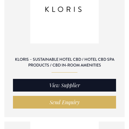
KLORIS – SUSTAINABLE HOTEL CBD / HOTEL CBD SPA
PRODUCTS / CBD IN-ROOM AMENITIES
View Supplier
Send Enquiry