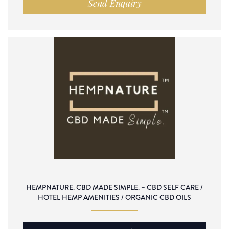
Send Enquiry
HEMPNATURE. CBD MADE SIMPLE. – CBD SELF CARE /
HOTEL HEMP AMENITIES / ORGANIC CBD OILS