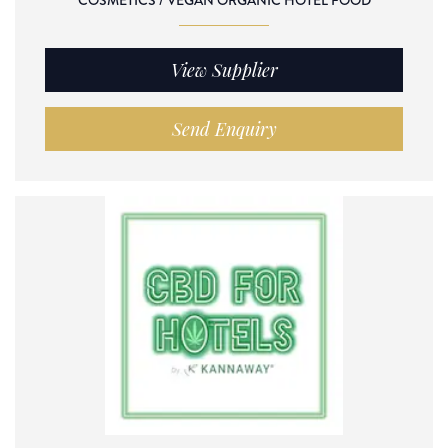
COSMETICS / VEGAN ORGANIC HOTEL FOOD
View Supplier
Send Enquiry