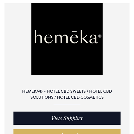
HEMEKA® – HOTEL CBD SWEETS / HOTEL CBD
SOLUTIONS / HOTEL CBD COSMETICS
View Supplier