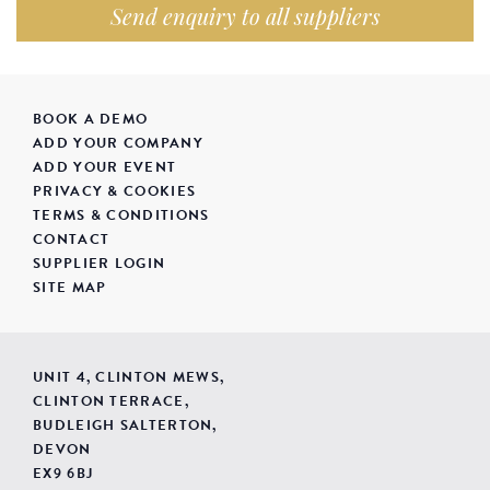
Send enquiry to all suppliers
BOOK A DEMO
ADD YOUR COMPANY
ADD YOUR EVENT
PRIVACY & COOKIES
TERMS & CONDITIONS
CONTACT
SUPPLIER LOGIN
SITE MAP
UNIT 4, CLINTON MEWS,
CLINTON TERRACE,
BUDLEIGH SALTERTON,
DEVON
EX9 6BJ