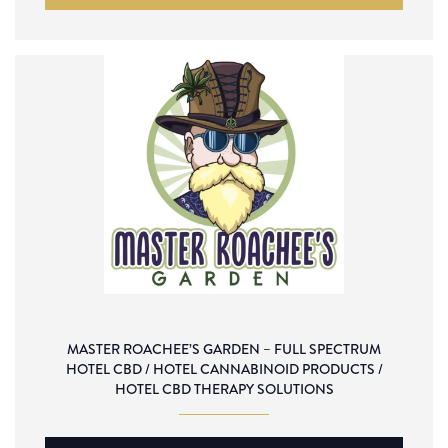
MASTER ROACHEE’S GARDEN – FULL SPECTRUM
HOTEL CBD / HOTEL CANNABINOID PRODUCTS /
HOTEL CBD THERAPY SOLUTIONS