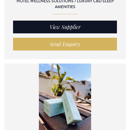
HOTEL WELLNESS SOLUTIONS / LUXURY CBD SLEEP
AMENITIES
View Supplier
Send Enquiry