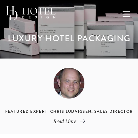
LUXURY HOTEL PACKAGING
FEATURED EXPERT: CHRIS LUDVIGSEN, SALES DIRECTOR
Read More