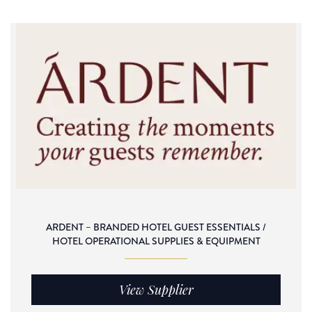
ARDENT – BRANDED HOTEL GUEST ESSENTIALS /
HOTEL OPERATIONAL SUPPLIES & EQUIPMENT
View Supplier