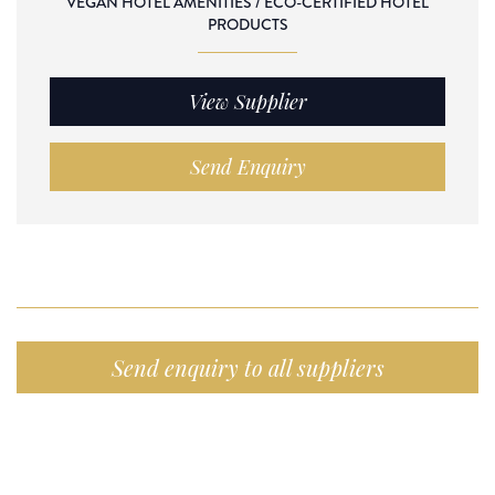
VEGAN HOTEL AMENITIES / ECO-CERTIFIED HOTEL
PRODUCTS
View Supplier
Send Enquiry
Send enquiry to all suppliers