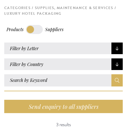
CATEGORIES
SUPPLIES, MAINTENANCE & SERVICES
LUXURY HOTEL PACKAGING
Products
Suppliers
Filter by Letter
Filter by Country
Send enquiry to all suppliers
3 results