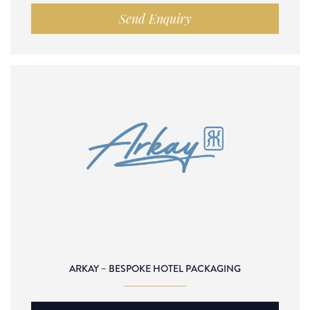
Send Enquiry
ARKAY – BESPOKE HOTEL PACKAGING