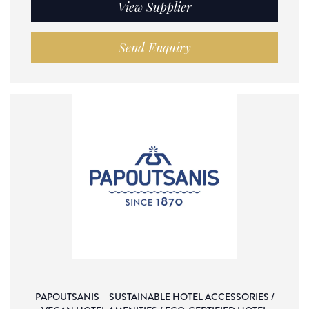
View Supplier
Send Enquiry
PAPOUTSANIS – SUSTAINABLE HOTEL ACCESSORIES /