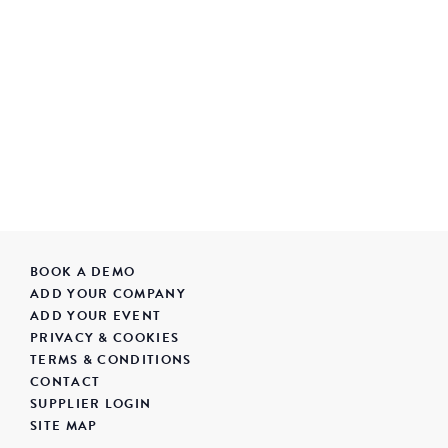
BOOK A DEMO
ADD YOUR COMPANY
ADD YOUR EVENT
PRIVACY & COOKIES
TERMS & CONDITIONS
CONTACT
SUPPLIER LOGIN
SITE MAP