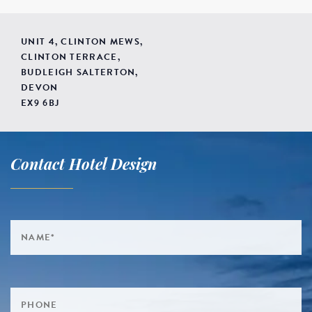
UNIT 4, CLINTON MEWS,
CLINTON TERRACE,
BUDLEIGH SALTERTON,
DEVON
EX9 6BJ
Contact Hotel Design