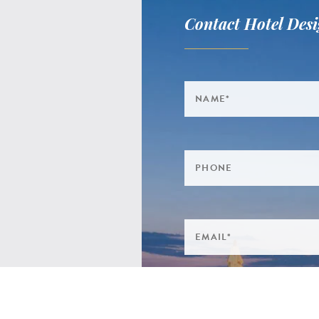
Contact Hotel Desi
 CLINTON MEWS,
 TERRACE,
H SALTERTON,