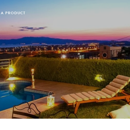
 A PRODUCT