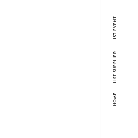
LIST EVENT
LIST SUPPLIER
HOME