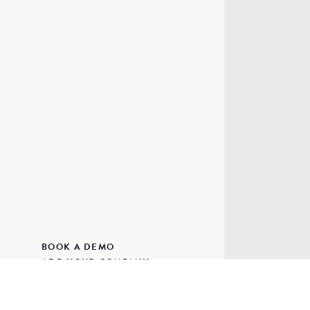
BOOK A DEMO
ADD YOUR COMPANY
UNIT 4,
ADD YOUR EVENT
CLINTON
PRIVACY & COOKIES
BUDLEIG
TERMS & CONDITIONS