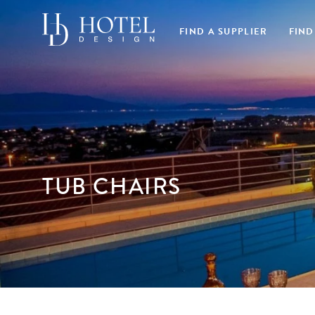
FIND A SUPPLIER
FIND
TUB CHAIRS