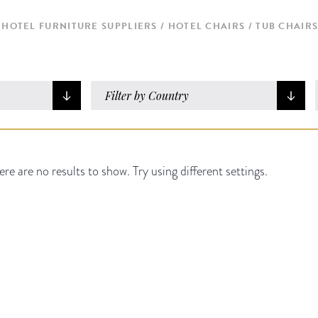
HOTEL FURNITURE SUPPLIERS
HOTEL CHAIRS
TUB CHAIR
Filter by Country
ere are no results to show. Try using different settings.