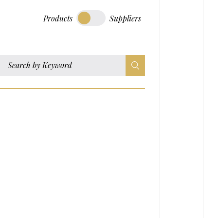
Products
Suppliers
S