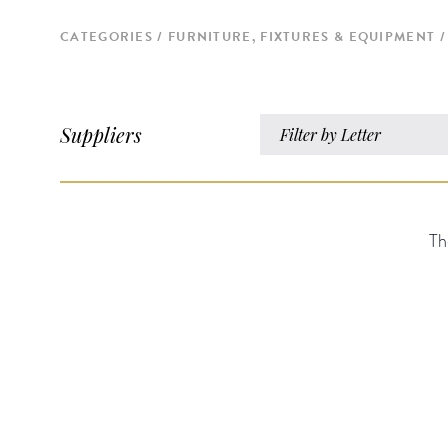
CATEGORIES
FURNITURE, FIXTURES & EQUIPMENT
Suppliers
Filter by Letter
Th