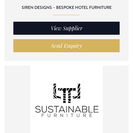
SIREN DESIGNS – BESPOKE HOTEL FURNITURE
View Supplier
Send Enquiry