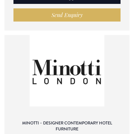
Send Enquiry
MINOTTI – DESIGNER CONTEMPORARY HOTEL
FURNITURE