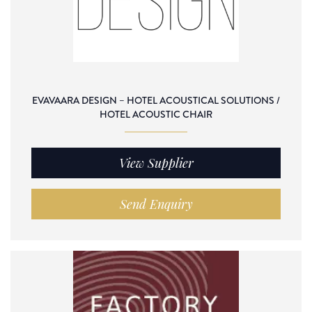
EVAVAARA DESIGN – HOTEL ACOUSTICAL SOLUTIONS /
HOTEL ACOUSTIC CHAIR
View Supplier
Send Enquiry