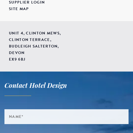
SUPPLIER LOGIN
SITE MAP
UNIT 4, CLINTON MEWS,
CLINTON TERRACE,
BUDLEIGH SALTERTON,
DEVON
EX9 6BJ
Contact Hotel Design