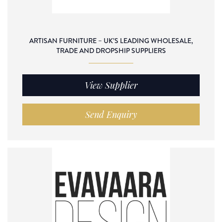
ARTISAN FURNITURE – UK’S LEADING WHOLESALE,
TRADE AND DROPSHIP SUPPLIERS
View Supplier
Send Enquiry