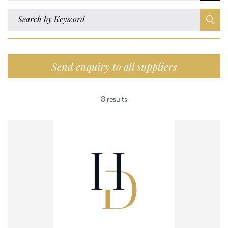
Send enquiry to all suppliers
8 results