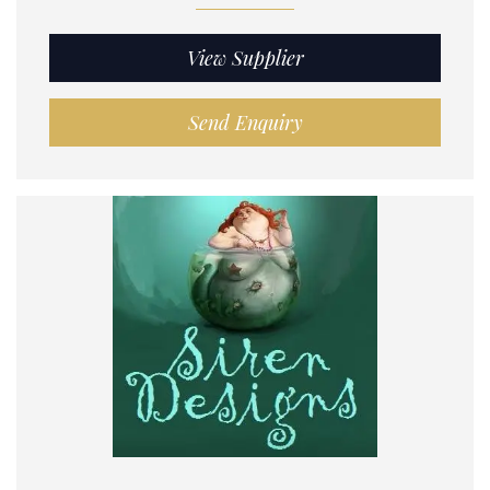
View Supplier
Send Enquiry