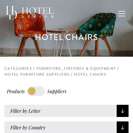
HOTEL CHAIRS
CATEGORIES
FURNITURE, FIXTURES & EQUIPMENT
HOTEL FURNITURE SUPPLIERS
HOTEL CHAIRS
Products
Suppliers
Filter by Letter
Filter by Country