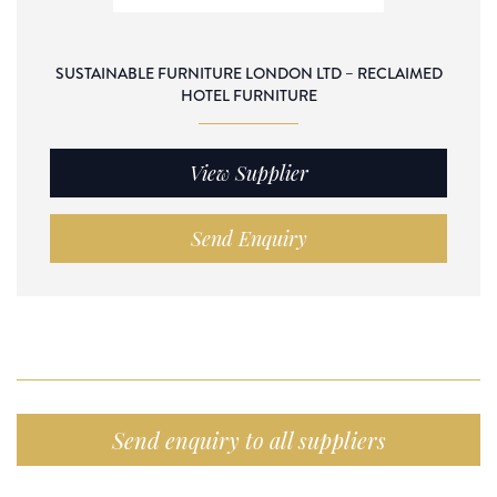
SUSTAINABLE FURNITURE LONDON LTD – RECLAIMED
HOTEL FURNITURE
View Supplier
Send Enquiry
Send enquiry to all suppliers