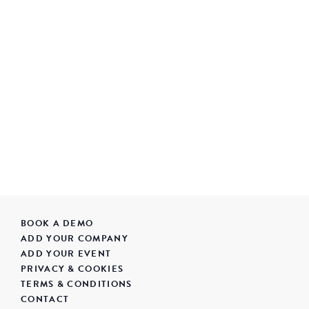
BOOK A DEMO
ADD YOUR COMPANY
ADD YOUR EVENT
PRIVACY & COOKIES
TERMS & CONDITIONS
CONTACT