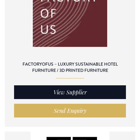
FACTORYOFUS – LUXURY SUSTAINABLE HOTEL
FURNITURE / 3D PRINTED FURNITURE
View Supplier
Send Enquiry