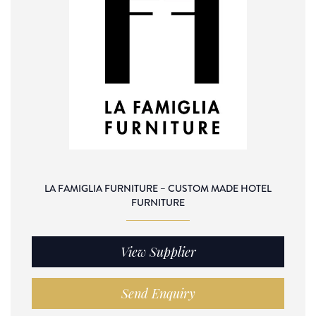
LA FAMIGLIA FURNITURE – CUSTOM MADE HOTEL
FURNITURE
View Supplier
Send Enquiry