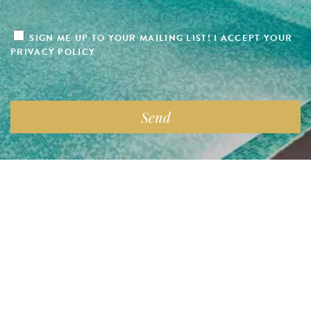
SIGN ME UP TO YOUR MAILING LIST! I ACCEPT YOUR
PRIVACY POLICY