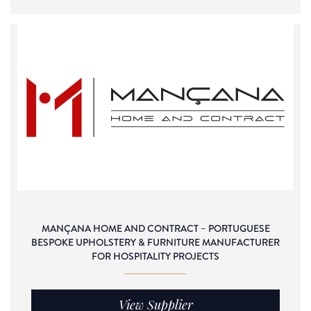
MANÇANA HOME AND CONTRACT – PORTUGUESE
BESPOKE UPHOLSTERY & FURNITURE MANUFACTURER
FOR HOSPITALITY PROJECTS
View Supplier