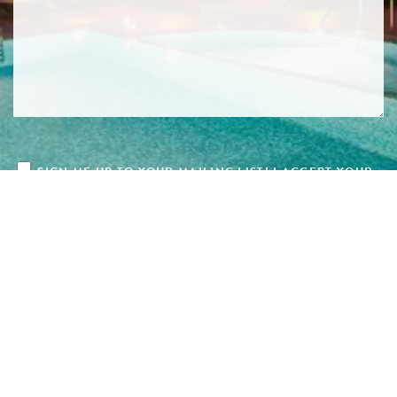
SIGN ME UP TO YOUR MAILING LIST! I ACCEPT YOUR
PRIVACY POLICY