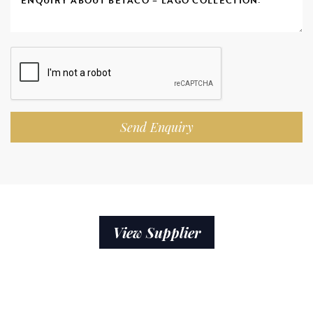
Send Enquiry
View Supplier