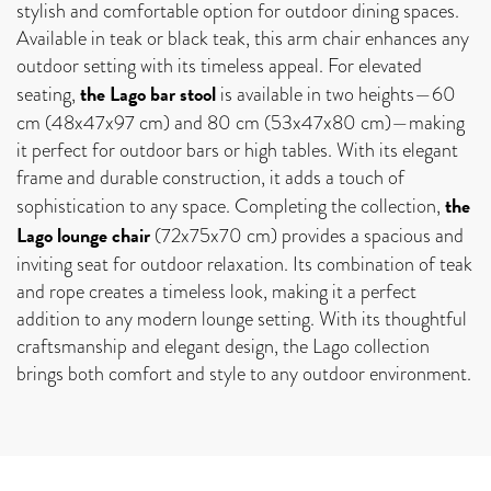
stylish and comfortable option for outdoor dining spaces.
Available in teak or black teak, this arm chair enhances any
outdoor setting with its timeless appeal. For elevated
the Lago bar stool
seating,
is available in two heights—60
cm (48x47x97 cm) and 80 cm (53x47x80 cm)—making
it perfect for outdoor bars or high tables. With its elegant
frame and durable construction, it adds a touch of
the
sophistication to any space. Completing the collection,
Lago lounge chair
(72x75x70 cm) provides a spacious and
inviting seat for outdoor relaxation. Its combination of teak
and rope creates a timeless look, making it a perfect
addition to any modern lounge setting. With its thoughtful
craftsmanship and elegant design, the Lago collection
brings both comfort and style to any outdoor environment.