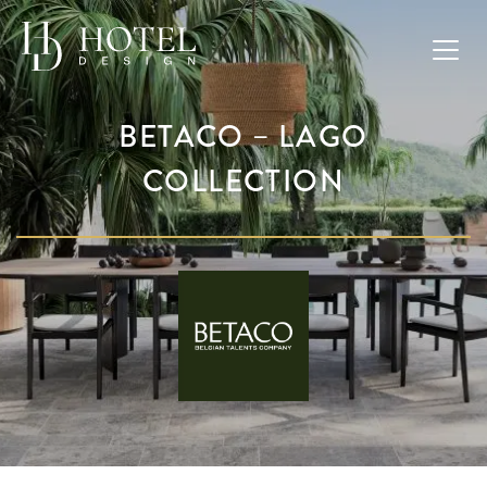
BETACO – LAGO
COLLECTION