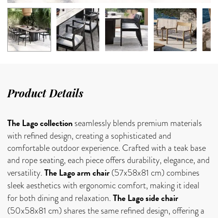
Product Details
The Lago collection
seamlessly blends premium materials
with refined design, creating a sophisticated and
comfortable outdoor experience. Crafted with a teak base
and rope seating, each piece offers durability, elegance, and
The Lago arm chair
versatility.
(57x58x81 cm) combines
sleek aesthetics with ergonomic comfort, making it ideal
The Lago side chair
for both dining and relaxation.
(50x58x81 cm) shares the same refined design, offering a