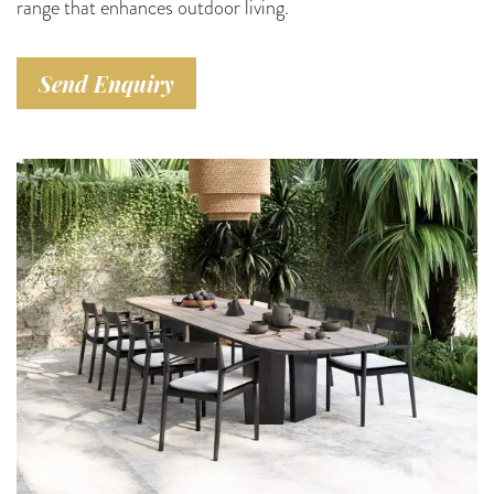
range that enhances outdoor living.
Send Enquiry