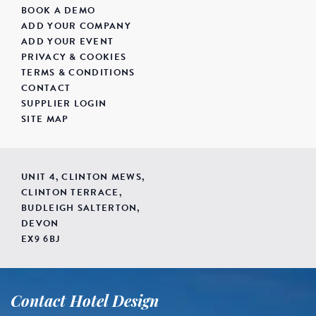
BOOK A DEMO
ADD YOUR COMPANY
ADD YOUR EVENT
PRIVACY & COOKIES
TERMS & CONDITIONS
CONTACT
SUPPLIER LOGIN
SITE MAP
UNIT 4, CLINTON MEWS,
CLINTON TERRACE,
BUDLEIGH SALTERTON,
DEVON
EX9 6BJ
Contact Hotel Design