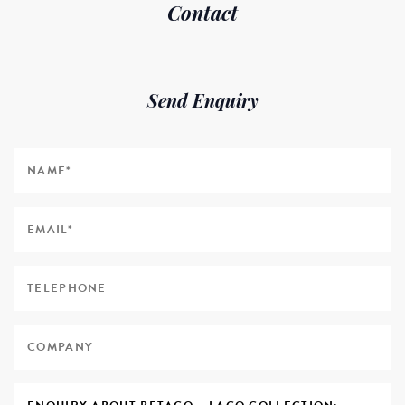
Contact
Send Enquiry