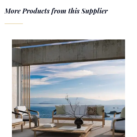
More Products from this Supplier