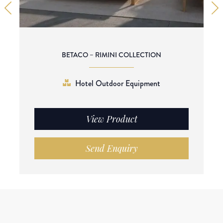
BETACO – RIMINI COLLECTION
Hotel Outdoor Equipment
View Product
Send Enquiry