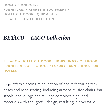
HOME
PRODUCTS
FURNITURE, FIXTURES & EQUIPMENT
HOTEL OUTDOOR EQUIPMENT
BETACO – LAGO COLLECTION
BETACO – LAGO Collection
BETACO – HOTEL OUTDOOR FURNISHINGS / OUTDOOR
FURNITURE COLLECTIONS / LUXURY FURNISHINGS FOR
HOTELS
Lago
offers a premium collection of chairs featuring teak
bases and rope seating, including armchairs, side chairs, bar
stools, and lounge chairs. Lago combines high-end
materials with thoughtful design, resulting in a versatile