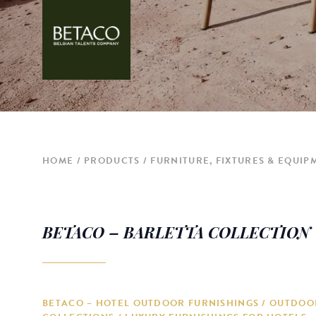
HOME
PRODUCTS
FURNITURE, FIXTURES & EQUIP
BETACO – BARLETTA COLLECTION
BETACO – HOTEL OUTDOOR FURNISHINGS / OUTDOO