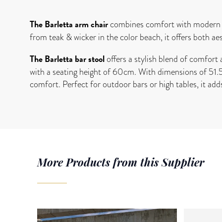
The Barletta arm chair
combines comfort with modern d
from teak & wicker in the color beach, it offers both ae
The Barletta bar stool
offers a stylish blend of comfort 
with a seating height of 60cm. With dimensions of 51.5
comfort. Perfect for outdoor bars or high tables, it add
More Products from this Supplier