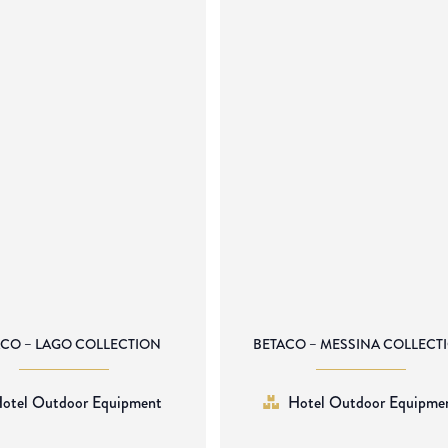
ACO – LAGO COLLECTION
BETACO – MESSINA COLLECT
otel Outdoor Equipment
Hotel Outdoor Equipme