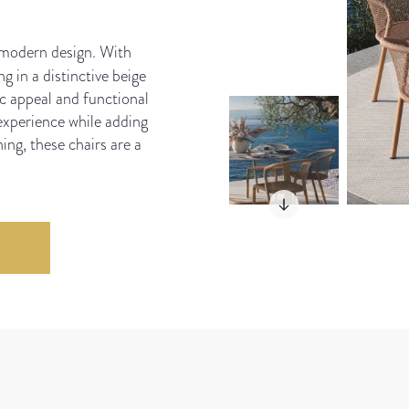
 modern design. With
g in a distinctive beige
ic appeal and functional
experience while adding
ing, these chairs are a