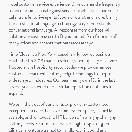
hotel customer service experience. Skye can handle frequently
asked questions, create guest service tickets, transcribe voice
calls, transfer to live agents (yours or ours), and more. Using
the latest natural language technology, Skye understands
conversational language. All responses from our hotel AI
solution are customizable to fit your brand. Pick from one of
many voices and accents that best represent you.
Time Global is a New York-based family-owned business
established in 2013 that cares deeply about quality of service.
Rooted in the hospitality sector, today we provide remote
customer service with cutting-edge technology to support a
wide range of industries. Our team has grown 10x in the last
several years as word of our stellar reputation continues to
expand.
We earn the trust of our clients by providing customized,
exceptional service that saves money and space, is quickly
scalable, and removes the HR burden of managing changing
staffing needs. Our top-tier native English-speaking and
bilingual agents are trained to handle your inbound and