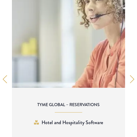
TYME GLOBAL – RESERVATIONS
Hotel and Hospitality Software