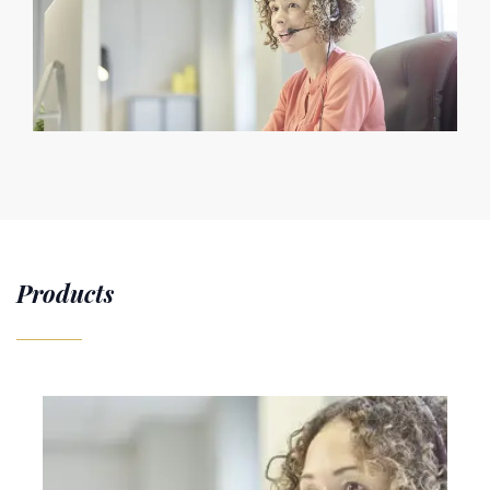
Products