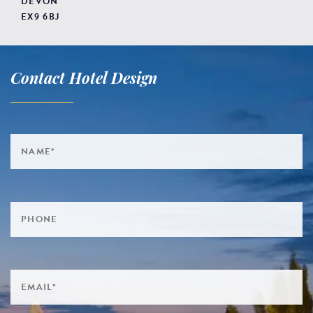
DEVON
EX9 6BJ
Contact Hotel Design