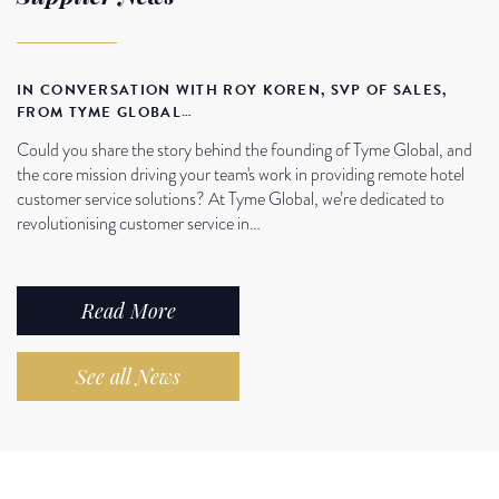
IN CONVERSATION WITH ROY KOREN, SVP OF SALES,
FROM TYME GLOBAL…
Could you share the story behind the founding of Tyme Global, and
the core mission driving your team's work in providing remote hotel
customer service solutions? At Tyme Global, we’re dedicated to
revolutionising customer service in…
Read More
See all News