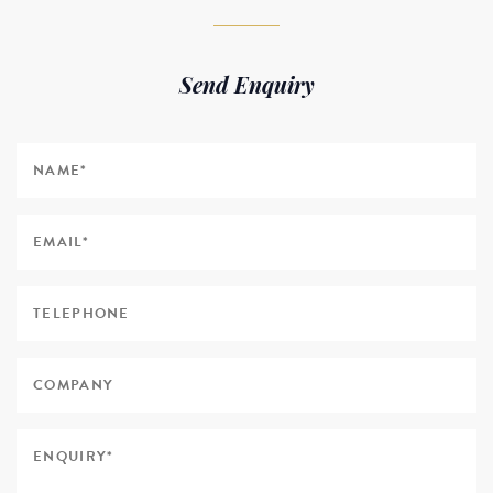
Send Enquiry