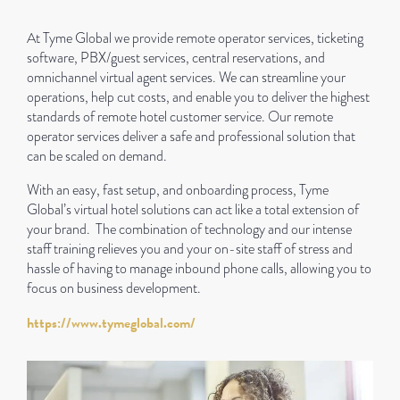
At Tyme Global we provide remote operator services, ticketing
software, PBX/guest services, central reservations, and
omnichannel virtual agent services. We can streamline your
operations, help cut costs, and enable you to deliver the highest
standards of remote hotel customer service. Our remote
operator services deliver a safe and professional solution that
can be scaled on demand.
With an easy, fast setup, and onboarding process, Tyme
Global’s virtual hotel solutions can act like a total extension of
your brand. The combination of technology and our intense
staff training relieves you and your on-site staff of stress and
hassle of having to manage inbound phone calls, allowing you to
focus on business development.
https://www.tymeglobal.com/