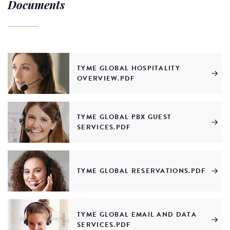
Documents
TYME GLOBAL HOSPITALITY
OVERVIEW.PDF
TYME GLOBAL PBX GUEST
SERVICES.PDF
TYME GLOBAL RESERVATIONS.PDF
TYME GLOBAL EMAIL AND DATA
SERVICES.PDF