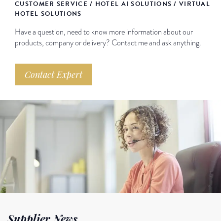
CUSTOMER SERVICE / HOTEL AI SOLUTIONS / VIRTUAL
HOTEL SOLUTIONS
Have a question, need to know more information about our
products, company or delivery? Contact me and ask anything.
Contact Expert
Supplier News