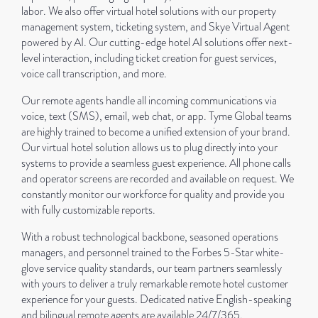
labor. We also offer virtual hotel solutions with our property
management system, ticketing system, and Skye Virtual Agent
powered by AI. Our cutting-edge hotel AI solutions offer next-
level interaction, including ticket creation for guest services,
voice call transcription, and more.
Our remote agents handle all incoming communications via
voice, text (SMS), email, web chat, or app. Tyme Global teams
are highly trained to become a unified extension of your brand.
Our virtual hotel solution allows us to plug directly into your
systems to provide a seamless guest experience. All phone calls
and operator screens are recorded and available on request. We
constantly monitor our workforce for quality and provide you
with fully customizable reports.
With a robust technological backbone, seasoned operations
managers, and personnel trained to the Forbes 5-Star white-
glove service quality standards, our team partners seamlessly
with yours to deliver a truly remarkable remote hotel customer
experience for your guests. Dedicated native English-speaking
and bilingual remote agents are available 24/7/365.