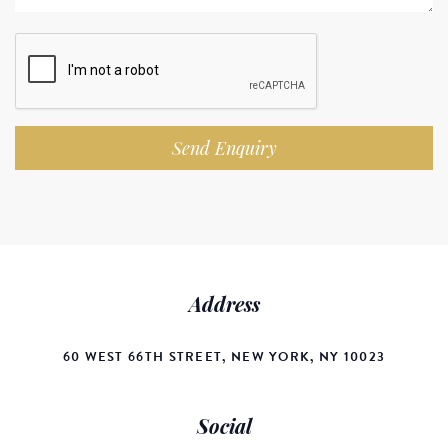
Send Enquiry
Address
60 WEST 66TH STREET, NEW YORK, NY 10023
Social