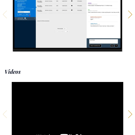
Videos