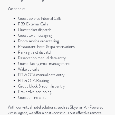
We handle:
Guest Service Internal Calls
PBX External Calls
Guest ticket dispatch
Guest text messaging
Room service order taking
Restaurant, hotel & spa reservations
Parking valet dispatch
Reservation manual data entry
Guest-facing email management
Wake up calls
FIT & OTA manual data entry
FIT & OTA Routing
Group block & room list entry
Pre-arrival scrubbing
Guest online chat
With our virtual hotel solutions, such as Skye, an AI-Powered
virtual agent, we offer a cost-conscious but effective remote