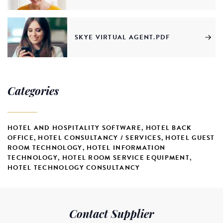
SKYE VIRTUAL AGENT.PDF
Categories
HOTEL AND HOSPITALITY SOFTWARE
,
HOTEL BACK
OFFICE
,
HOTEL CONSULTANCY / SERVICES
,
HOTEL GUEST
ROOM TECHNOLOGY
,
HOTEL INFORMATION
TECHNOLOGY
,
HOTEL ROOM SERVICE EQUIPMENT
,
HOTEL TECHNOLOGY CONSULTANCY
Contact Supplier