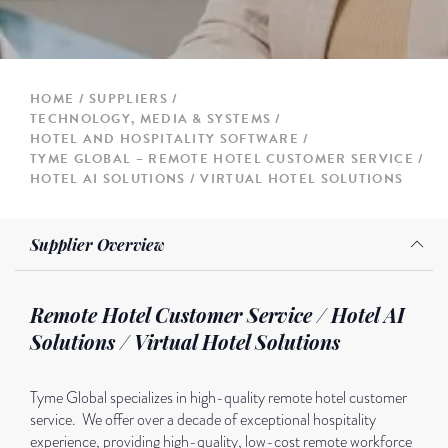
HOME
SUPPLIERS
TECHNOLOGY, MEDIA & SYSTEMS
HOTEL AND HOSPITALITY SOFTWARE
TYME GLOBAL – REMOTE HOTEL CUSTOMER SERVICE /
HOTEL AI SOLUTIONS / VIRTUAL HOTEL SOLUTIONS
Supplier Overview
Remote Hotel Customer Service / Hotel AI
Solutions / Virtual Hotel Solutions
Tyme Global specializes in high-quality remote hotel customer
service. We offer over a decade of exceptional hospitality
experience, providing high-quality, low-cost remote workforce