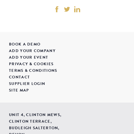
BOOK A DEMO
ADD YOUR COMPANY
ADD YOUR EVENT
PRIVACY & COOKIES
TERMS & CONDITIONS
CONTACT
SUPPLIER LOGIN
SITE MAP
UNIT 4, CLINTON MEWS,
CLINTON TERRACE,
BUDLEIGH SALTERTON,