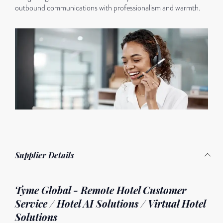
outbound communications with professionalism and warmth.
Supplier Details
Tyme Global - Remote Hotel Customer
Service / Hotel AI Solutions / Virtual Hotel
Solutions