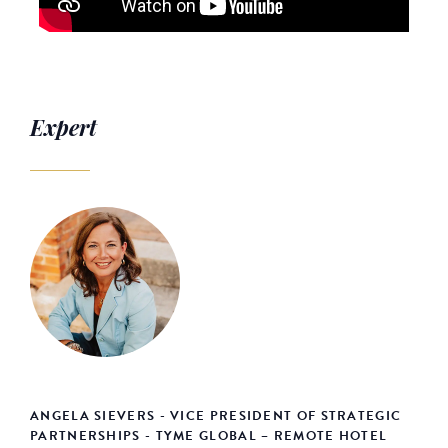
Expert
ANGELA SIEVERS - VICE PRESIDENT OF STRATEGIC
PARTNERSHIPS - TYME GLOBAL – REMOTE HOTEL