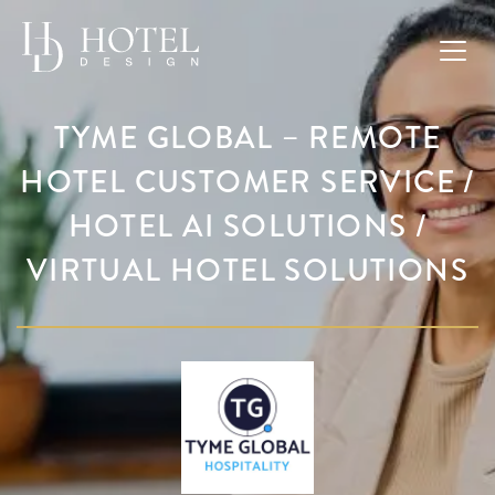
TYME GLOBAL – REMOTE
HOTEL CUSTOMER SERVICE /
HOTEL AI SOLUTIONS /
VIRTUAL HOTEL SOLUTIONS