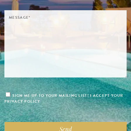
SIGN ME UP TO YOUR MAILING LIST! I ACCEPT YOUR
PRIVACY POLICY