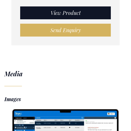
View Product
Send Enquiry
Media
Images