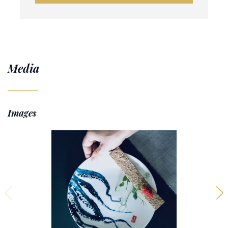
Media
Images