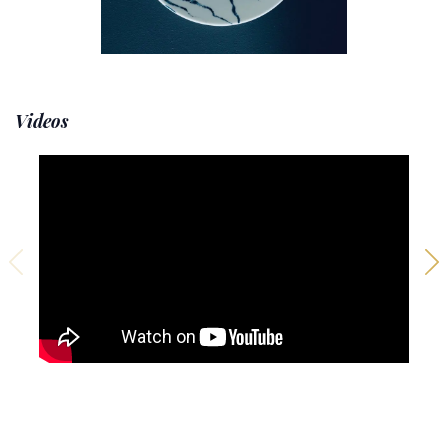
Videos