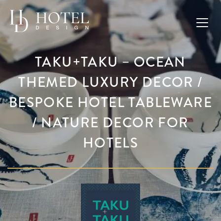
TAKU+TAKU – OCEAN
THEMED LUXURY DECOR /
BESPOKE HOTEL TABLEWARE
/ NATURE DECOR FOR
HOTELS