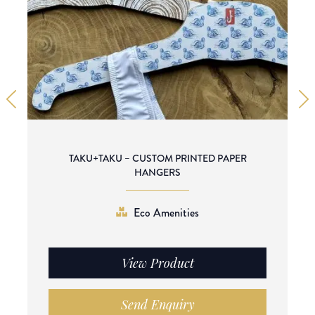
TAKU+TAKU – CUSTOM PRINTED PAPER
HANGERS
Eco Amenities
View Product
Send Enquiry