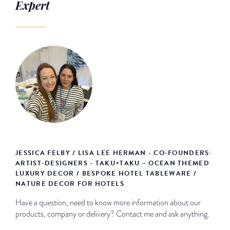
Expert
JESSICA FELBY / LISA LEE HERMAN - CO-FOUNDERS:
ARTIST-DESIGNERS - TAKU+TAKU – OCEAN THEMED
LUXURY DECOR / BESPOKE HOTEL TABLEWARE /
NATURE DECOR FOR HOTELS
Have a question, need to know more information about our
products, company or delivery? Contact me and ask anything.