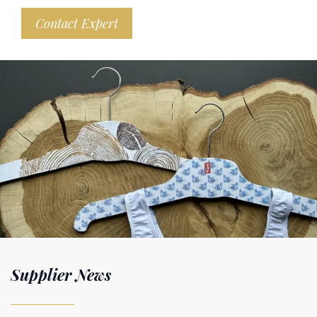
Contact Expert
Supplier News