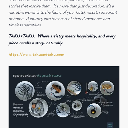
stories that inspire them.
It’s more than just decoration; it’s a
narrative woven into the fabric of your hotel, resort, restaurant
or home.
A journey into the heart of shared memories and
timeless narratives.
TAKU+TAKU:
Where artistry meets hospitality, and every
piece recalls a story. naturally.
https://www.takuandtaku.com