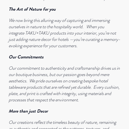
The Art of Nature for you
We now bring this alluring way of capturing and immersing
ourselves in nature to the hospitality world.
When you
integrate TAKU+TAKU products into your interior, you’re not
just adding nature decor for hotels —you’re curating a memory-
evoking experience for your customers.
Our Commitments
Our commitment to authenticity and craftsmanship drives us in
our boutique business, but our passion goes beyond mere
aesthetics.
We pride ourselves on creating bespoke hotel
tableware products that are refined yet durable.
Every cushion,
plate, and print is crafted with integrity, using materials and
processes that respect the environment.
More than just Decor
Our creations reflect the timeless beauty of nature, remaining
as authentic and connected as the patterns, textures, and