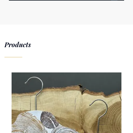
Products