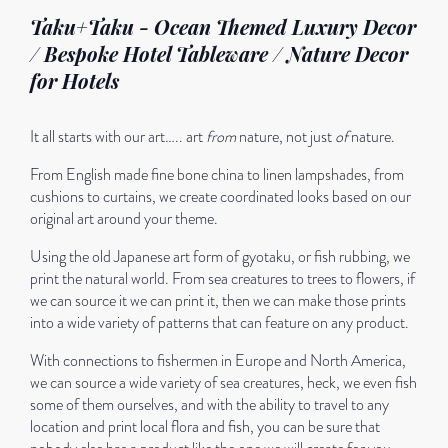
Taku+Taku - Ocean Themed Luxury Decor
/ Bespoke Hotel Tableware / Nature Decor
for Hotels
It all starts with our art….. art
from
nature, not just
of
nature.
From English made fine bone china to linen lampshades, from
cushions to curtains, we create coordinated looks based on our
original art around your theme.
Using the old Japanese art form of gyotaku, or fish rubbing, we
print the natural world. From sea creatures to trees to flowers, if
we can source it we can print it, then we can make those prints
into a wide variety of patterns that can feature on any product.
With connections to fishermen in Europe and North America,
we can source a wide variety of sea creatures, heck, we even fish
some of them ourselves, and with the ability to travel to any
location and print local flora and fish, you can be sure that