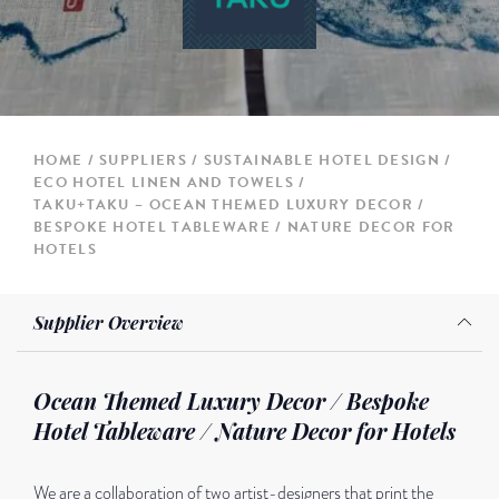
HOME
SUPPLIERS
SUSTAINABLE HOTEL DESIGN
ECO HOTEL LINEN AND TOWELS
TAKU+TAKU – OCEAN THEMED LUXURY DECOR /
BESPOKE HOTEL TABLEWARE / NATURE DECOR FOR
HOTELS
Supplier Overview
Ocean Themed Luxury Decor / Bespoke
Hotel Tableware / Nature Decor for Hotels
We are a collaboration of two artist-designers that print the