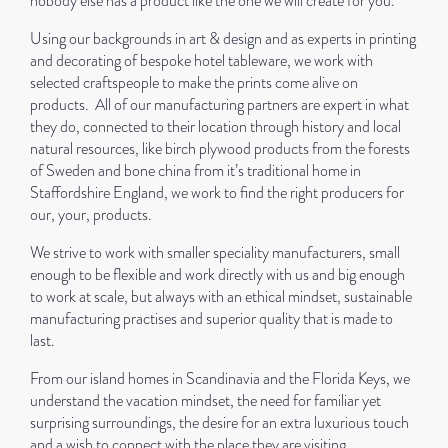
nobody else has a product like the one we will create for you.
Using our backgrounds in art & design and as experts in printing
and decorating of bespoke hotel tableware, we work with
selected craftspeople to make the prints come alive on
products.
All of our manufacturing partners are expert in what
they do, connected to their location through history and local
natural resources, like birch plywood products from the forests
of Sweden and bone china from it’s traditional home in
Staffordshire England, we work to find the right producers for
our, your, products.
We strive to work with smaller speciality manufacturers, small
enough to be flexible and work directly with us and big enough
to work at scale, but always with an ethical mindset, sustainable
manufacturing practises and superior quality that is made to
last.
From our island homes in Scandinavia and the Florida Keys, we
understand the vacation mindset, the need for familiar yet
surprising surroundings, the desire for an extra luxurious touch
and a wish to connect with the place they are visiting.