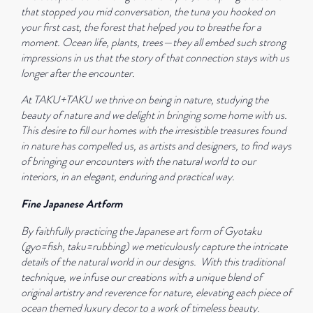
that stopped you mid conversation, the tuna you hooked on
your first cast, the forest that helped you to breathe for a
moment.
Ocean life, plants, trees—they all embed such strong
impressions in us that the story of that connection stays with us
longer after the encounter.
At TAKU+TAKU we thrive on being in nature, studying the
beauty of nature and we delight in bringing some home with us.
This desire to fill our homes with the irresistible treasures found
in nature has compelled us, as artists and designers, to find ways
of bringing our encounters with the natural world to our
interiors, in an elegant, enduring and practical way.
Fine Japanese Artform
By faithfully practicing the Japanese art form of Gyotaku
(gyo=fish, taku=rubbing) we meticulously capture the intricate
details of the natural world in our designs.
With this traditional
technique, we infuse our creations with a unique blend of
original artistry and reverence for nature, elevating each piece of
ocean themed luxury decor to a work of timeless beauty.