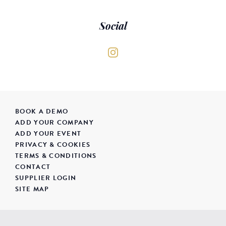
Social
BOOK A DEMO
ADD YOUR COMPANY
ADD YOUR EVENT
PRIVACY & COOKIES
TERMS & CONDITIONS
CONTACT
SUPPLIER LOGIN
SITE MAP