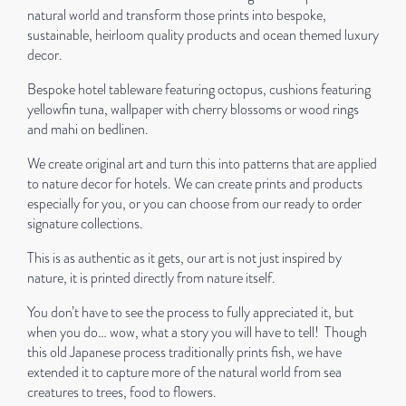
natural world and transform those prints into bespoke,
sustainable, heirloom quality products and ocean themed luxury
decor.
Bespoke hotel tableware featuring octopus, cushions featuring
yellowfin tuna, wallpaper with cherry blossoms or wood rings
and mahi on bedlinen.
We create original art and turn this into patterns that are applied
to nature decor for hotels. We can create prints and products
especially for you, or you can choose from our ready to order
signature collections.
This is as authentic as it gets, our art is not just inspired by
nature, it is printed directly from nature itself.
You don’t have to see the process to fully appreciated it, but
when you do… wow, what a story you will have to tell!
Though
this old Japanese process traditionally prints fish, we have
extended it to capture more of the natural world from sea
creatures to trees, food to flowers.