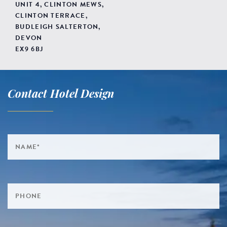
UNIT 4, CLINTON MEWS,
CLINTON TERRACE,
BUDLEIGH SALTERTON,
DEVON
EX9 6BJ
Contact Hotel Design