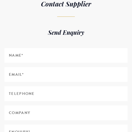
Contact Supplier
Send Enquiry