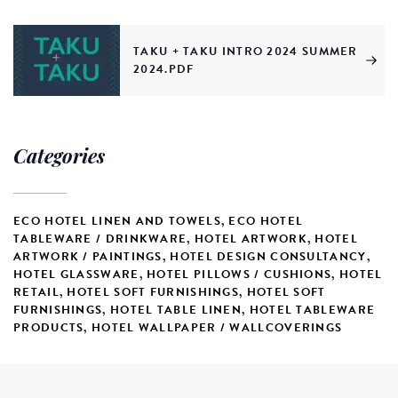
TAKU + TAKU INTRO 2024 SUMMER
2024.PDF
Categories
ECO HOTEL LINEN AND TOWELS
,
ECO HOTEL
TABLEWARE / DRINKWARE
,
HOTEL ARTWORK
,
HOTEL
ARTWORK / PAINTINGS
,
HOTEL DESIGN CONSULTANCY
,
HOTEL GLASSWARE
,
HOTEL PILLOWS / CUSHIONS
,
HOTEL
RETAIL
,
HOTEL SOFT FURNISHINGS
,
HOTEL SOFT
FURNISHINGS
,
HOTEL TABLE LINEN
,
HOTEL TABLEWARE
PRODUCTS
,
HOTEL WALLPAPER / WALLCOVERINGS