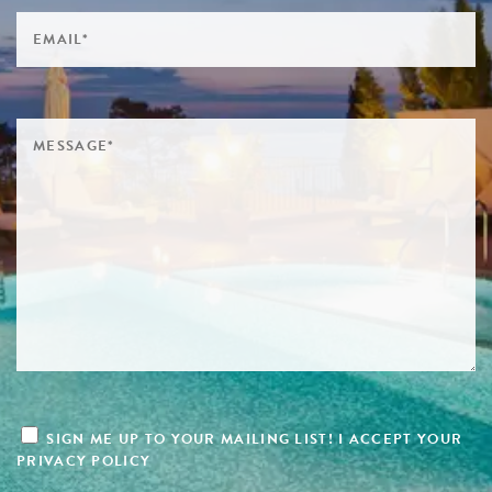
SIGN ME UP TO YOUR MAILING LIST! I ACCEPT YOUR
PRIVACY POLICY