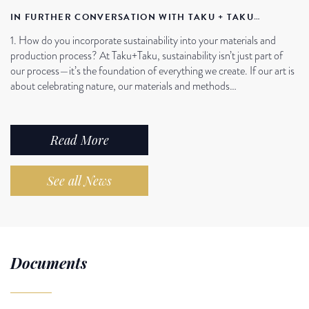
IN FURTHER CONVERSATION WITH TAKU + TAKU…
1. How do you incorporate sustainability into your materials and
production process? At Taku+Taku, sustainability isn’t just part of
our process—it’s the foundation of everything we create. If our art is
about celebrating nature, our materials and methods…
Read More
See all News
Documents