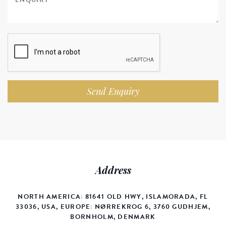
Send Enquiry
Address
NORTH AMERICA: 81641 OLD HWY, ISLAMORADA, FL
33036, USA, EUROPE: NØRREKROG 6, 3760 GUDHJEM,
BORNHOLM, DENMARK