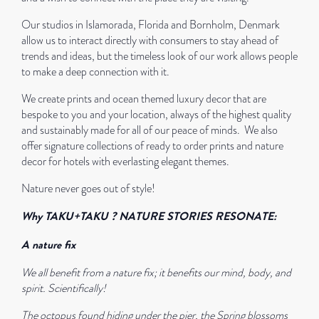
Our studios in Islamorada, Florida and Bornholm, Denmark
allow us to interact directly with consumers to stay ahead of
trends and ideas, but the timeless look of our work allows people
to make a deep connection with it.
We create prints and ocean themed luxury decor that are
bespoke to you and your location, always of the highest quality
and sustainably made for all of our peace of minds.
We also
offer signature collections of ready to order prints and nature
decor for hotels with everlasting elegant themes.
Nature never goes out of style!
Why TAKU+TAKU ?
NATURE STORIES RESONATE:
A nature fix
We all benefit from a nature fix; it benefits our mind, body, and
spirit. Scientifically!
The octopus found hiding under the pier, the Spring blossoms