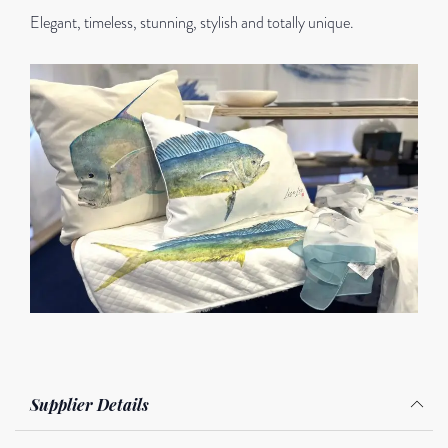
Elegant, timeless, stunning, stylish and totally unique.
Supplier Details