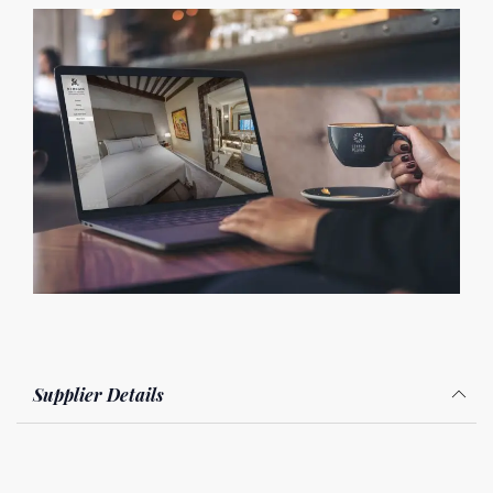
Supplier Details