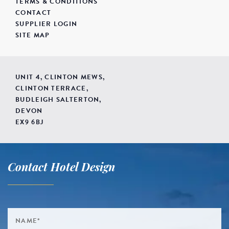
TERMS & CONDITIONS
CONTACT
SUPPLIER LOGIN
SITE MAP
UNIT 4, CLINTON MEWS,
CLINTON TERRACE,
BUDLEIGH SALTERTON,
DEVON
EX9 6BJ
Contact Hotel Design