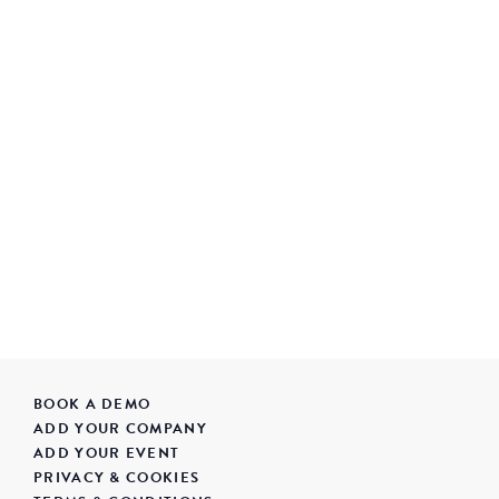
BOOK A DEMO
ADD YOUR COMPANY
ADD YOUR EVENT
PRIVACY & COOKIES