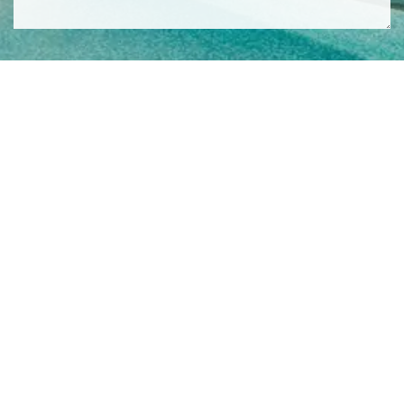
SIGN ME UP TO YOUR MAILING LIST! I ACCEPT YOUR
PRIVACY POLICY