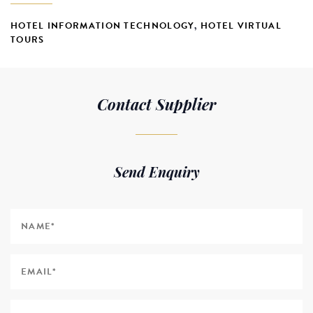
HOTEL INFORMATION TECHNOLOGY
,
HOTEL VIRTUAL
TOURS
Contact Supplier
Send Enquiry