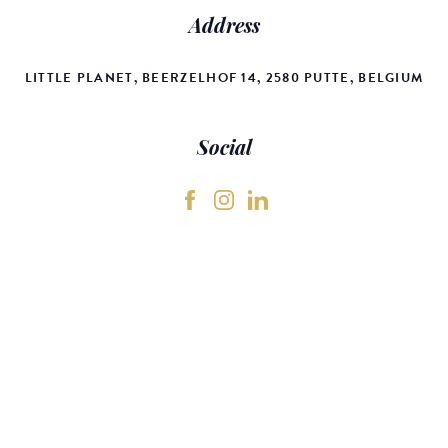
Address
LITTLE PLANET, BEERZELHOF 14, 2580 PUTTE, BELGIUM
Social