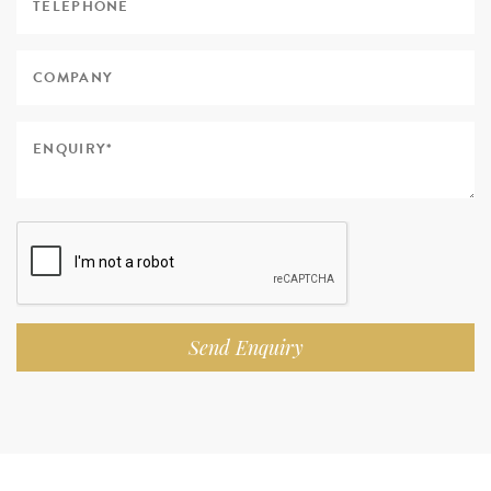
Send Enquiry