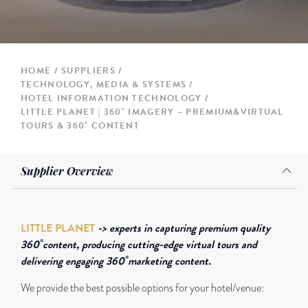
HOME
SUPPLIERS
TECHNOLOGY, MEDIA & SYSTEMS
HOTEL INFORMATION TECHNOLOGY
LITTLE PLANET | 360˚ IMAGERY – PREMIUM&VIRTUAL
TOURS & 360˚ CONTENT
Supplier Overview
LITTLE PLANET
-> experts in capturing premium quality
360˚content, producing cutting-edge virtual tours and
delivering engaging 360˚marketing content.
We provide the best possible options for your hotel/venue: