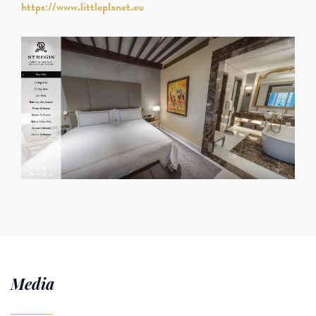
https://www.littleplanet.eu
Media