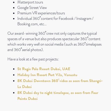
Matterport tours
Google Street View
Premium VR experiences/tours
Individual 360˚content for Facebook / Instagram /
Booking.com, etc…
Our award-winning 360˚crew not only captures the typical
spaces of a venue but also produces spectacular 360˚content
which works very well on social media (such as 360˚timelapses
and 360˚aerial photos).
Have a look at a few past projects:
St Regis Polo Resort Dubai, UAE
Holiday Inn Resort Port Vila, Vanuatu
8K Dubai Downtown 360˚video as seen from Shangri-
La Dubai
8K Dubai day to night timelapse, as seen from Four
Points Dubai