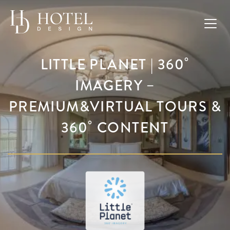
LITTLE PLANET | 360˚
IMAGERY –
PREMIUM&VIRTUAL TOURS &
360˚ CONTENT