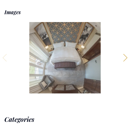
Images
Categories