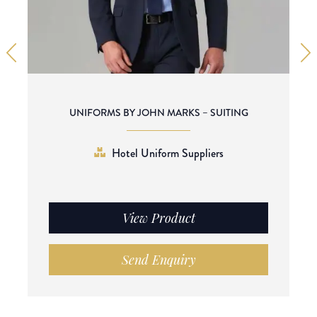
UNIFORMS BY JOHN MARKS – SUITING
Hotel Uniform Suppliers
View Product
Send Enquiry