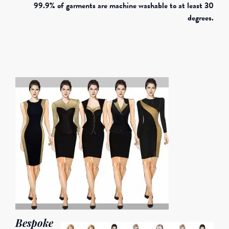
99.9% of garments are machine washable to at least 30
degrees.
Bespoke