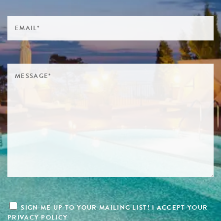
SIGN ME UP TO YOUR MAILING LIST! I ACCEPT YOUR
PRIVACY POLICY