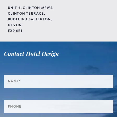
UNIT 4, CLINTON MEWS,
CLINTON TERRACE,
BUDLEIGH SALTERTON,
DEVON
EX9 6BJ
Contact Hotel Design