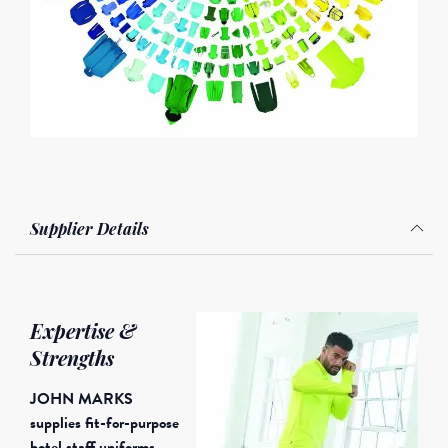
Supplier Details
Expertise &
Strengths
JOHN MARKS
supplies fit-for-purpose
hotel staff uniforms