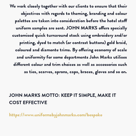
We work closely together with our clients to ensure that their
objectives with regards to theming, branding and colour
palettes are taken into consideration before the hotel staff
uniform samples are sent. JOHN MARKS offers specially
customised quick turnaround stock using embroidery and/or
printing, dyed to match (or contrast buttons) gold braid,
coloured and diamonte trims. By offering economy of scale
and uniformity for some departments John Marks utilises
different colour and trim choices as well as accessories such
as ties, scarves, aprons, caps, braces, gloves and so on.
JOHN MARKS MOTTO: KEEP IT SIMPLE, MAKE IT
COST EFFECTIVE
https://www.uniformsbyjohnmarks.com/bespoke