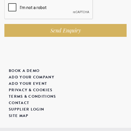
Send Enquiry
BOOK A DEMO
ADD YOUR COMPANY
ADD YOUR EVENT
PRIVACY & COOKIES
TERMS & CONDITIONS
CONTACT
SUPPLIER LOGIN
SITE MAP