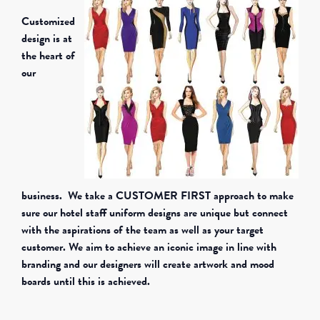
Customized
design is at
the heart of
our
business. We take a CUSTOMER FIRST approach to make
sure our hotel staff uniform designs are unique but connect
with the aspirations of the team as well as your target
customer. We aim to achieve an iconic image in line with
branding and our designers will create artwork and mood
boards until this is achieved.