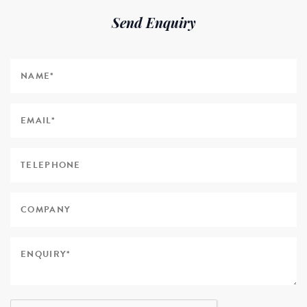
Send Enquiry