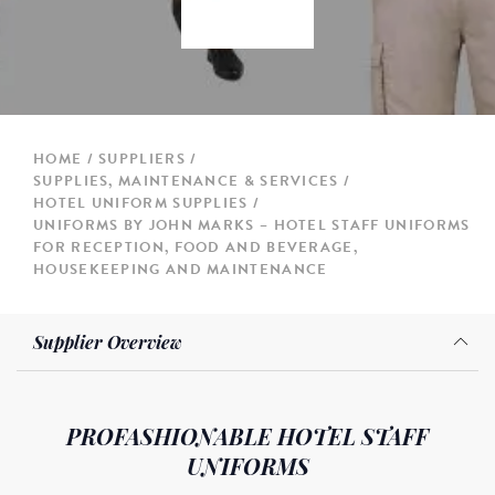
HOME
SUPPLIERS
SUPPLIES, MAINTENANCE & SERVICES
HOTEL UNIFORM SUPPLIES
UNIFORMS BY JOHN MARKS – HOTEL STAFF UNIFORMS
FOR RECEPTION, FOOD AND BEVERAGE,
HOUSEKEEPING AND MAINTENANCE
Supplier Overview
PROFASHIONABLE HOTEL STAFF
UNIFORMS