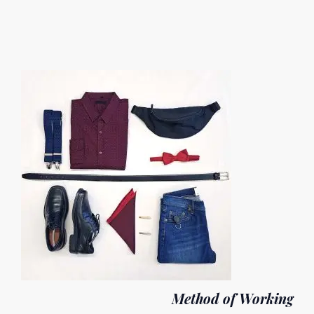
Method of Working