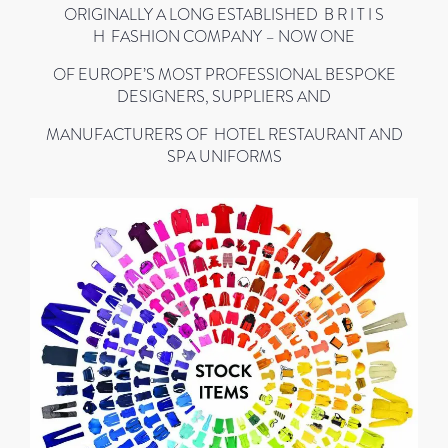
ORIGINALLY A LONG ESTABLISHED B R I T I S
H FASHION COMPANY – NOW ONE
OF EUROPE’S MOST PROFESSIONAL BESPOKE
DESIGNERS, SUPPLIERS AND
MANUFACTURERS OF HOTEL RESTAURANT AND
SPA UNIFORMS