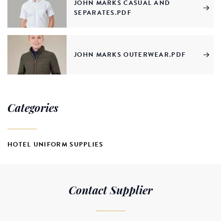
JOHN MARKS CASUAL AND
SEPARATES.PDF
JOHN MARKS OUTERWEAR.PDF
Categories
HOTEL UNIFORM SUPPLIES
Contact Supplier