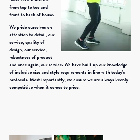
from top to toe and
front to back of house.
We pride ourselves on
attention to detail, our
service, quality of
design, our service,
robustness of product
and once again, our service. We have built up our knowledge
of inclusive size and style requirements in line with today’s
protocols. Most importantly, we ensure we are always keenly
competitive when it comes to price.