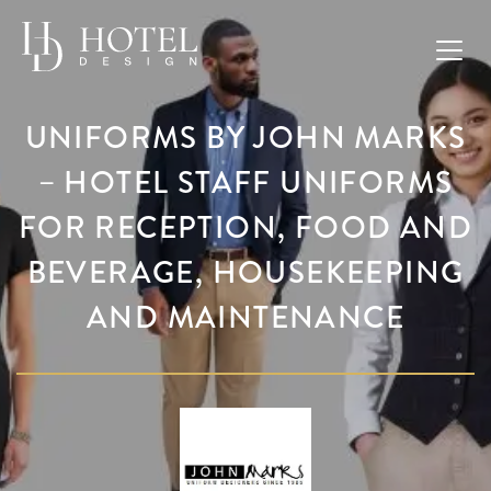
UNIFORMS BY JOHN MARKS
– HOTEL STAFF UNIFORMS
FOR RECEPTION, FOOD AND
BEVERAGE, HOUSEKEEPING
AND MAINTENANCE