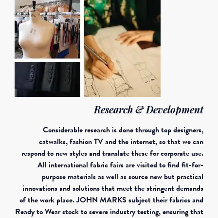
Research & Development
Considerable research is done through top designers,
catwalks, fashion TV and the internet, so that we can
respond to new styles and translate these for corporate use.
All international fabric fairs are visited to find fit-for-
purpose materials as well as source new but practical
innovations and solutions that meet the stringent demands
of the work place. JOHN MARKS subject their fabrics and
Ready to Wear stock to severe industry testing, ensuring that