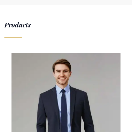
Products