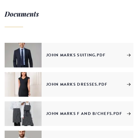
Documents
JOHN MARKS SUITING.PDF
JOHN MARKS DRESSES.PDF
JOHN MARKS F AND B/CHEFS.PDF