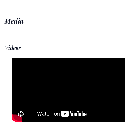
Media
Videos