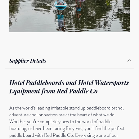
Supplier Details
Hotel Paddleboards and Hotel Watersports
Equipment from Red Paddle Co
As the world’s leading inflatable stand up paddleboard brand,
adventure and innovation are at the heart of what we do.
Whether you’re completely new to the world of paddle
boarding, or have been racing for years, you’ll find the perfect
paddle board with Red Paddle Co. Every single one of our