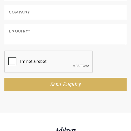
Send Enquiry
Address