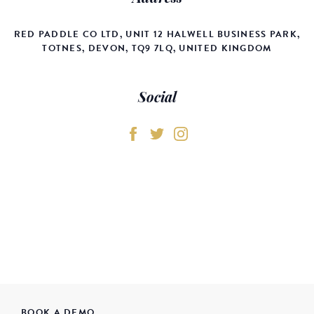
RED PADDLE CO LTD, UNIT 12 HALWELL BUSINESS PARK,
TOTNES, DEVON, TQ9 7LQ, UNITED KINGDOM
Social
BOOK A DEMO