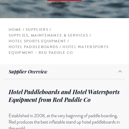
HOME
SUPPLIERS
SUPPLIES, MAINTENANCE & SERVICES
HOTEL SPORTS EQUIPMENT
HOTEL PADDLEBOARDS / HOTEL WATERSPORTS
EQUIPMENT – RED PADDLE CO
Supplier Overview
Hotel Paddleboards and Hotel Watersports
Equipment from Red Paddle Co
Established in 2008, at the very beginning of paddle boarding,
Red produces the best inflatable stand up hotel paddleboards in
the world.