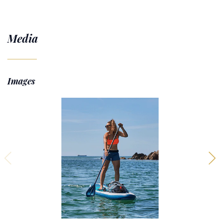
Media
Images