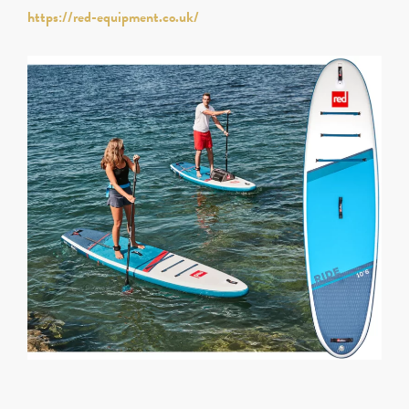
https://red-equipment.co.uk/