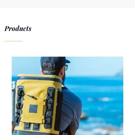
Products