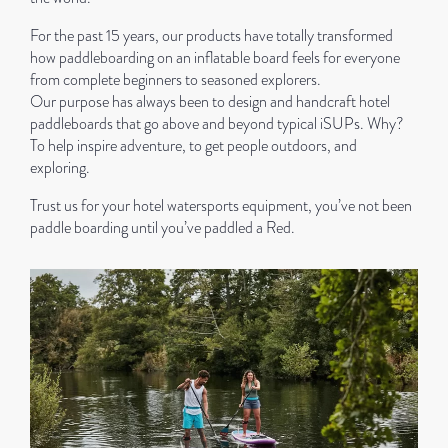
For the past 15 years, our products have totally transformed
how paddleboarding on an inflatable board feels for everyone
from complete beginners to seasoned explorers.
Our purpose has always been to design and handcraft hotel
paddleboards that go above and beyond typical iSUPs. Why?
To help inspire adventure, to get people outdoors, and
exploring.
Trust us for your hotel watersports equipment, you’ve not been
paddle boarding until you’ve paddled a Red.