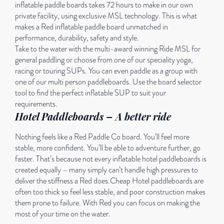
inflatable paddle boards takes 72 hours to make in our own
private facility, using exclusive MSL technology. This is what
makes a Red inflatable paddle board unmatched in
performance, durability, safety and style.
Take to the water with the multi-award winning Ride MSL for
general paddling or choose from one of our speciality yoga,
racing or touring SUPs. You can even paddle as a group with
one of our multi person paddleboards. Use the board selector
tool to find the perfect inflatable SUP to suit your
requirements.
Hotel Paddleboards – A better ride
Nothing feels like a Red Paddle Co board. You’ll feel more
stable, more confident. You’ll be able to adventure further, go
faster. That’s because not every inflatable hotel paddleboards is
created equally – many simply can’t handle high pressures to
deliver the stiffness a Red does.Cheap Hotel paddleboards are
often too thick so feel less stable, and poor construction makes
them prone to failure. With Red you can focus on making the
most of your time on the water.