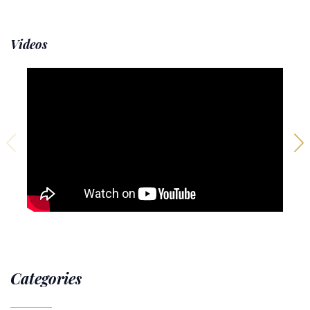
Videos
Categories