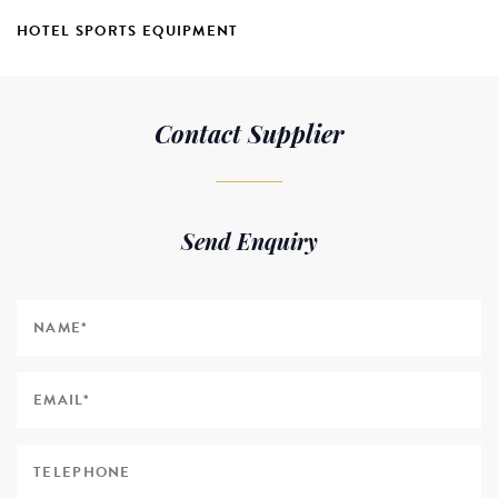
HOTEL SPORTS EQUIPMENT
Contact Supplier
Send Enquiry