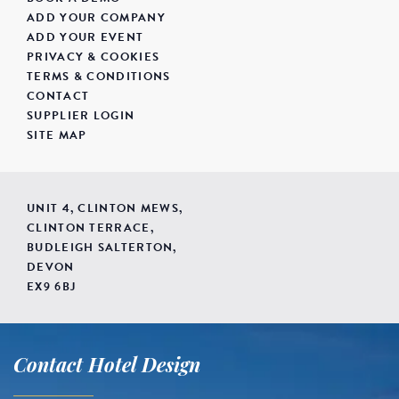
ADD YOUR COMPANY
ADD YOUR EVENT
PRIVACY & COOKIES
TERMS & CONDITIONS
CONTACT
SUPPLIER LOGIN
SITE MAP
UNIT 4, CLINTON MEWS,
CLINTON TERRACE,
BUDLEIGH SALTERTON,
DEVON
EX9 6BJ
Contact Hotel Design