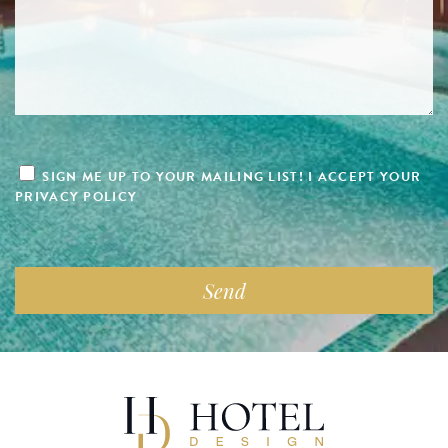
SIGN ME UP TO YOUR MAILING LIST! I ACCEPT YOUR
PRIVACY POLICY