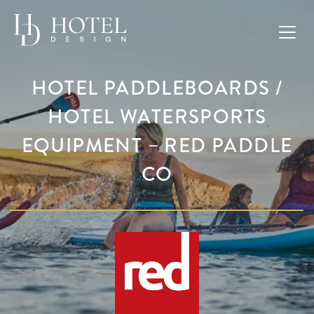
HOTEL PADDLEBOARDS /
HOTEL WATERSPORTS
EQUIPMENT – RED PADDLE
CO