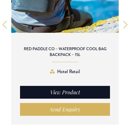
RED PADDLE CO – WATERPROOF COOL BAG
BACKPACK – 15L
Hotel Retail
View Product
Send Enquiry