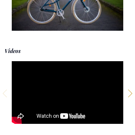
Videos