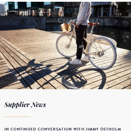
Supplier News
IN CONTINUED CONVERSATION WITH JIMMY ÖSTHOLM