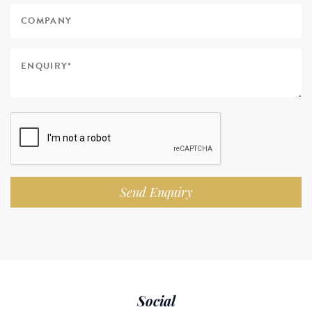
Send Enquiry
Social