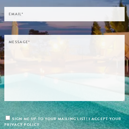
SIGN ME UP TO YOUR MAILING LIST! I ACCEPT YOUR
PRIVACY POLICY