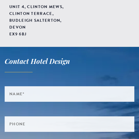
UNIT 4, CLINTON MEWS,
CLINTON TERRACE,
BUDLEIGH SALTERTON,
DEVON
EX9 6BJ
Contact Hotel Design