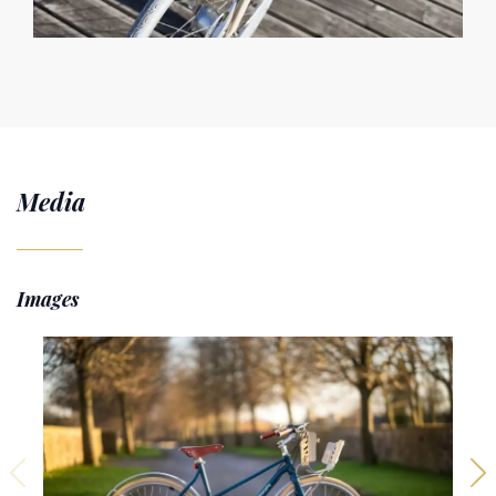
Media
Images