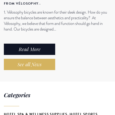
FROM VÉLOSOPHY…
1. Vélosophy bicycles are known for their sleek design. How do you
ensure the balance between aesthetics and practicality? At
Vélosophy, we believe that form and function should go hand in
hand. Our bicycles are designed…
Read More
See all News
Categories
HOTEL SPA & WELLNESS SUPPLIES
,
HOTEL SPORTS