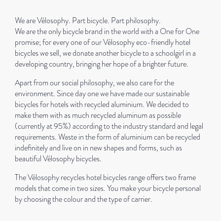
We are Vélosophy. Part bicycle. Part philosophy.
We are the only bicycle brand in the world with a One for One
promise; for every one of our Vélosophy eco-friendly hotel
bicycles we sell, we donate another bicycle to a schoolgirl in a
developing country, bringing her hope of a brighter future.
Apart from our social philosophy, we also care for the
environment. Since day one we have made our sustainable
bicycles for hotels with recycled aluminium. We decided to
make them with as much recycled aluminum as possible
(currently at 95%) according to the industry standard and legal
requirements. Waste in the form of aluminium can be recycled
indefinitely and live on in new shapes and forms, such as
beautiful Vélosophy bicycles.
The Vélosophy recycles hotel bicycles range offers two frame
models that come in two sizes. You make your bicycle personal
by choosing the colour and the type of carrier.