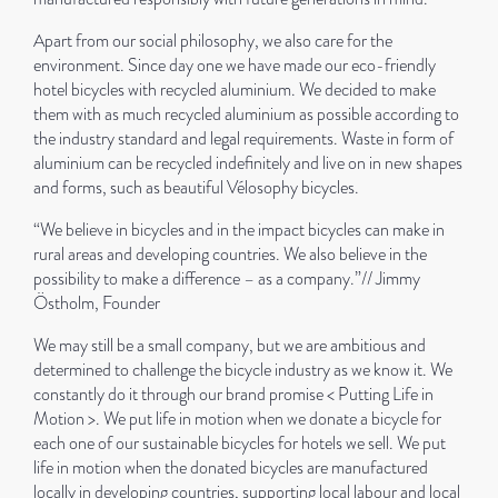
Apart from our social philosophy, we also care for the
environment. Since day one we have made our eco-friendly
hotel bicycles with recycled aluminium. We decided to make
them with as much recycled aluminium as possible according to
the industry standard and legal requirements. Waste in form of
aluminium can be recycled indefinitely and live on in new shapes
and forms, such as beautiful Vélosophy bicycles.
“We believe in bicycles and in the impact bicycles can make in
rural areas and developing countries. We also believe in the
possibility to make a difference – as a company.”// Jimmy
Östholm, Founder
We may still be a small company, but we are ambitious and
determined to challenge the bicycle industry as we know it. We
constantly do it through our brand promise < Putting Life in
Motion >. We put life in motion when we donate a bicycle for
each one of our sustainable bicycles for hotels we sell. We put
life in motion when the donated bicycles are manufactured
locally in developing countries, supporting local labour and local