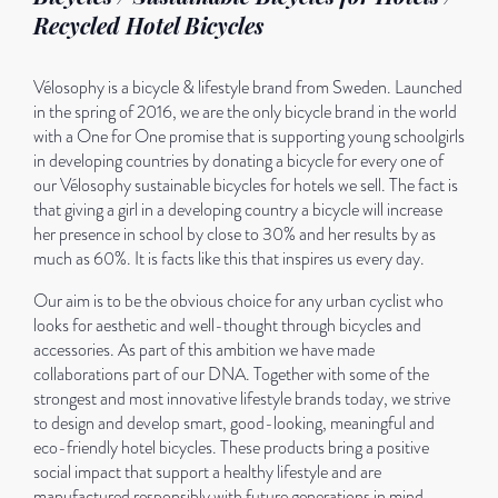
Recycled Hotel Bicycles
Vélosophy is a bicycle & lifestyle brand from Sweden. Launched
in the spring of 2016, we are the only bicycle brand in the world
with a One for One promise that is supporting young schoolgirls
in developing countries by donating a bicycle for every one of
our Vélosophy sustainable bicycles for hotels we sell. The fact is
that giving a girl in a developing country a bicycle will increase
her presence in school by close to 30% and her results by as
much as 60%. It is facts like this that inspires us every day.
Our aim is to be the obvious choice for any urban cyclist who
looks for aesthetic and well-thought through bicycles and
accessories. As part of this ambition we have made
collaborations part of our DNA. Together with some of the
strongest and most innovative lifestyle brands today, we strive
to design and develop smart, good-looking, meaningful and
eco-friendly hotel bicycles. These products bring a positive
social impact that support a healthy lifestyle and are
manufactured responsibly with future generations in mind.