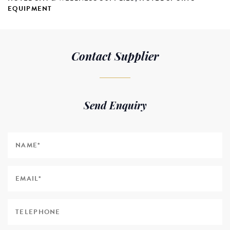
EQUIPMENT
Contact Supplier
Send Enquiry