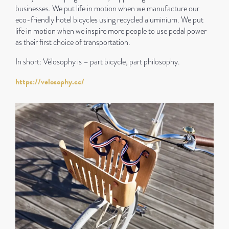
businesses. We put life in motion when we manufacture our
eco-friendly hotel bicycles using recycled aluminium. We put
life in motion when we inspire more people to use pedal power
as their first choice of transportation.
In short: Vélosophy is – part bicycle, part philosophy.
https://velosophy.cc/