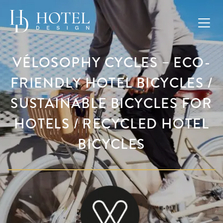
VÉLOSOPHY CYCLES – ECO-
FRIENDLY HOTEL BICYCLES /
SUSTAINABLE BICYCLES FOR
HOTELS / RECYCLED HOTEL
BICYCLES