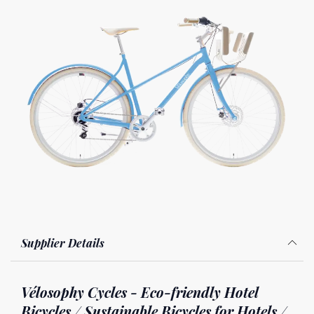
Supplier Details
Vélosophy Cycles - Eco-friendly Hotel
Bicycles / Sustainable Bicycles for Hotels /