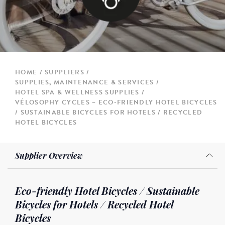
HOME
SUPPLIERS
SUPPLIES, MAINTENANCE & SERVICES
HOTEL SPA & WELLNESS SUPPLIES
VÉLOSOPHY CYCLES – ECO-FRIENDLY HOTEL BICYCLES
/ SUSTAINABLE BICYCLES FOR HOTELS / RECYCLED
HOTEL BICYCLES
Supplier Overview
Eco-friendly Hotel Bicycles / Sustainable
Bicycles for Hotels / Recycled Hotel
Bicycles