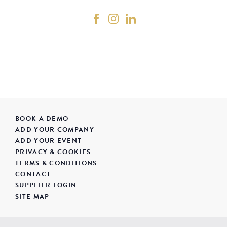
BOOK A DEMO
ADD YOUR COMPANY
ADD YOUR EVENT
PRIVACY & COOKIES
TERMS & CONDITIONS
CONTACT
SUPPLIER LOGIN
SITE MAP