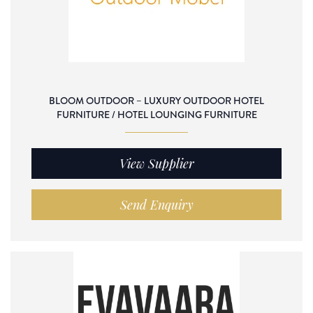
BLOOM OUTDOOR – LUXURY OUTDOOR HOTEL
FURNITURE / HOTEL LOUNGING FURNITURE
View Supplier
Send Enquiry