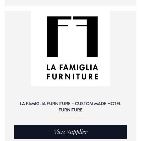
LA FAMIGLIA FURNITURE – CUSTOM MADE HOTEL
FURNITURE
View Supplier