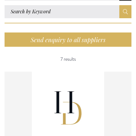
Send enquiry to all suppliers
7 results