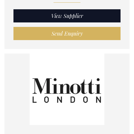
View Supplier
Send Enquiry