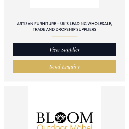
ARTISAN FURNITURE – UK’S LEADING WHOLESALE,
TRADE AND DROPSHIP SUPPLIERS
View Supplier
Send Enquiry