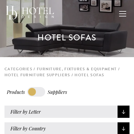
HOTEL SOFAS
CATEGORIES
FURNITURE, FIXTURES & EQUIPMENT
HOTEL FURNITURE SUPPLIERS
HOTEL SOFAS
Products
Suppliers
Filter by Letter
Filter by Country