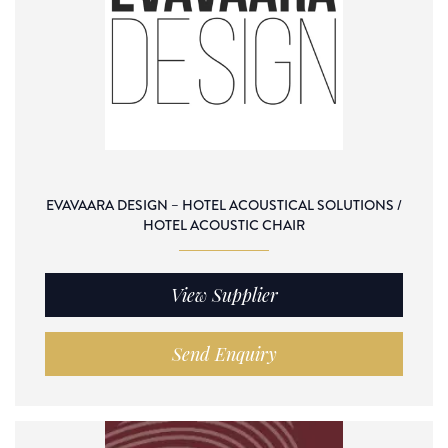
EVAVAARA DESIGN – HOTEL ACOUSTICAL SOLUTIONS /
HOTEL ACOUSTIC CHAIR
View Supplier
Send Enquiry