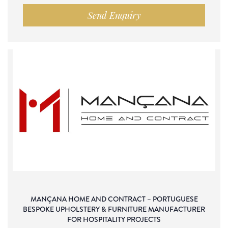
Send Enquiry
MANÇANA HOME AND CONTRACT – PORTUGUESE
BESPOKE UPHOLSTERY & FURNITURE MANUFACTURER
FOR HOSPITALITY PROJECTS