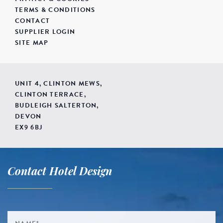
TERMS & CONDITIONS
CONTACT
SUPPLIER LOGIN
SITE MAP
UNIT 4, CLINTON MEWS,
CLINTON TERRACE,
BUDLEIGH SALTERTON,
DEVON
EX9 6BJ
Contact Hotel Design