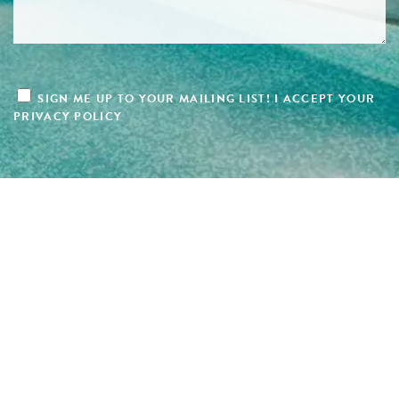
SIGN ME UP TO YOUR MAILING LIST! I ACCEPT YOUR
PRIVACY POLICY