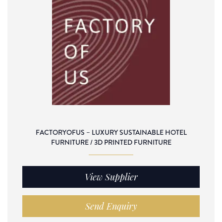
FACTORYOFUS – LUXURY SUSTAINABLE HOTEL
FURNITURE / 3D PRINTED FURNITURE
View Supplier
Send Enquiry