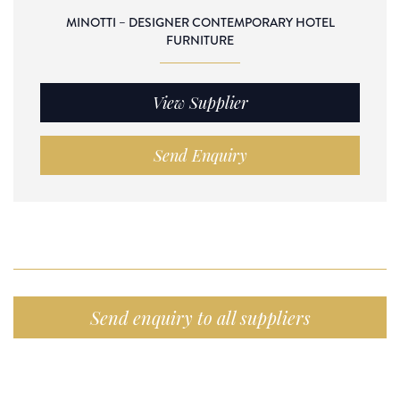
MINOTTI – DESIGNER CONTEMPORARY HOTEL
FURNITURE
View Supplier
Send Enquiry
Send enquiry to all suppliers