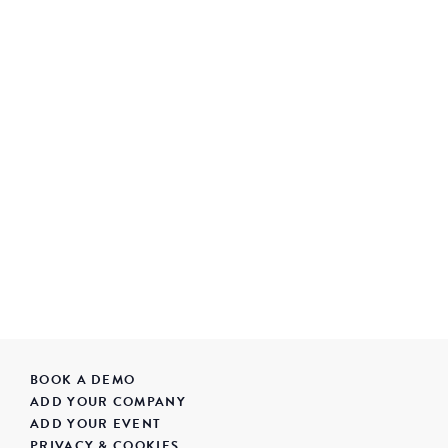
BOOK A DEMO
ADD YOUR COMPANY
ADD YOUR EVENT
PRIVACY & COOKIES