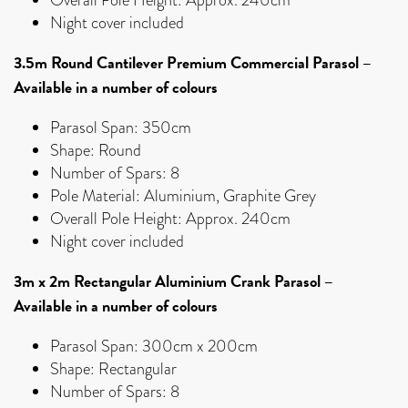
Night cover included
3.5m Round Cantilever Premium Commercial Parasol
–
Available in a number of colours
Parasol Span: 350cm
Shape: Round
Number of Spars: 8
Pole Material: Aluminium, Graphite Grey
Overall Pole Height: Approx. 240cm
Night cover included
3m x 2m Rectangular Aluminium Crank Parasol
–
Available in a number of colours
Parasol Span: 300cm x 200cm
Shape: Rectangular
Number of Spars: 8