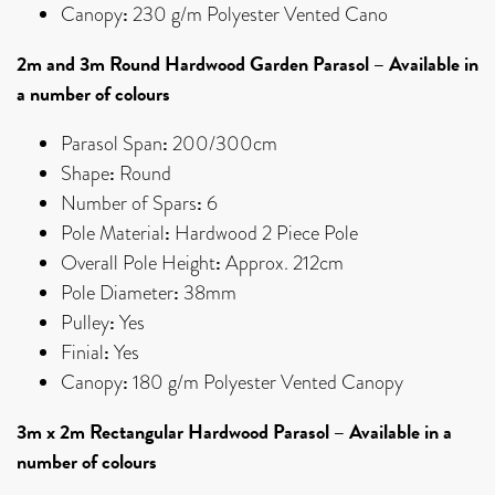
:
Canopy
230 g/m Polyester Vented Cano
2m and 3m Round Hardwood Garden Parasol – Available in
a number of colours
:
Parasol Span
200/300cm
:
Shape
Round
:
Number of Spars
6
:
Pole Material
Hardwood 2 Piece Pole
:
Overall Pole Height
Approx. 212cm
:
Pole Diameter
38mm
:
Pulley
Yes
:
Finial
Yes
:
Canopy
180 g/m Polyester Vented Canopy
3m x 2m Rectangular Hardwood Parasol – Available in a
number of colours