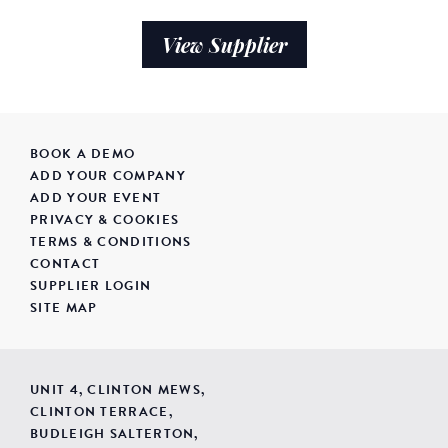
View Supplier
BOOK A DEMO
ADD YOUR COMPANY
ADD YOUR EVENT
PRIVACY & COOKIES
TERMS & CONDITIONS
CONTACT
SUPPLIER LOGIN
SITE MAP
UNIT 4, CLINTON MEWS,
CLINTON TERRACE,
BUDLEIGH SALTERTON,