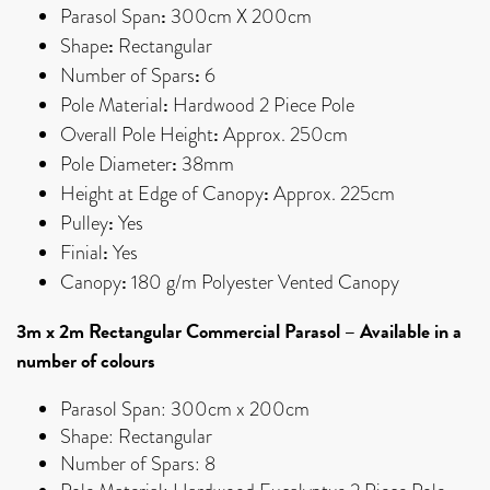
:
Parasol Span
300cm X 200cm
:
Shape
Rectangular
:
Number of Spars
6
:
Pole Material
Hardwood 2 Piece Pole
:
Overall Pole Height
Approx. 250cm
:
Pole Diameter
38mm
:
Height at Edge of Canopy
Approx. 225cm
:
Pulley
Yes
:
Finial
Yes
:
Canopy
180 g/m Polyester Vented Canopy
3m x 2m Rectangular Commercial Parasol – Available in a
number of colours
Parasol Span: 300cm x 200cm
Shape: Rectangular
Number of Spars: 8