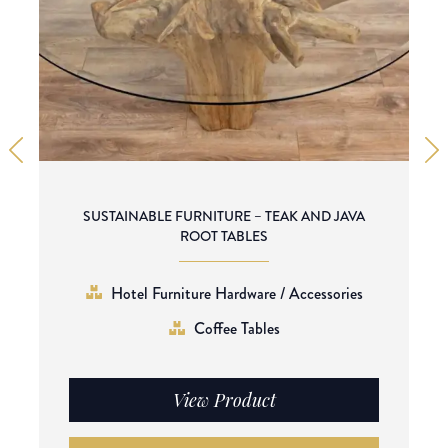
SUSTAINABLE FURNITURE – TEAK AND JAVA
ROOT TABLES
Hotel Furniture Hardware / Accessories
Coffee Tables
View Product