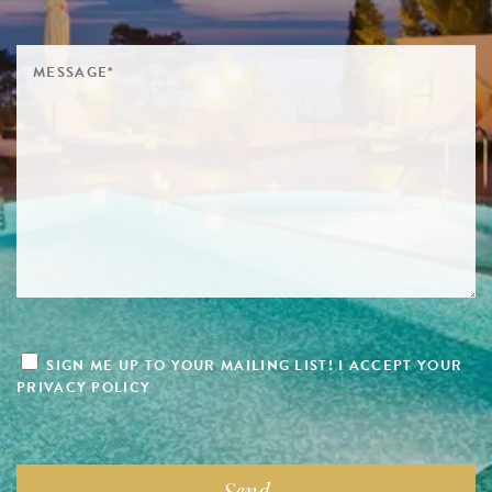
SIGN ME UP TO YOUR MAILING LIST! I ACCEPT YOUR
PRIVACY POLICY