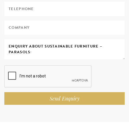
Send Enquiry