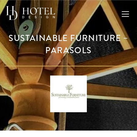
SUSTAINABLE FURNITURE –
PARASOLS