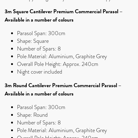
3m Square Cantilever Premium Commercial Parasol –
Available in a number of colours
Parasol Span: 300cm
Shape: Square
Number of Spars: 8
Pole Material: Aluminium, Graphite Grey
Overall Pole Height: Approx. 240cm
Night cover included
3m Round Cantilever Premium Commercial Parasol –
Available in a number of colours
Parasol Span: 300cm
Shape: Round
Number of Spars: 8
Pole Material: Aluminium, Graphite Grey
Overall Pole Height: Approx. 240cm