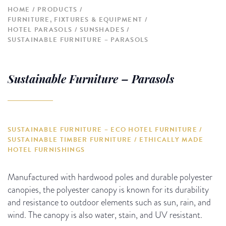
HOME
PRODUCTS
FURNITURE, FIXTURES & EQUIPMENT
HOTEL PARASOLS / SUNSHADES
SUSTAINABLE FURNITURE – PARASOLS
Sustainable Furniture – Parasols
SUSTAINABLE FURNITURE – ECO HOTEL FURNITURE /
SUSTAINABLE TIMBER FURNITURE / ETHICALLY MADE
HOTEL FURNISHINGS
Manufactured with hardwood poles and durable polyester
canopies, the polyester canopy is known for its durability
and resistance to outdoor elements such as sun, rain, and
wind. The canopy is also water, stain, and UV resistant.