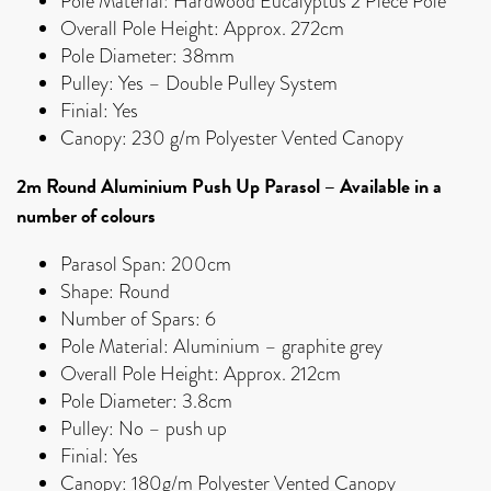
Pole Material: Hardwood Eucalyptus 2 Piece Pole
Overall Pole Height: Approx. 272cm
Pole Diameter: 38mm
Pulley: Yes – Double Pulley System
Finial: Yes
Canopy: 230 g/m Polyester Vented Canopy
2m Round Aluminium Push Up Parasol – Available in a
number of colours
Parasol Span: 200cm
Shape: Round
Number of Spars: 6
Pole Material: Aluminium – graphite grey
Overall Pole Height: Approx. 212cm
Pole Diameter: 3.8cm
Pulley: No – push up
Finial: Yes
Canopy: 180g/m Polyester Vented Canopy