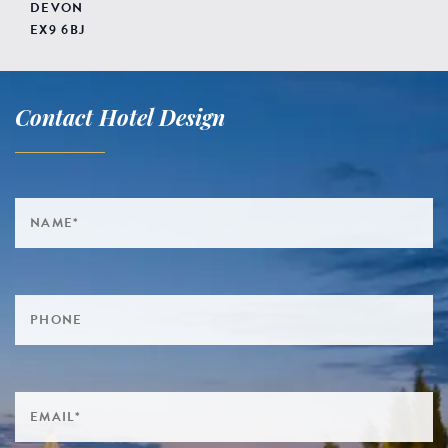
DEVON
EX9 6BJ
Contact Hotel Design