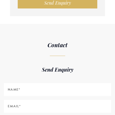
Send Enquiry
Contact
Send Enquiry