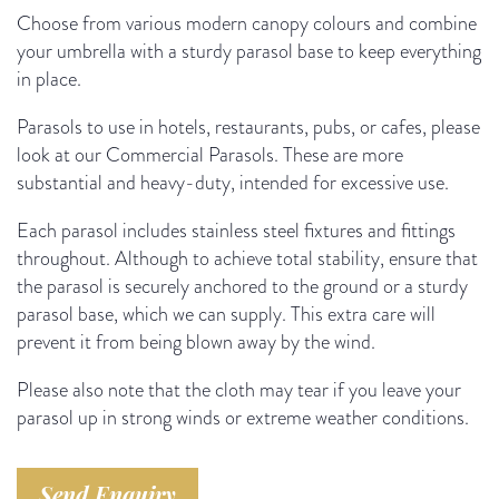
Choose from various modern canopy colours and combine
your umbrella with a sturdy parasol base to keep everything
in place.
Parasols to use in hotels, restaurants, pubs, or cafes, please
look at our Commercial Parasols. These are more
substantial and heavy-duty, intended for excessive use.
Each parasol includes stainless steel fixtures and fittings
throughout. Although to achieve total stability, ensure that
the parasol is securely anchored to the ground or a sturdy
parasol base, which we can supply. This extra care will
prevent it from being blown away by the wind.
Please also note that the cloth may tear if you leave your
parasol up in strong winds or extreme weather conditions.
Send Enquiry