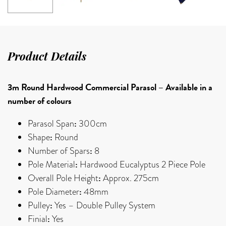
Product Details
3m Round Hardwood Commercial Parasol – Available in a
number of colours
:
Parasol Span
300cm
:
Shape
Round
:
Number of Spars
8
:
Pole Material
Hardwood Eucalyptus 2 Piece Pole
:
Overall Pole Height
Approx. 275cm
:
Pole Diameter
48mm
:
Pulley
Yes – Double Pulley System
:
Finial
Yes