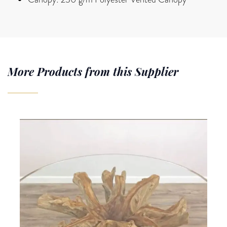
More Products from this Supplier