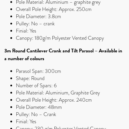
Pole Material: Aluminium – graphite grey
Overall Pole Height: Approx. 250cm
Pole Diameter: 3.8cm
Pulley: No – crank
Finial: Yes
Canopy: 180g/m Polyester Vented Canopy
3m Round Cantilever Crank and Tilt Parasol
–
Available in
a number of colours
Parasol Span: 300cm
Shape: Round
Number of Spars: 6
Pole Material: Aluminium, Graphite Grey
Overall Pole Height: Approx. 240cm
Pole Diameter: 48mm
Pulley: No – Crank
Finial: Yes
Canopy: 230 g/m Polyester Vented Canopy