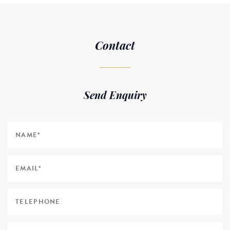
Contact
Send Enquiry