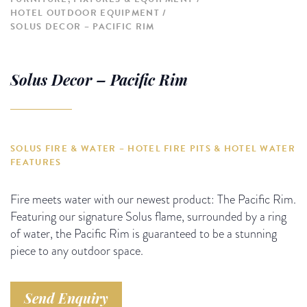
HOTEL OUTDOOR EQUIPMENT
SOLUS DECOR – PACIFIC RIM
Solus Decor – Pacific Rim
SOLUS FIRE & WATER – HOTEL FIRE PITS & HOTEL WATER
FEATURES
Fire meets water with our newest product: The Pacific Rim.
Featuring our signature Solus flame, surrounded by a ring
of water, the Pacific Rim is guaranteed to be a stunning
piece to any outdoor space.
Send Enquiry