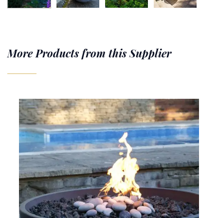
More Products from this Supplier