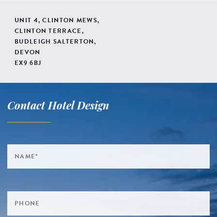
UNIT 4, CLINTON MEWS,
CLINTON TERRACE,
BUDLEIGH SALTERTON,
DEVON
EX9 6BJ
Contact Hotel Design