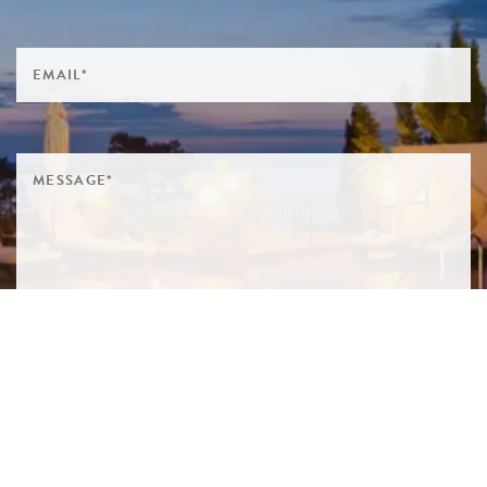
SIGN ME UP TO YOUR MAILING LIST! I ACCEPT YOUR