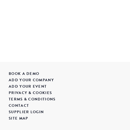
BOOK A DEMO
ADD YOUR COMPANY
ADD YOUR EVENT
PRIVACY & COOKIES
TERMS & CONDITIONS
CONTACT
SUPPLIER LOGIN
SITE MAP