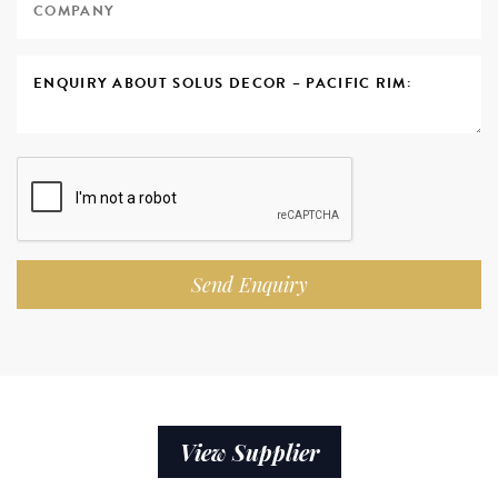
Send Enquiry
View Supplier