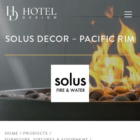
SOLUS DECOR – PACIFIC RIM
HOME
PRODUCTS
FURNITURE, FIXTURES & EQUIPMENT