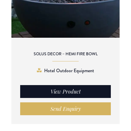
SOLUS DECOR – HEMI FIRE BOWL
Hotel Outdoor Equipment
View Product
Send Enquiry