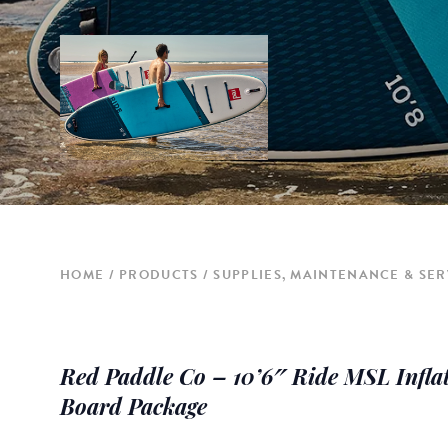
HOME
PRODUCTS
SUPPLIES, MAINTENANCE & SER
Red Paddle Co – 10’6″ Ride MSL Infla
Board Package