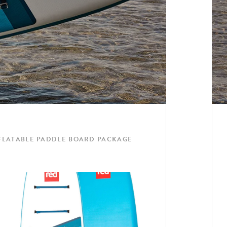
INFLATABLE PADDLE BOARD PACKAGE