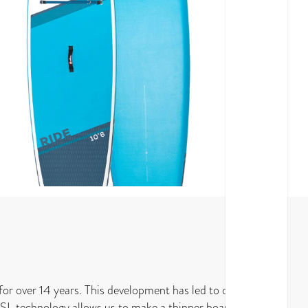
for over 14 years. This development has led to our
 MSL technology allows us to make a thinner board