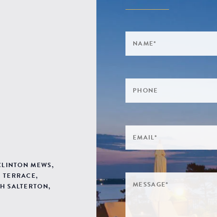
 CLINTON MEWS,
 TERRACE,
H SALTERTON,