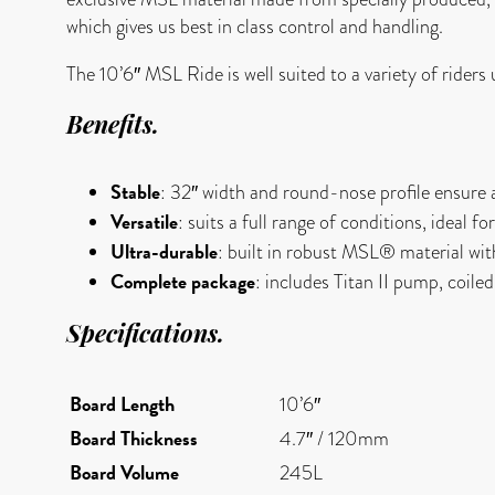
which gives us best in class control and handling.
The 10’6″ MSL Ride is well suited to a variety of rider
Benefits
.
Stable
: 32″ width and round-nose profile ensure 
Versatile
: suits a full range of conditions, ideal f
Ultra-durable
: built in robust MSL® material with 
Complete package
: includes Titan II pump, coile
Specifications
.
Board
Length
10’6″
Board Thickness
4.7″ / 120mm
Board Volume
245L