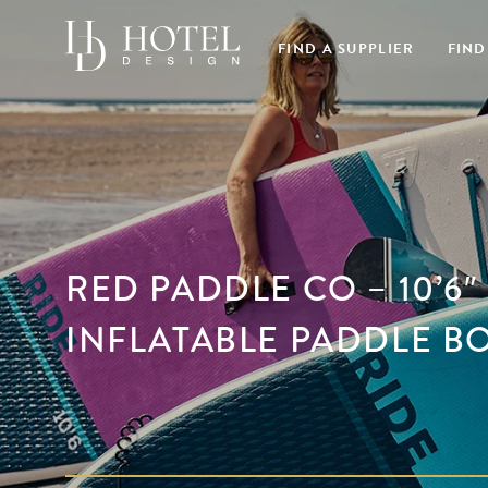
FIND A SUPPLIER
FIND
RED PADDLE CO – 10’6″
INFLATABLE PADDLE B