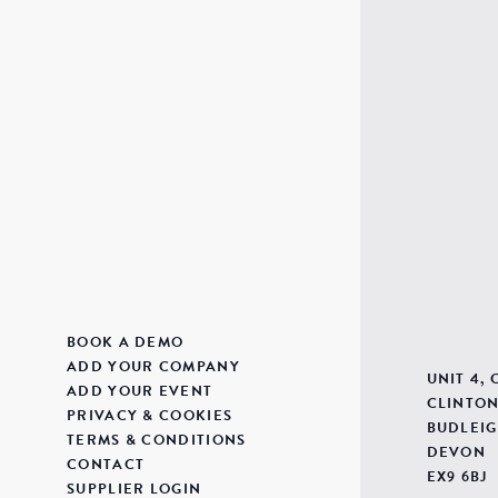
BOOK A DEMO
ADD YOUR COMPANY
UNIT 4,
ADD YOUR EVENT
CLINTON
PRIVACY & COOKIES
BUDLEIG
TERMS & CONDITIONS
DEVON
CONTACT
EX9 6BJ
SUPPLIER LOGIN