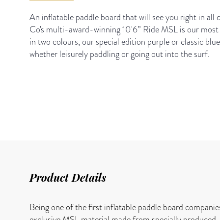
An inflatable paddle board that will see you right in all
Co's multi-award-winning 10'6” Ride MSL is our most 
in two colours, our special edition purple or classic blue
whether leisurely paddling or going out into the surf.
Product Details
Being one of the first inflatable paddle board companie
exclusive MSL material made from specially produced, h