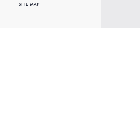
SITE MAP