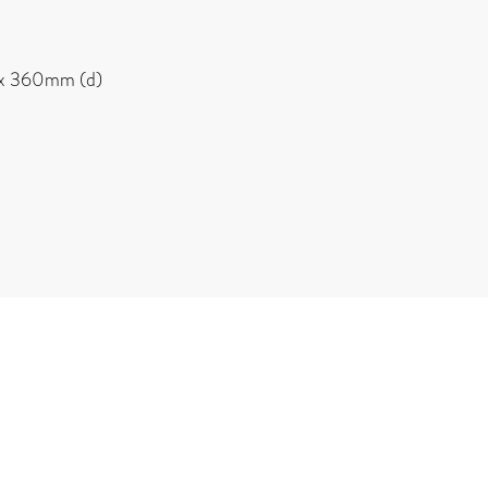
x 360mm (d)