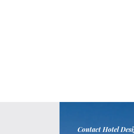
Contact Hotel Desi