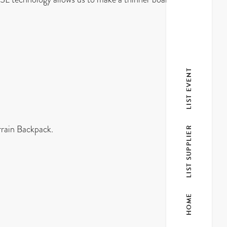
LIST EVENT
errain Backpack.
LIST SUPPLIER
HOME