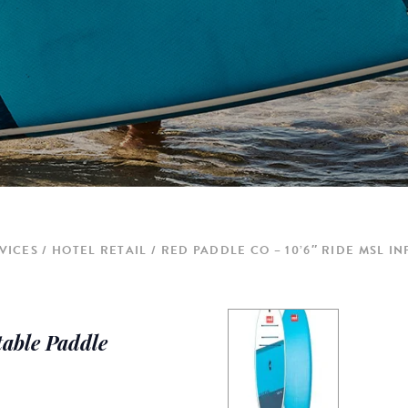
VICES
HOTEL RETAIL
RED PADDLE CO – 10’6″ RIDE MSL 
table Paddle