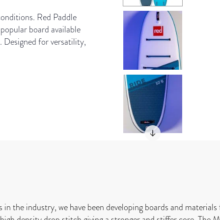
 conditions. Red Paddle
popular board available
. Designed for versatility,
s in the industry, we have been developing boards and materials 
igh density drop stitch giving a stronger and stiffer core. The