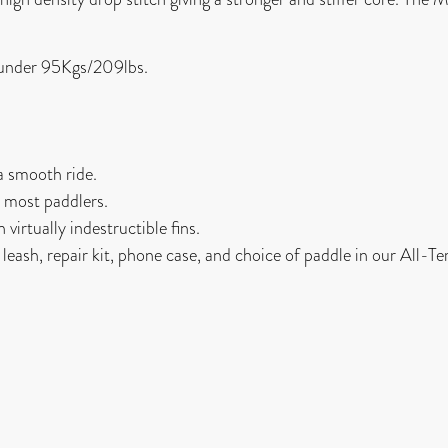
s under 95Kgs/209lbs.
a smooth ride.
or most paddlers.
virtually indestructible fins.
d leash, repair kit, phone case, and choice of paddle in our All-T