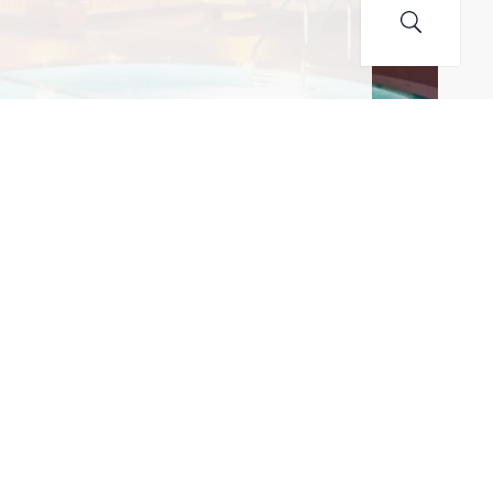
MAILING LIST! I ACCEPT YOUR PRIVACY