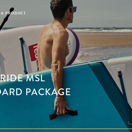
 A PRODUCT
 RIDE MSL
OARD PACKAGE