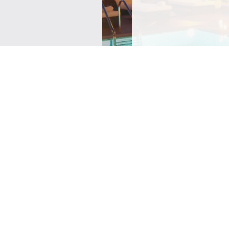
SIGN ME UP TO YOUR 
POLICY