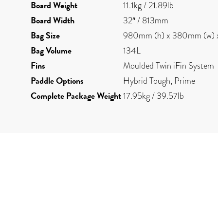
Board Weight
11.1kg / 21.89lb
Board Width
32″ / 813mm
Bag Size
980mm (h) x 380mm (w) 
Bag Volume
134L
Fins
Moulded Twin iFin System
Paddle Options
Hybrid Tough, Prime
Complete Package Weight
17.95kg / 39.57lb