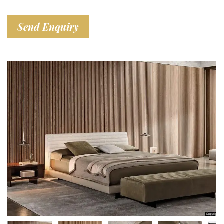
Send Enquiry