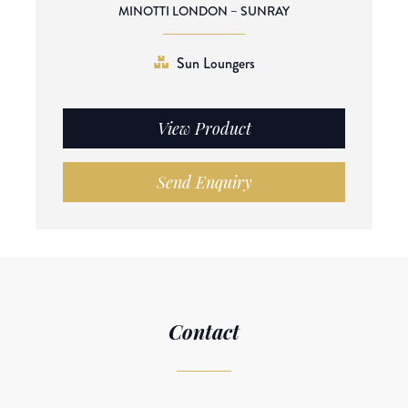
MINOTTI LONDON – SUNRAY
Sun Loungers
View Product
Send Enquiry
Contact