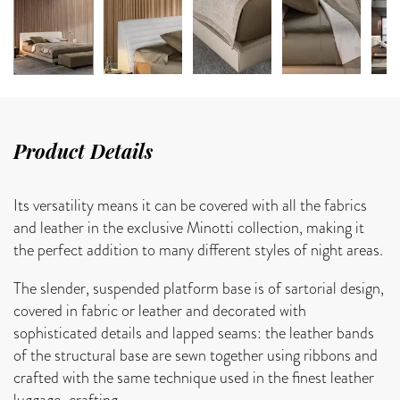
Product Details
Its versatility means it can be covered with all the fabrics
and leather in the exclusive Minotti collection, making it
the perfect addition to many different styles of night areas.
The slender, suspended platform base is of sartorial design,
covered in fabric or leather and decorated with
sophisticated details and lapped seams: the leather bands
of the structural base are sewn together using ribbons and
crafted with the same technique used in the finest leather
luggage-crafting.