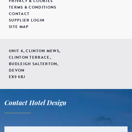
PRIVACY & COOKIES
TERMS & CONDITIONS
CONTACT
SUPPLIER LOGIN
SITE MAP
UNIT 4, CLINTON MEWS,
CLINTON TERRACE,
BUDLEIGH SALTERTON,
DEVON
EX9 6BJ
Contact Hotel Design