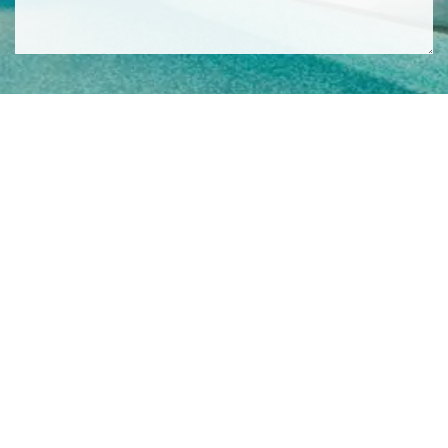
SIGN ME UP TO YOUR MAILING LIST! I ACCEPT YOUR
PRIVACY POLICY