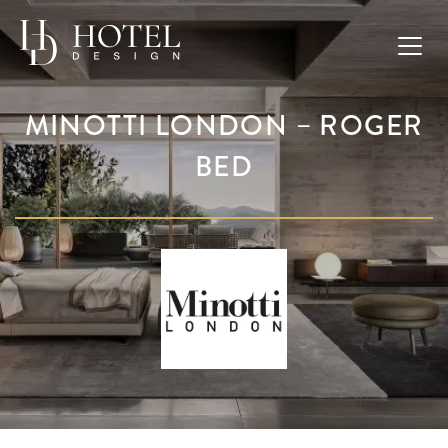
MINOTTI LONDON – ROGER
BED