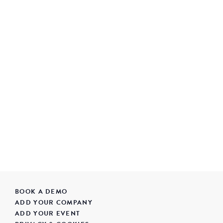
BOOK A DEMO
ADD YOUR COMPANY
ADD YOUR EVENT