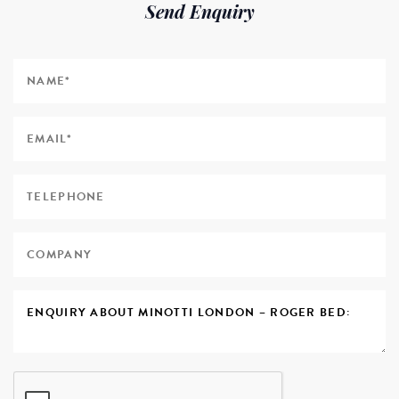
Send Enquiry