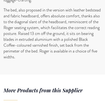
The bed, also proposed in the version with leather bedstead
and fabric headboard, offers absolute comfort, thanks also
to the diagonal slant of the headboard, reminiscent of the
Roger seating system, which facilitates the correct reading
posture. Raised 13 cm off the ground, it sits on bearing
blades in extruded aluminium with a polished Black
Coffee-coloured varnished finish, set back from the
perimeter of the bed. Roger is available in a choice of five
widths.
More Products from this Supplier