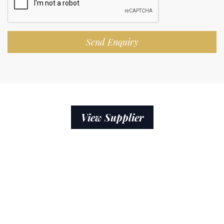
Send Enquiry
View Supplier