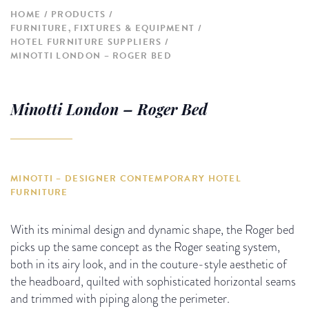
HOME
PRODUCTS
FURNITURE, FIXTURES & EQUIPMENT
HOTEL FURNITURE SUPPLIERS
MINOTTI LONDON – ROGER BED
Minotti London – Roger Bed
MINOTTI – DESIGNER CONTEMPORARY HOTEL
FURNITURE
With its minimal design and dynamic shape, the Roger bed
picks up the same concept as the Roger seating system,
both in its airy look, and in the couture-style aesthetic of
the headboard, quilted with sophisticated horizontal seams
and trimmed with piping along the perimeter.