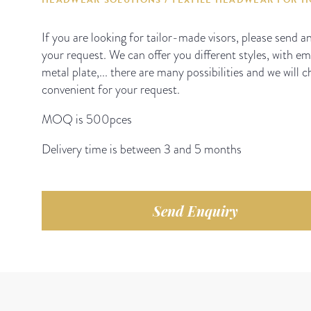
If you are looking for tailor-made visors, please send a
your request. We can offer you different styles, with e
metal plate,... there are many possibilities and we will 
convenient for your request.
MOQ is 500pces
Delivery time is between 3 and 5 months
Send Enquiry