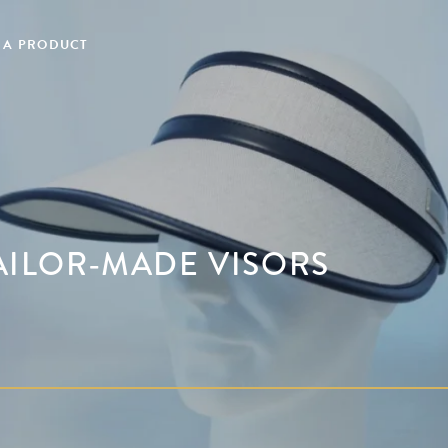
 A PRODUCT
TAILOR-MADE VISORS