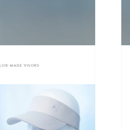
ILOR-MADE VISORS