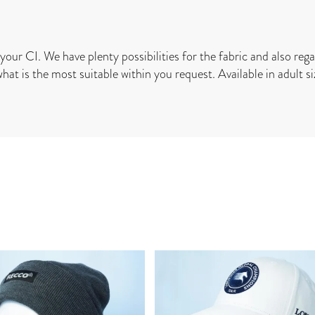
your CI. We have plenty possibilities for the fabric and also rega
what is the most suitable within you request. Available in adult siz