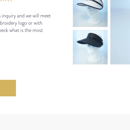
n inquiry and we will meet
mbroidery logo or with
check what is the most