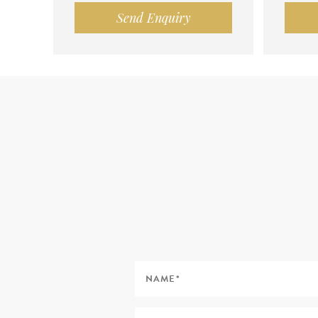
Send Enquiry