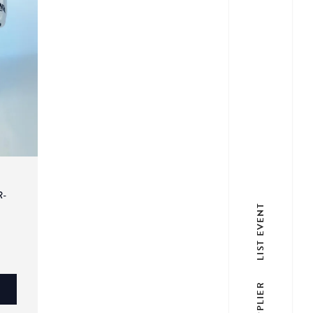
R-
LIST EVENT