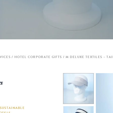
VICES
HOTEL CORPORATE GIFTS
M DELUXE TEXTILES – TA
rs
 SUSTAINABLE
OTELS