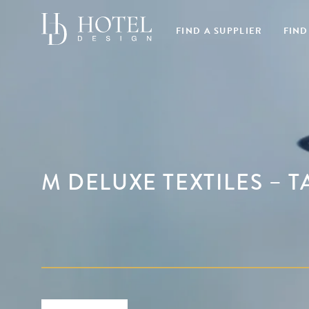
FIND A SUPPLIER
FIND
M DELUXE TEXTILES – 