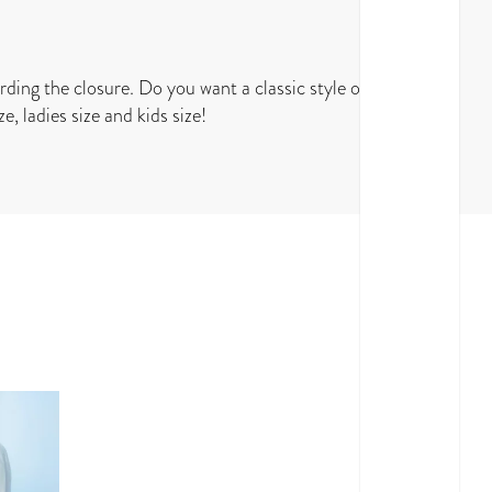
rding the closure. Do you want a classic style or do
e, ladies size and kids size!