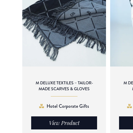
M DELUXE TEXTILES – TAILOR-
M DE
MADE SCARVES & GLOVES
Hotel Corporate Gifts
View Product