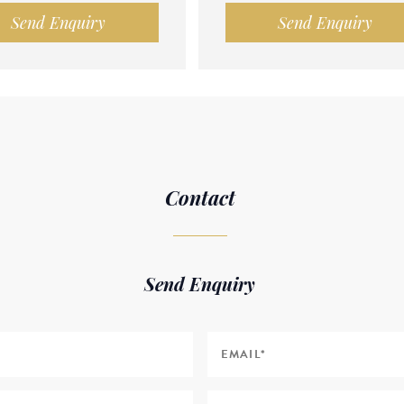
Send Enquiry
Send Enquiry
Contact
Send Enquiry