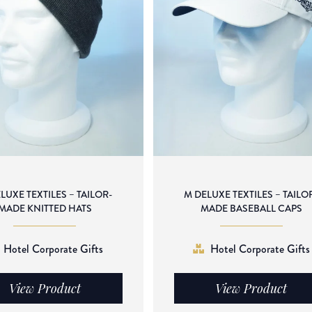
LUXE TEXTILES – TAILOR-
M DELUXE TEXTILES – TAILO
MADE KNITTED HATS
MADE BASEBALL CAPS
Hotel Corporate Gifts
Hotel Corporate Gifts
View Product
View Product