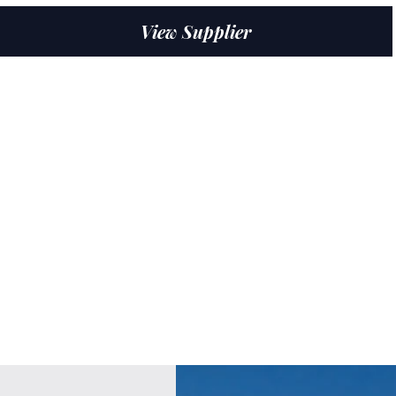
View Supplier