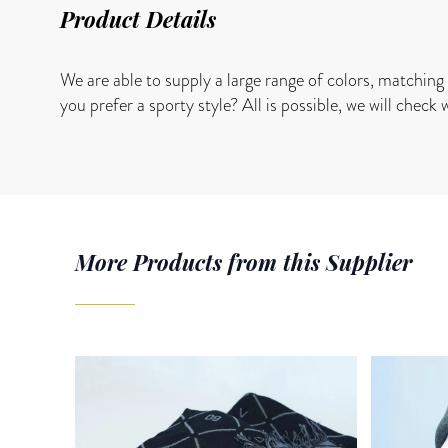
Product Details
We are able to supply a large range of colors, matching 
you prefer a sporty style? All is possible, we will check 
More Products from this Supplier