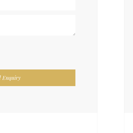
 Enquiry