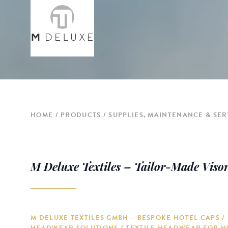
HOME
PRODUCTS
SUPPLIES, MAINTENANCE & SER
M Deluxe Textiles – Tailor-Made Viso
M DELUXE TEXTILES GMBH – BESPOKE HOTEL CAPS /
HEADWEAR SOLUTIONS / TEXTILE HEADWEAR FOR H