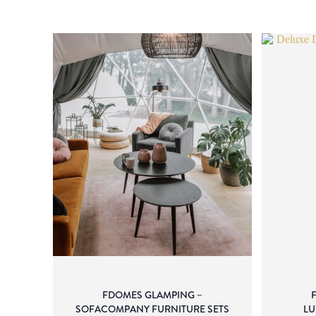
FDOMES GLAMPING –
SOFACOMPANY FURNITURE SETS
LU