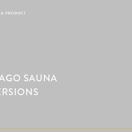
 A PRODUCT
LAGO SAUNA
ERSIONS