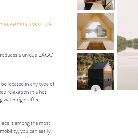
Y GLAMPING SOLUTION
ntroduces a unique LAGO
 be located in any type of
eep relaxation in a hot
g water right after.
place it among the most
mobility, you can easily