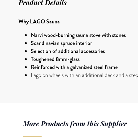
Product Details
Why LAGO Sauna
Narvi wood-burning sauna stove with stones
Scandinavian spruce interior
Selection of additional accessories
Toughened 8mm-glass
Reinforced with a galvanized steel frame
Lago on wheels with an additional deck and a ste
More Products from this Supplier