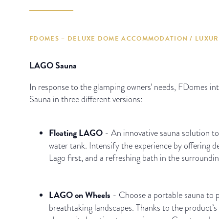
FDOMES – DELUXE DOME ACCOMMODATION / LUXUR
LAGO Sauna
In response to the glamping owners’ needs, FDomes i
Sauna in three different versions:
Floating LAGO
- An innovative sauna solution to
water tank. Intensify the experience by offering d
Lago first, and a refreshing bath in the surroundin
LAGO on Wheels
- Choose a portable sauna to 
breathtaking landscapes. Thanks to the product’s 