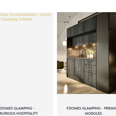
FDOMES GLAMPING –
FDOMES GLAMPING – PREMI
XURIOUS HOSPITALITY
MODULES