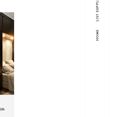
LIST SUPPLIER
HOME
UM