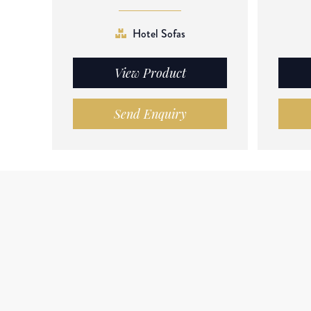
Hotel Sofas
View Product
Send Enquiry