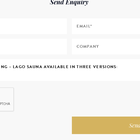
Send Enquiry
Send