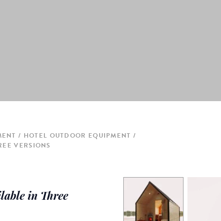
MENT
HOTEL OUTDOOR EQUIPMENT
REE VERSIONS
able in Three