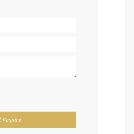
 Enquiry