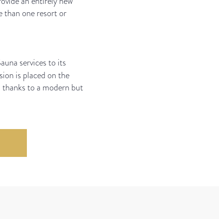
rovide an entirely new
e than one resort or
auna services to its
ion is placed on the
s thanks to a modern but