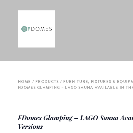
HOME
PRODUCTS
FURNITURE, FIXTURES & EQUIP
FDOMES GLAMPING – LAGO SAUNA AVAILABLE IN TH
FDomes Glamping – LAGO Sauna Avail
Versions