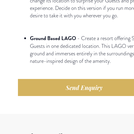
change its location to surprise your Guests and p
experience. Decide on this version if you run mor
desire to take it with you wherever you go.
Ground Based LAGO
- Create a resort offering S
Guests in one dedicated location. This LAGO vers
ground and immerses entirely in the surrounding
nature-inspired design of the amenity.
Send Enquiry