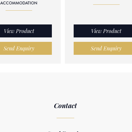
ACCOMMODATION
View Product
View Product
Send Enquiry
Send Enquiry
Contact