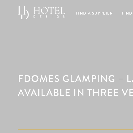
FIND A SUPPLIER
FIND
FDOMES GLAMPING – 
AVAILABLE IN THREE V