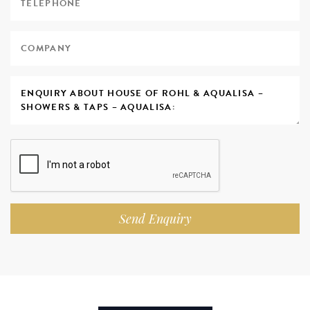
Send Enquiry