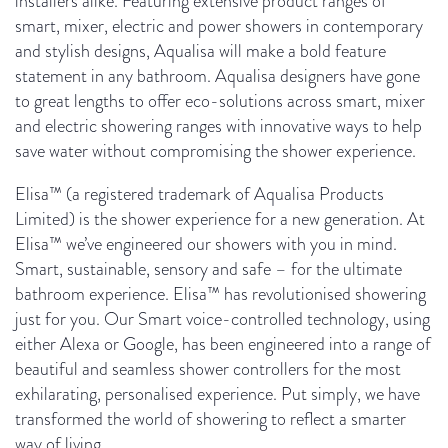
installers alike. Featuring extensive product ranges of
smart, mixer, electric and power showers in contemporary
and stylish designs, Aqualisa will make a bold feature
statement in any bathroom. Aqualisa designers have gone
to great lengths to offer eco-solutions across smart, mixer
and electric showering ranges with innovative ways to help
save water without compromising the shower experience.
Elisa™ (a registered trademark of Aqualisa Products
Limited) is the shower experience for a new generation. At
Elisa™ we’ve engineered our showers with you in mind.
Smart, sustainable, sensory and safe – for the ultimate
bathroom experience.
Elisa™ has revolutionised showering
just for you. Our Smart voice-controlled technology, using
either Alexa or Google, has been
engineered into a range of
beautiful and seamless shower controllers
for the most
exhilarating, personalised experience. Put simply, we have
transformed the world of showering to reflect a smarter
way of living.