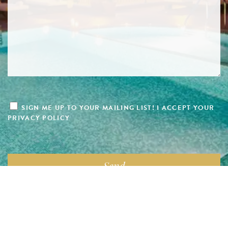
SIGN ME UP TO YOUR MAILING LIST! I ACCEPT YOUR
PRIVACY POLICY