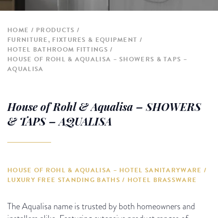
HOME
PRODUCTS
FURNITURE, FIXTURES & EQUIPMENT
HOTEL BATHROOM FITTINGS
HOUSE OF ROHL & AQUALISA – SHOWERS & TAPS –
AQUALISA
House of Rohl & Aqualisa – SHOWERS
& TAPS – AQUALISA
HOUSE OF ROHL & AQUALISA – HOTEL SANITARYWARE /
LUXURY FREE STANDING BATHS / HOTEL BRASSWARE
The Aqualisa name is trusted by both homeowners and