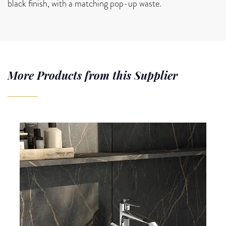
black finish, with a matching pop-up waste.
More Products from this Supplier