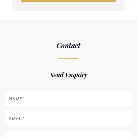
Contact
Send Enquiry