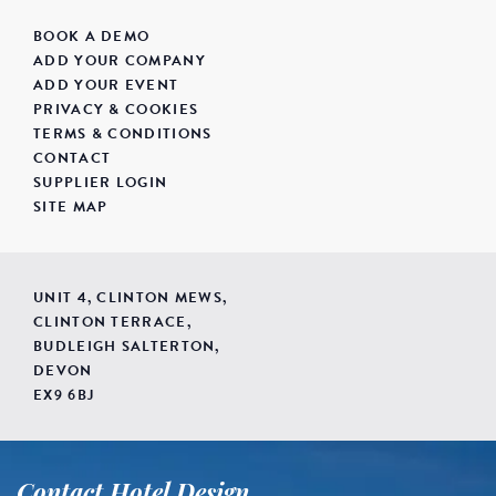
BOOK A DEMO
ADD YOUR COMPANY
ADD YOUR EVENT
PRIVACY & COOKIES
TERMS & CONDITIONS
CONTACT
SUPPLIER LOGIN
SITE MAP
UNIT 4, CLINTON MEWS,
CLINTON TERRACE,
BUDLEIGH SALTERTON,
DEVON
EX9 6BJ
Contact Hotel Design