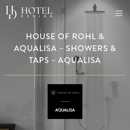
HOUSE OF ROHL &
AQUALISA – SHOWERS &
TAPS – AQUALISA