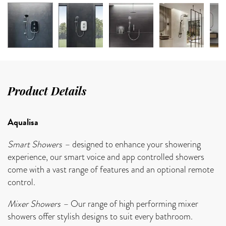
Product Details
Aqualisa
Smart Showers –
designed to enhance your showering
experience, our smart voice and app controlled showers
come with a vast range of features and an optional remote
control.
Mixer Showers –
Our range of high performing mixer
showers offer stylish designs to suit every bathroom.