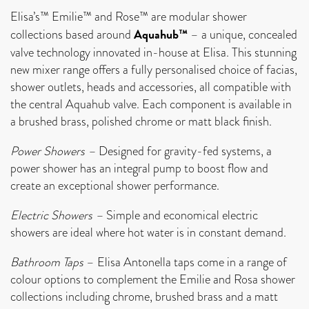
Elisa’s™ Emilie™ and Rose™ are modular shower
Aquahub™
collections based around
– a unique, concealed
valve technology innovated in-house at Elisa. This stunning
new mixer range offers a fully personalised choice of facias,
shower outlets, heads and accessories, all compatible with
the central Aquahub valve. Each component is available in
a brushed brass, polished chrome or matt black finish.
Power Showers –
Designed for gravity-fed systems, a
power shower has an integral pump to boost flow and
create an exceptional shower performance.
Electric Showers –
Simple and economical electric
showers are ideal where hot water is in constant demand.
Bathroom Taps
– Elisa Antonella taps come in a range of
colour options to complement the Emilie and Rosa shower
collections including chrome, brushed brass and a matt