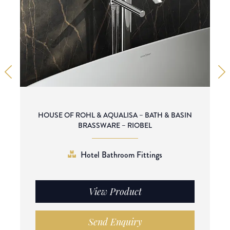
HOUSE OF ROHL & AQUALISA – BATH & BASIN
BRASSWARE – RIOBEL
Hotel Bathroom Fittings
View Product
Send Enquiry