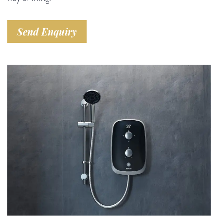
Send Enquiry