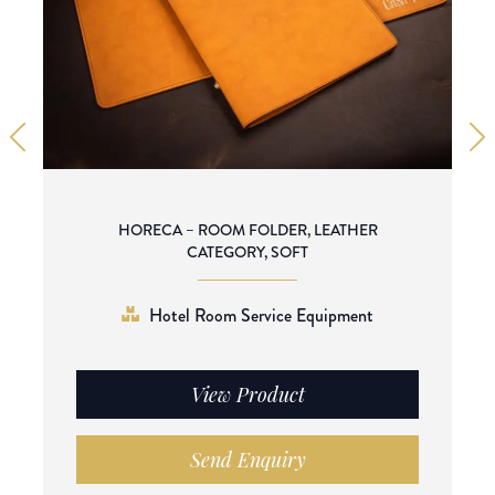
HORECA – ROOM FOLDER, LEATHER
CATEGORY, SOFT
Hotel Room Service Equipment
View Product
Send Enquiry