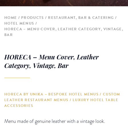
HOME
PRODUCTS
RESTAURANT, BAR & CATERING
HOTEL MENUS
HORECA – MENU COVER, LEATHER CATEGORY, VINTAGE,
BAR
HORECA – Menu Cover, Leather
Category, Vintage, Bar
HORECA BY UNIKA – BESPOKE HOTEL MENUS / CUSTOM
LEATHER RESTAURANT MENUS / LUXURY HOTEL TABLE
ACCESSORIES
Menu made of genuine leather with a vintage look.