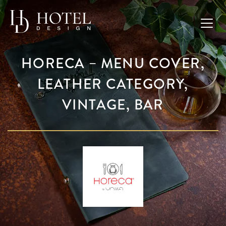
HORECA – MENU COVER,
LEATHER CATEGORY,
VINTAGE, BAR