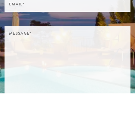
SIGN ME UP TO YOUR MAILING LIST! I ACCEPT YOUR
PRIVACY POLICY