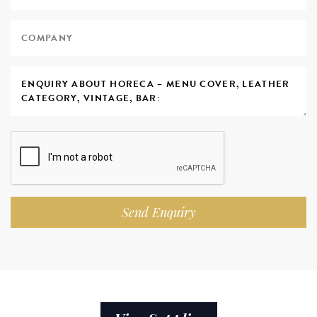
Send Enquiry