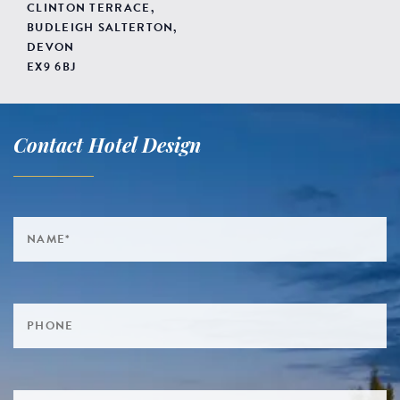
CLINTON TERRACE,
BUDLEIGH SALTERTON,
DEVON
EX9 6BJ
Contact Hotel Design