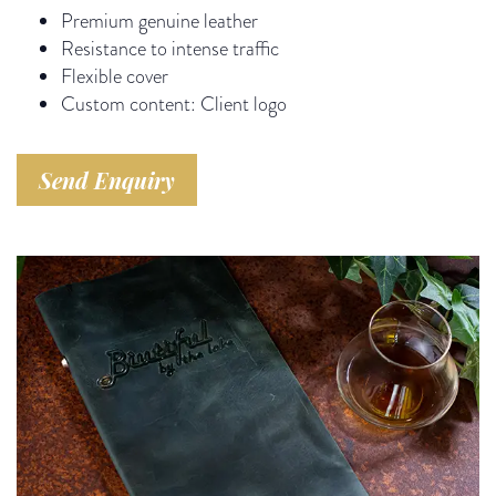
Premium genuine leather
Resistance to intense traffic
Flexible cover
Custom content: Client logo
Send Enquiry