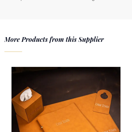
More Products from this Supplier