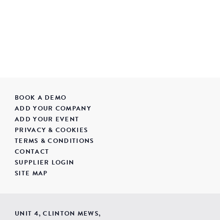
BOOK A DEMO
ADD YOUR COMPANY
ADD YOUR EVENT
PRIVACY & COOKIES
TERMS & CONDITIONS
CONTACT
SUPPLIER LOGIN
SITE MAP
UNIT 4, CLINTON MEWS,