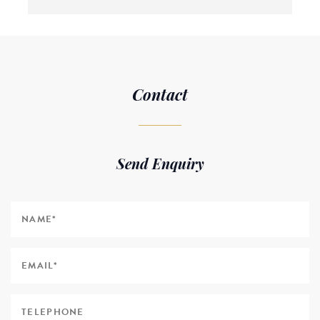
Contact
Send Enquiry