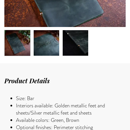
Product Details
Size: Bar
Interiors available: Golden metallic feet and
sheets/Silver metallic feet and sheets
Available colors: Green, Brown
Optional finishes: Perimeter stitching