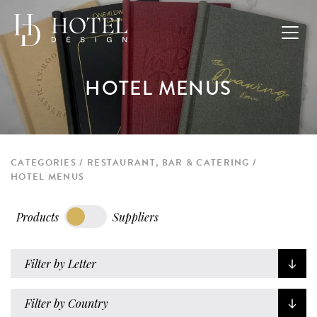
HOTEL MENUS
CATEGORIES
RESTAURANT, BAR & CATERING
HOTEL MENUS
Products
Suppliers
Filter by Letter
Filter by Country