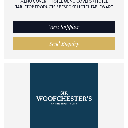
MENU COVER – HOTEL MENU COVERS / HOTEL
TABLETOP PRODUCTS / BESPOKE HOTEL TABLEWARE
View Supplier
Send Enquiry