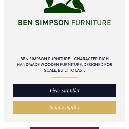
BEN SIMPSON FURNITURE – CHARACTER-RICH
HANDMADE WOODEN FURNITURE, DESIGNED FOR
SCALE, BUILT TO LAST.
View Supplier
Send Enquiry