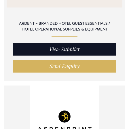
ARDENT – BRANDED HOTEL GUEST ESSENTIALS /
HOTEL OPERATIONAL SUPPLIES & EQUIPMENT
View Supplier
Send Enquiry