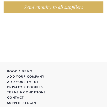
Send enquiry to all suppliers
BOOK A DEMO
ADD YOUR COMPANY
ADD YOUR EVENT
PRIVACY & COOKIES
TERMS & CONDITIONS
CONTACT
SUPPLIER LOGIN