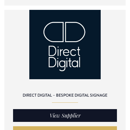
DIRECT DIGITAL – BESPOKE DIGITAL SIGNAGE
View Supplier