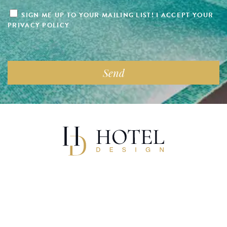
SIGN ME UP TO YOUR MAILING LIST! I ACCEPT YOUR
PRIVACY POLICY
Copyright 2025 Hotel Design