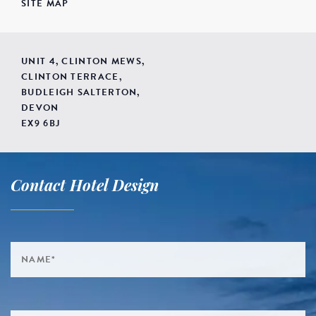
SITE MAP
UNIT 4, CLINTON MEWS,
CLINTON TERRACE,
BUDLEIGH SALTERTON,
DEVON
EX9 6BJ
Contact Hotel Design