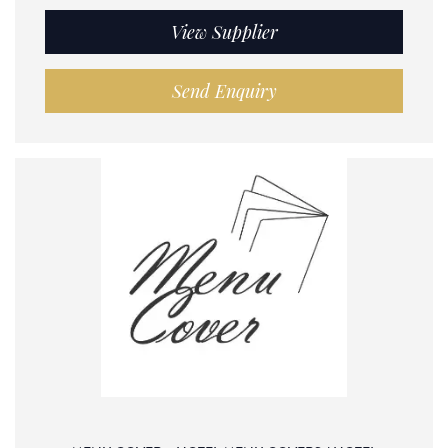
View Supplier
Send Enquiry