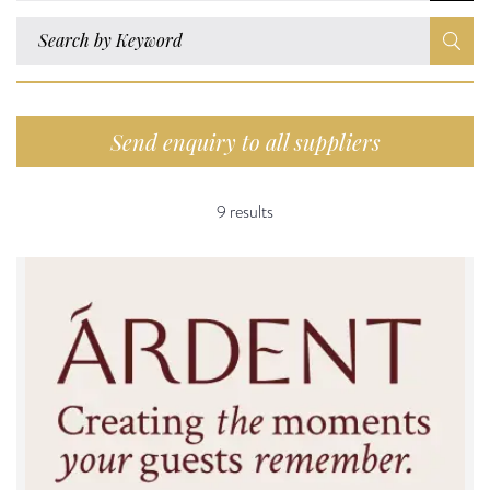
Send enquiry to all suppliers
9 results