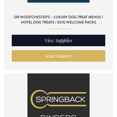
SIR WOOFCHESTER’S – LUXURY DOG TREAT MENUS /
HOTEL DOG TREATS / DOG WELCOME PACKS
View Supplier
Send Enquiry