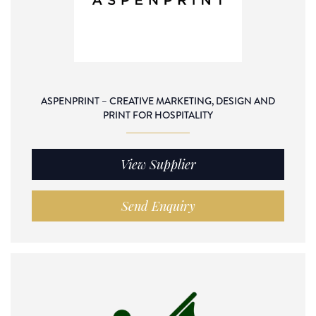
ASPENPRINT – CREATIVE MARKETING, DESIGN AND
PRINT FOR HOSPITALITY
View Supplier
Send Enquiry