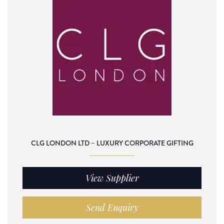
CLG LONDON LTD – LUXURY CORPORATE GIFTING
View Supplier
Send Enquiry