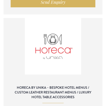
Send Enquiry
HORECA BY UNIKA – BESPOKE HOTEL MENUS /
CUSTOM LEATHER RESTAURANT MENUS / LUXURY
HOTEL TABLE ACCESSORIES