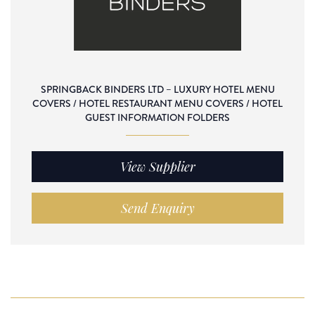
SPRINGBACK BINDERS LTD – LUXURY HOTEL MENU
COVERS / HOTEL RESTAURANT MENU COVERS / HOTEL
GUEST INFORMATION FOLDERS
View Supplier
Send Enquiry