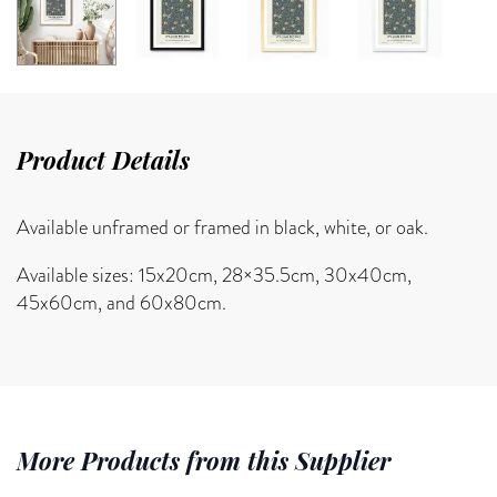
Product Details
Available unframed or framed in black, white, or oak.
Available sizes: 15x20cm, 28×35.5cm, 30x40cm,
45x60cm, and 60x80cm.
More Products from this Supplier