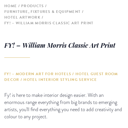
HOME
PRODUCTS
FURNITURE, FIXTURES & EQUIPMENT
HOTEL ARTWORK
FY! – WILLIAM MORRIS CLASSIC ART PRINT
FY! – William Morris Classic Art Print
FY! – MODERN ART FOR HOTELS / HOTEL GUEST ROOM
DECOR / HOTEL INTERIOR STYLING SERVICE
Fy! is here to make interior design easier. With an
enormous range everything from big brands to emerging
artists, you’ll find everything you need to add creativity and
colour to any project.