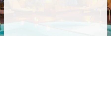
SIGN ME UP TO YOUR MAILING LIST! I ACCEPT YOUR
PRIVACY POLICY