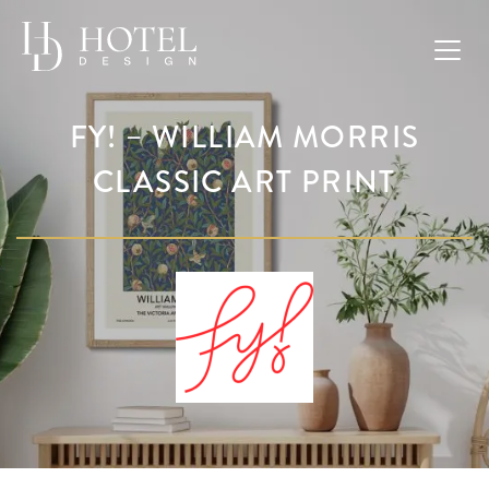
FY! – WILLIAM MORRIS
CLASSIC ART PRINT