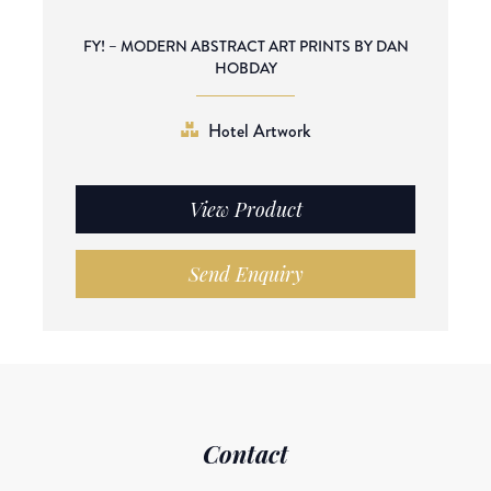
FY! – MODERN ABSTRACT ART PRINTS BY DAN
HOBDAY
Hotel Artwork
View Product
Send Enquiry
Contact