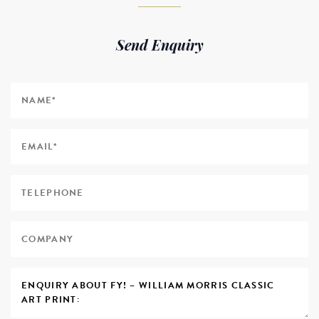
Send Enquiry