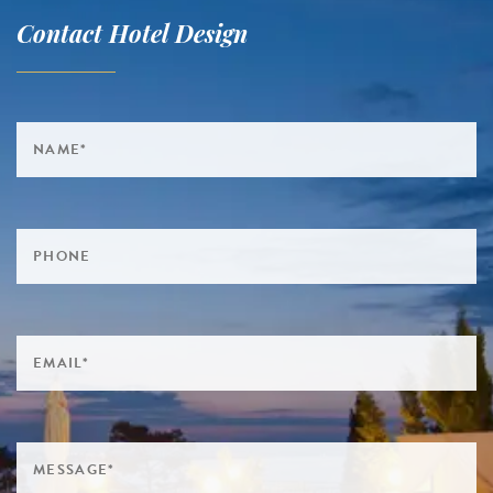
Contact Hotel Design