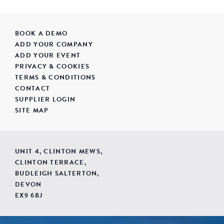
BOOK A DEMO
ADD YOUR COMPANY
ADD YOUR EVENT
PRIVACY & COOKIES
TERMS & CONDITIONS
CONTACT
SUPPLIER LOGIN
SITE MAP
UNIT 4, CLINTON MEWS,
CLINTON TERRACE,
BUDLEIGH SALTERTON,
DEVON
EX9 6BJ