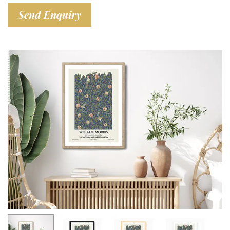
Send Enquiry