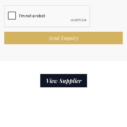
Send Enquiry
View Supplier