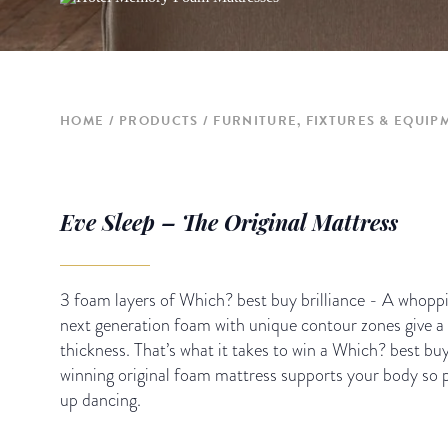
HOME
PRODUCTS
FURNITURE, FIXTURES & EQUIP
Eve Sleep – The Original Mattress
3 foam layers of Which? best buy brilliance - A whoppi
next generation foam with unique contour zones give a
thickness. That’s what it takes to win a Which? best b
winning original foam mattress supports your body so pe
up dancing.