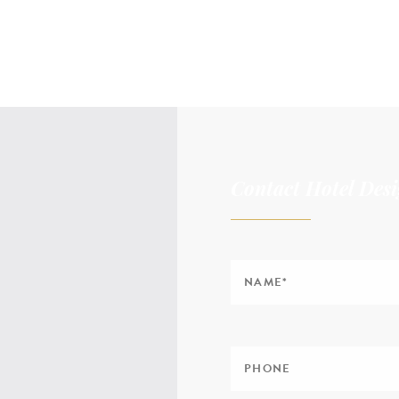
Contact Hotel Desi