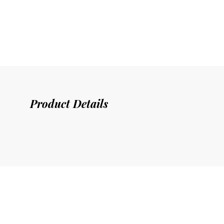
Product Details