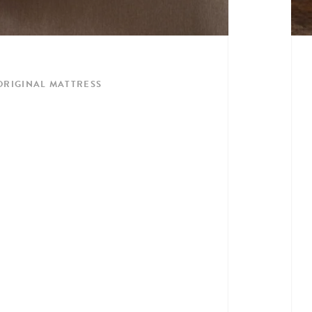
 ORIGINAL MATTRESS