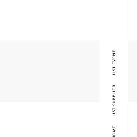
LIST EVENT
LIST SUPPLIER
HOME