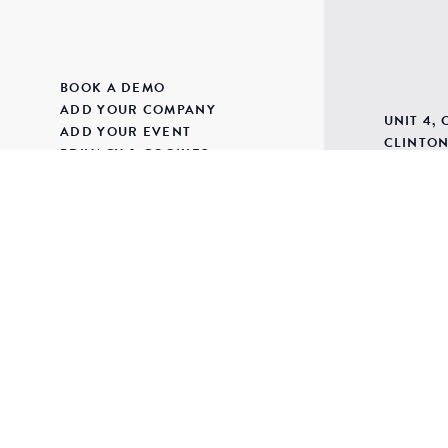
BOOK A DEMO
ADD YOUR COMPANY
UNIT 4,
ADD YOUR EVENT
CLINTON
PRIVACY & COOKIES
BUDLEIG
TERMS & CONDITIONS
DEVON
CONTACT
EX9 6BJ
SUPPLIER LOGIN
SITE MAP