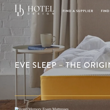
FIND A SUPPLIER
FIND
EVE SLEEP – THE ORIG