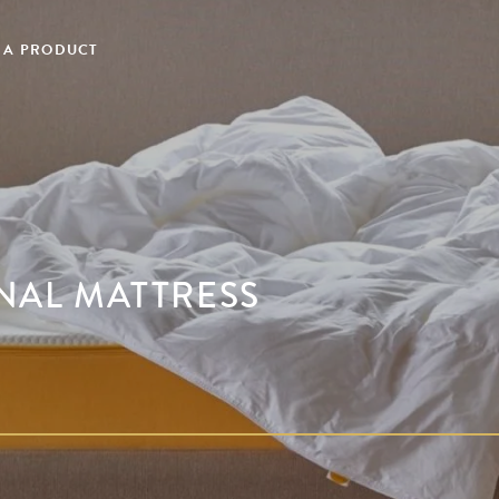
 A PRODUCT
INAL MATTRESS