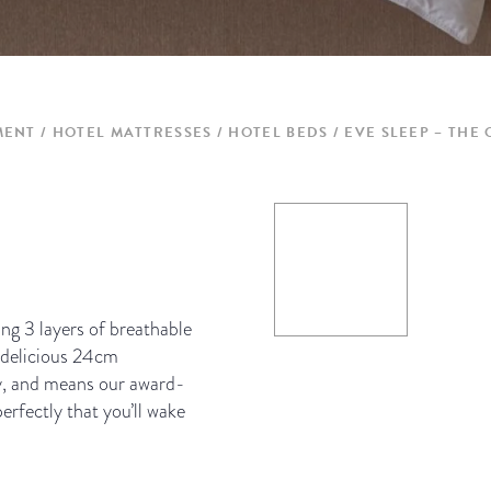
MENT
HOTEL MATTRESSES / HOTEL BEDS
EVE SLEEP – THE
ng 3 layers of breathable
 delicious 24cm
uy, and means our award-
rfectly that you’ll wake