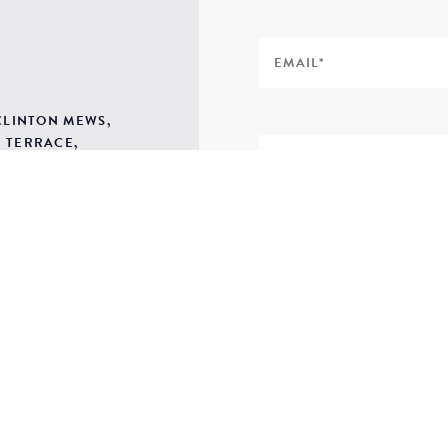
 CLINTON MEWS,
 TERRACE,
H SALTERTON,
SIGN ME UP TO YOUR 
POLICY