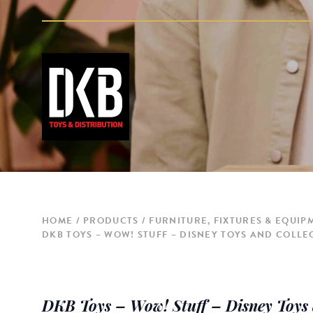
HOME
PRODUCTS
FURNITURE, FIXTURES & EQUIP
DKB TOYS – WOW! STUFF – DISNEY TOYS AND COLLEC
DKB Toys – Wow! Stuff – Disney Toys a