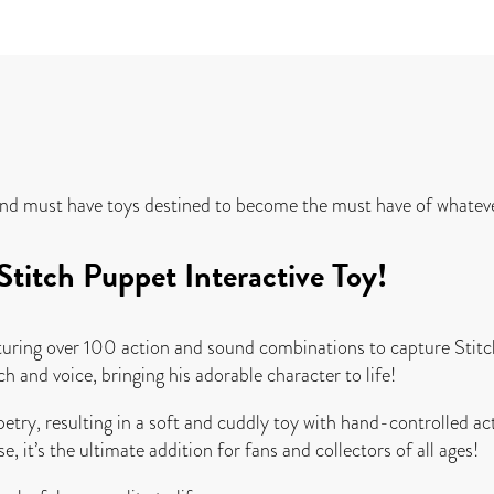
and must have toys destined to become the must have of whatever
titch Puppet Interactive Toy!
turing over 100 action and sound combinations to capture Stitch
 and voice, bringing his adorable character to life!
ry, resulting in a soft and cuddly toy with hand-controlled ac
e, it’s the ultimate addition for fans and collectors of all ages!