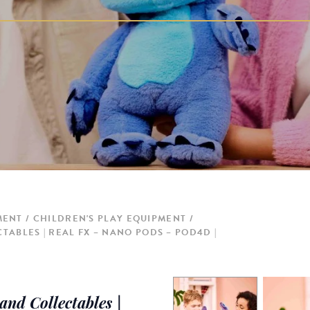
MENT
CHILDREN'S PLAY EQUIPMENT
TABLES | REAL FX – NANO PODS – POD4D |
nd Collectables |