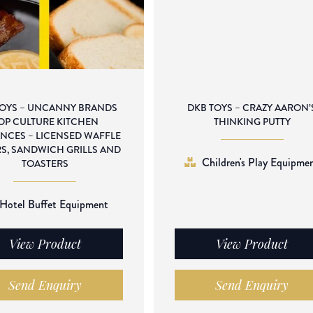
TOYS – UNCANNY BRANDS
DKB TOYS – CRAZY AARON’
OP CULTURE KITCHEN
THINKING PUTTY
ANCES – LICENSED WAFFLE
S, SANDWICH GRILLS AND
Children's Play Equipme
TOASTERS
Hotel Buffet Equipment
View Product
View Product
Send Enquiry
Send Enquiry