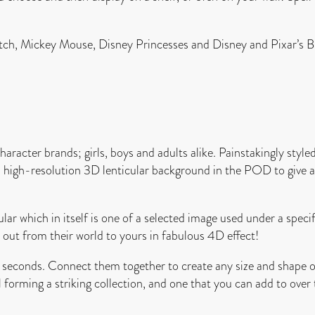
Stitch, Mickey Mouse, Disney Princesses and Disney and Pixar’s
acter brands; girls, boys and adults alike. Painstakingly styled 
 a high-resolution 3D lenticular background in the POD to give a
ar which in itself is one of a selected image used under a specif
ut from their world to yours in fabulous 4D effect!
onds. Connect them together to create any size and shape of y
l forming a striking collection, and one that you can add to over