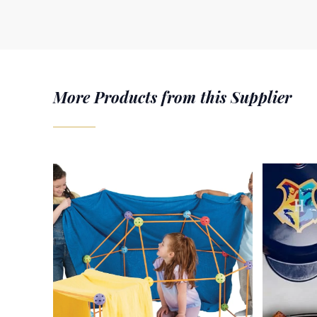
More Products from this Supplier