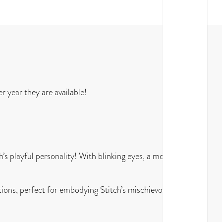
 year they are available!
’s playful personality! With blinking eyes, a moving
tions, perfect for embodying Stitch’s mischievous