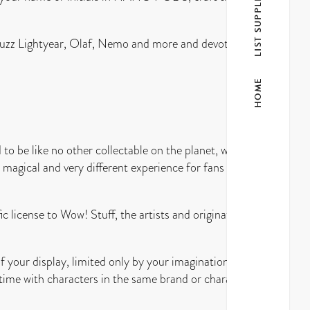
LIST SUPPLIER
 Buzz Lightyear, Olaf, Nemo and more and devote a wall
HOME
to be like no other collectable on the planet, with
 magical and very different experience for fans of
ic license to Wow! Stuff, the artists and originators
our display, limited only by your imagination. For
 time with characters in the same brand or characters