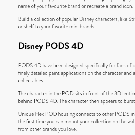
name of your favourite brand or recreate a brand icon.
Build a collection of popular Disney characters, like 
or shelf to your favorite mini brands.
Disney PODS 4D
PODS 4D have been designed specifically for fans of char
finely detailed paint applications on the character and
collectables.
The character in the POD sits in front of the 3D lenticul
behind PODS 4D. The character then appears to burst o
Unique Hex POD housing connects to other PODS in sec
the first time you can mount your collection on the wal
from other brands you love.