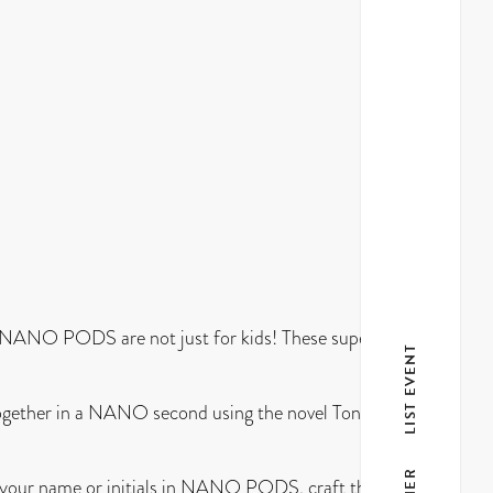
 NANO PODS are not just for kids! These super cute,
LIST EVENT
together in a NANO second using the novel Tongue and
ll your name or initials in NANO PODS, craft the