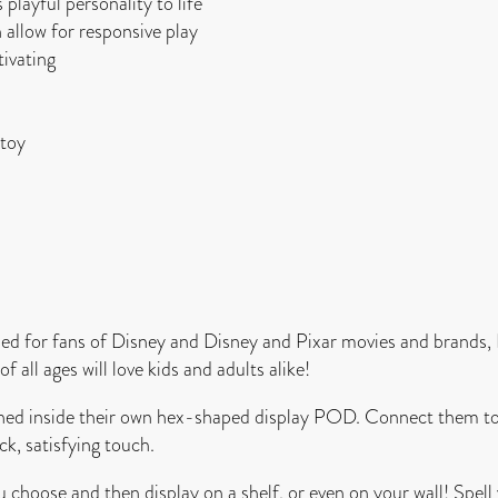
layful personality to life
 allow for responsive play
ivating
 toy
 for fans of Disney and Disney and Pixar movies and brands,
 all ages will love kids and adults alike!
ached inside their own hex-shaped display POD. Connect them 
ck, satisfying touch.
 choose and then display on a shelf, or even on your wall! Spe