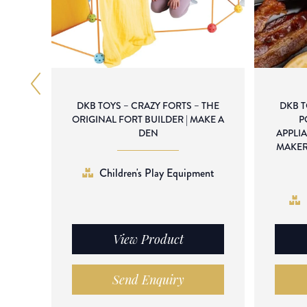
DKB TOYS – CRAZY FORTS – THE
DKB 
ORIGINAL FORT BUILDER | MAKE A
P
DEN
APPLI
MAKER
Children's Play Equipment
View Product
Send Enquiry