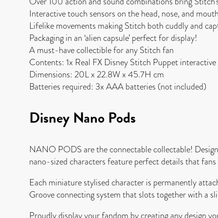
Over 100 action and sound combinations bring Stitch’s p
Interactive touch sensors on the head, nose, and mouth
Lifelike movements making Stitch both cuddly and capt
Packaging in an ‘alien capsule’ perfect for display!
A must-have collectible for any Stitch fan
Contents: 1x Real FX Disney Stitch Puppet interactive
Dimensions: 20L x 22.8W x 45.7H cm
Batteries required: 3x AAA batteries (not included)
Disney Nano Pods
NANO PODS are the connectable collectable! Designed
nano-sized characters feature perfect details that fans of
Each miniature stylised character is permanently att
Groove connecting system that slots together with a sli
Proudly display your fandom by creating any design you