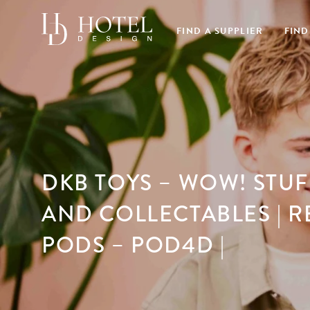
FIND A SUPPLIER
FIND
DKB TOYS – WOW! STUF
AND COLLECTABLES | R
PODS – POD4D |