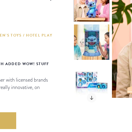
EN’S TOYS / HOTEL PLAY
TH ADDED WOW! STUFF
er with licensed brands
really innovative, on