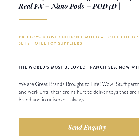
Real FX – Nano Pods – POD4D |
DKB TOYS & DISTRIBUTION LIMITED – HOTEL CHILDR
SET / HOTEL TOY SUPPLIERS
THE WORLD'S MOST BELOVED FRANCHISES, NOW WI
We are Great Brands Brought to Life! Wow! Stuff partn
and work until their brains hurt to deliver toys that are 
brand and in universe - always.
Send Enquiry