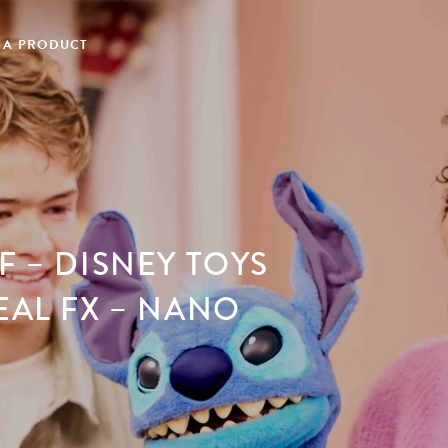
 A PRODUCT
F – DISNEY TOYS
EAL FX – NANO