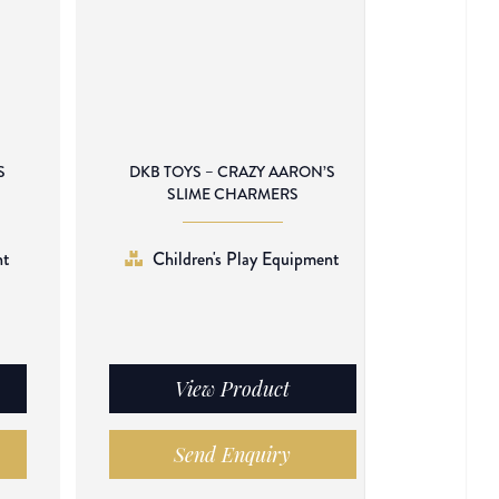
S
DKB TOYS – CRAZY AARON’S
SLIME CHARMERS
nt
Children's Play Equipment
View Product
Send Enquiry