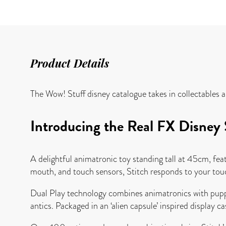
Product Details
The Wow! Stuff disney catalogue takes in collectables 
Introducing the Real FX Disney S
A delightful animatronic toy standing tall at 45cm, fea
mouth, and touch sensors, Stitch responds to your touch
Dual Play technology combines animatronics with puppet
antics. Packaged in an ‘alien capsule’ inspired display cas