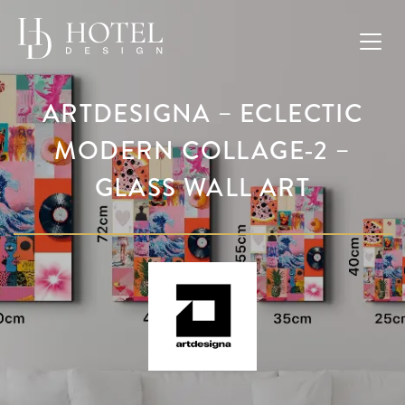
ARTDESIGNA – ECLECTIC
MODERN COLLAGE-2 –
GLASS WALL ART