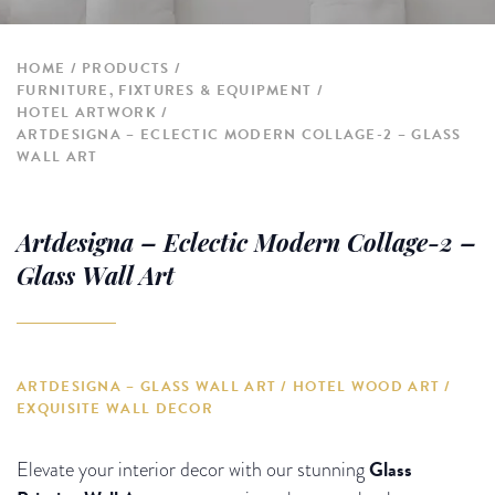
HOME
PRODUCTS
FURNITURE, FIXTURES & EQUIPMENT
HOTEL ARTWORK
ARTDESIGNA – ECLECTIC MODERN COLLAGE-2 – GLASS
WALL ART
Artdesigna – Eclectic Modern Collage-2 –
Glass Wall Art
ARTDESIGNA – GLASS WALL ART / HOTEL WOOD ART /
EXQUISITE WALL DECOR
Glass
Elevate your interior decor with our stunning