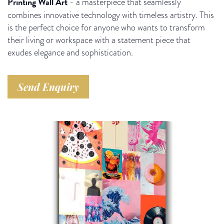
Printing Wall Art
- a masterpiece that seamlessly
combines innovative technology with timeless artistry. This
is the perfect choice for anyone who wants to transform
their living or workspace with a statement piece that
exudes elegance and sophistication.
Send Enquiry