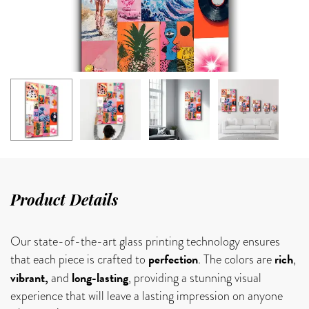
Product Details
Our state-of-the-art glass printing technology ensures
perfection
rich
that each piece is crafted to
. The colors are
,
vibrant,
long-lasting
and
, providing a stunning visual
experience that will leave a lasting impression on anyone