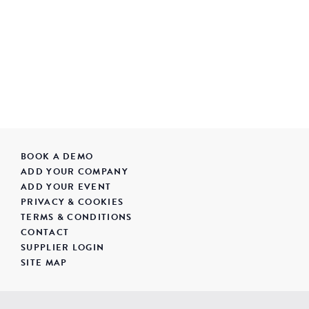
BOOK A DEMO
ADD YOUR COMPANY
ADD YOUR EVENT
PRIVACY & COOKIES
TERMS & CONDITIONS
CONTACT
SUPPLIER LOGIN
SITE MAP