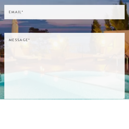
SIGN ME UP TO YOUR MAILING LIST! I ACCEPT YOUR
PRIVACY POLICY