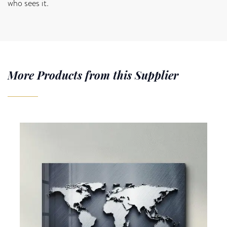
who sees it.
More Products from this Supplier