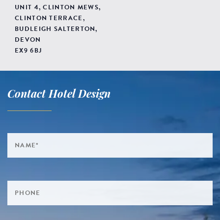
UNIT 4, CLINTON MEWS,
CLINTON TERRACE,
BUDLEIGH SALTERTON,
DEVON
EX9 6BJ
Contact Hotel Design