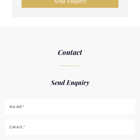
Send Enquiry
Contact
Send Enquiry