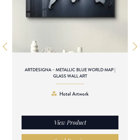
ARTDESIGNA – METALLIC BLUE WORLD MAP |
GLASS WALL ART
Hotel Artwork
View Product