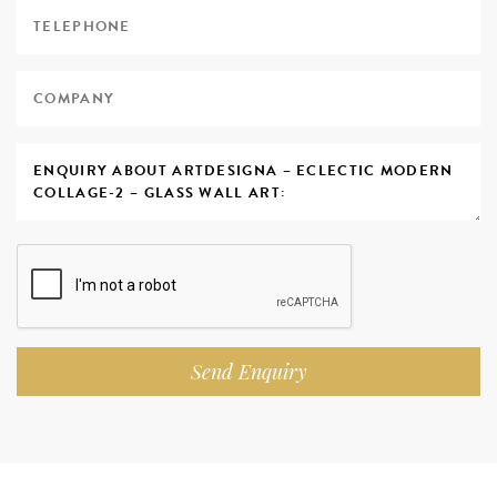
Send Enquiry