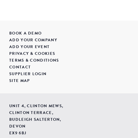
BOOK A DEMO
ADD YOUR COMPANY
ADD YOUR EVENT
PRIVACY & COOKIES
TERMS & CONDITIONS
CONTACT
SUPPLIER LOGIN
SITE MAP
UNIT 4, CLINTON MEWS,
CLINTON TERRACE,
BUDLEIGH SALTERTON,
DEVON
EX9 6BJ