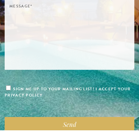
SIGN ME UP TO YOUR MAILING LIST! I ACCEPT YOUR
PRIVACY POLICY