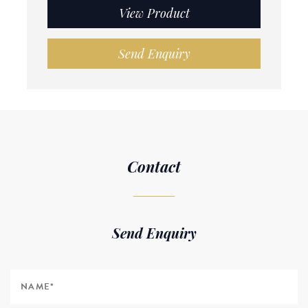
View Product
Send Enquiry
Contact
Send Enquiry