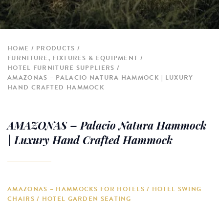
HOME
PRODUCTS
FURNITURE, FIXTURES & EQUIPMENT
HOTEL FURNITURE SUPPLIERS
AMAZONAS – PALACIO NATURA HAMMOCK | LUXURY
HAND CRAFTED HAMMOCK
AMAZONAS – Palacio Natura Hammock
| Luxury Hand Crafted Hammock
AMAZONAS – HAMMOCKS FOR HOTELS / HOTEL SWING
CHAIRS / HOTEL GARDEN SEATING