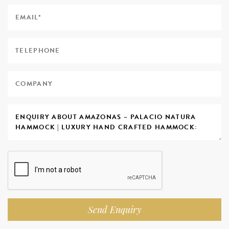
Send Enquiry