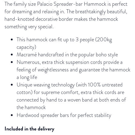
The family size Palacio Spreader-bar Hammock is perfect
for dreaming and relaxing in. The breathtakingly beautiful,
hand-knotted decorative border makes the hammock
something very special.
This hammock can fit up to 3 people (200kg
capacity)
Macramé handcrafted in the popular boho style
Numerous, extra thick suspension cords provide a
feeling of weightlessness and guarantee the hammock
a long life
Unique weaving technology (with 100% untreated
cotton) for supreme comfort, extra thick cords are
connected by hand to a woven band at both ends of
the hammock
Hardwood spreader bars for
perfect stability
Included in the delivery