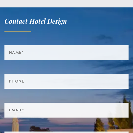
Contact Hotel Design