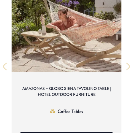
AMAZONAS – GLOBO SIENA TAVOLINO TABLE |
HOTEL OUTDOOR FURNITURE
Coffee Tables