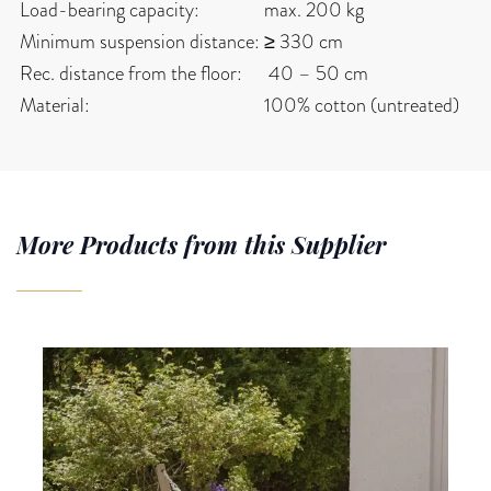
Load-bearing capacity:
max. 200 kg
Minimum suspension distance:
≥ 330 cm
Rec. distance from the floor:
40 – 50 cm
Material:
100% cotton (untreated)
More Products from this Supplier