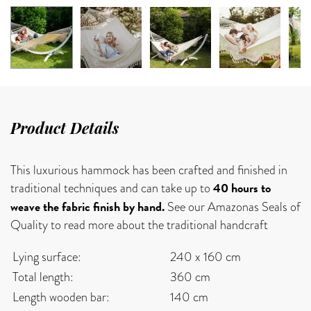
Product Details
This luxurious hammock has been crafted and finished in
40 hours to
traditional techniques and can take up to
weave the fabric finish by hand.
See our Amazonas Seals of
Quality to read more about the traditional handcraft
Lying surface:
240 x 160 cm
Total length:
360 cm
Length wooden bar:
140 cm