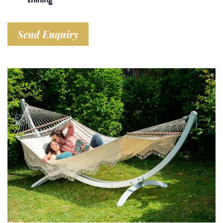
Send Enquiry