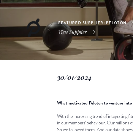
FEATURED SUPPLIER: PELOTON – 
View Supplier
30/01/2024
What motivated Peloton to venture into t
With the increasing trend of integrating fitn
in our members’ behaviour. Our millions o
So we followed them. And our data shows t