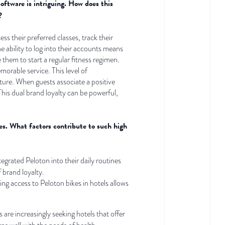
software is intriguing. How does this
?
s their preferred classes, track their
 ability to log into their accounts means
 them to start a regular fitness regimen.
orable service. This level of
uture. When guests associate a positive
This dual brand loyalty can be powerful,
es. What factors contribute to such high
grated Peloton into their daily routines
f brand loyalty.
ng access to Peloton bikes in hotels allows
s are increasingly seeking hotels that offer