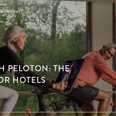
 A PRODUCT
H PELOTON: THE
OR HOTELS