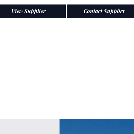
View Supplier
Contact Supplier