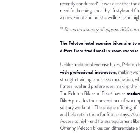
recently conducted*, it was clear that the
need for keeping a healthy lifestyle and fi
a convenient and holistic wellness and hig
**
Based on a survey of approx. 800 curre
The Peloton hotel exercise bikes aim to 
differs from traditional in-room exercise
Unlike traditional exercise bikes, Peloton
with professional instructors
, making wor
strength training, and sleep meditation, w
fitness level and preferences, making their
modern
The Peloton Bike and Bike+ have a
Bike+ provides the convenience of working 
solitary workouts. The unique offering of i
and help retain them for future stays. Al
Access to high-end fitness equipment like P
Offering Peloton bikes can differentiate a