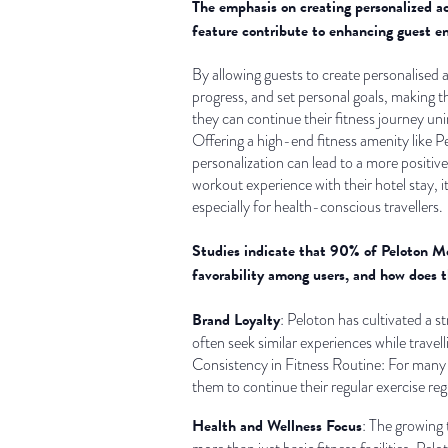
The emphasis on creating personalized acc
feature contribute to enhancing guest e
By allowing guests to create personalised 
progress, and set personal goals, making t
they can continue their fitness journey uni
Offering a high-end fitness amenity like P
personalization can lead to a more positive
workout experience with their hotel stay, i
especially for health-conscious travellers.
Studies indicate that 90% of Peloton Mem
favorability among users, and how does 
Brand Loyalty
: Peloton has cultivated a 
often seek similar experiences while travell
Consistency in Fitness Routine: For many P
them to continue their regular exercise reg
Health and Wellness Focus
: The growing t