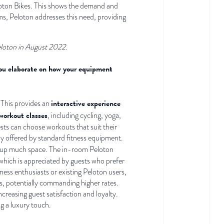
Peloton Bikes. This shows the demand and
oms, Peloton addresses this need, providing
eloton in August 2022.
 you elaborate on how your equipment
interactive experience
 This provides an
workout classes
, including cycling, yoga,
sts can choose workouts that suit their
lly offered by standard fitness equipment.
ng up much space. The in-room Peloton
 which is appreciated by guests who prefer
ness enthusiasts or existing Peloton users,
s, potentially commanding higher rates.
creasing guest satisfaction and loyalty.
g a luxury touch.