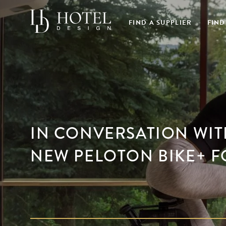
FIND A SUPPLIER
FIND
IN CONVERSATION WIT
NEW PELOTON BIKE+ F