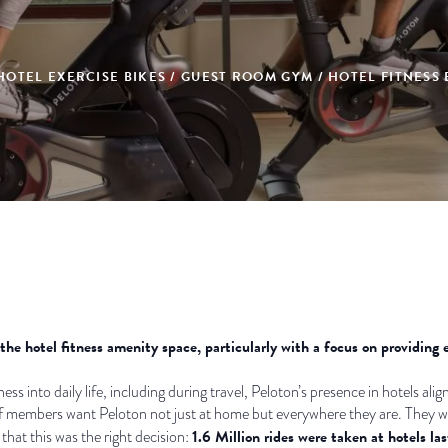
HOTEL EXERCISE BIKES / GUEST ROOM GYM / HOTEL FITNESS
he hotel fitness amenity space, particularly with a focus on providing 
ess into daily life, including during travel, Peloton’s presence in hotels ali
f members want Peloton not just at home but everywhere they are. They want
1.6 Million rides were taken at hotels las
hat this was the right decision: