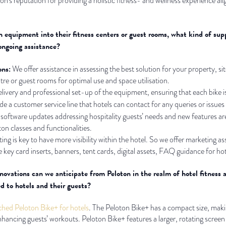
oton’s reputation for providing a holistic fitness- and wellness experience al
n equipment into their fitness centers or guest rooms, what kind of sup
ongoing assistance?
ons:
We offer assistance in assessing the best solution for your property, site
ntre or guest rooms for optimal use and space utilisation.
ivery and professional set-up of the equipment, ensuring that each bike is 
e a customer service line that hotels can contact for any queries or issues
software updates addressing hospitality guests’ needs and new features are
ton classes and functionalities.
g is key to have more visibility within the hotel. So we offer marketing 
 key card inserts, banners, tent cards, digital assets, FAQ guidance for hotel
ovations can we anticipate from Peloton in the realm of hotel fitness 
d to hotels and their guests?
ched Peloton Bike+ for hotels
. The Peloton Bike+ has a compact size, makin
enhancing guests’ workouts. Peloton Bike+ features a larger, rotating scr