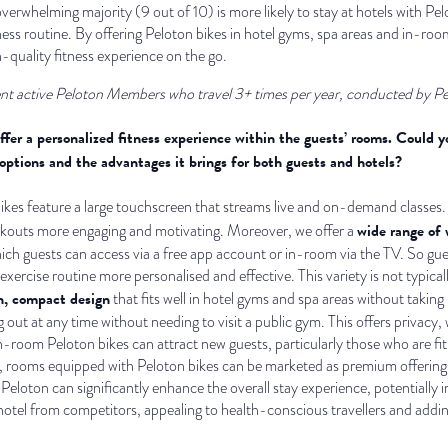
 overwhelming majority (9 out of 10) is more likely to stay at hotels with 
tness routine. By offering Peloton bikes in hotel gyms, spa areas and in-ro
h-quality fitness experience on the go.
nt active Peloton Members who travel 3+ times per year, conducted by P
offer a personalized fitness experience within the guests’ rooms. Could
 options and the advantages it brings for both guests and hotels?
 bikes feature a large touchscreen that streams live and on-demand classes.
wide range of 
kouts more engaging and motivating. Moreover, we offer a
hich guests can access via a free app account or in-room via the TV. So gue
 exercise routine more personalised and effective. This variety is not typica
, compact design
that fits well in hotel gyms and spa areas without taki
out at any time without needing to visit a public gym. This offers privacy,
n-room Peloton bikes can attract new guests, particularly those who are fit
so, rooms equipped with Peloton bikes can be marketed as premium offering
eloton can significantly enhance the overall stay experience, potentially in
 hotel from competitors, appealing to health-conscious travellers and addin