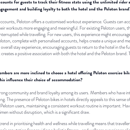
ounts for guests to track their fitness stats using the unlimited rider 
ngagement and building loyalty to both the hotel and the Peloton brand
accounts, Peloton offers a customised workout experience. Guests can acces
heir workouts more engaging and meaningful. For existing Peloton users, the
nterrupted while travelling. For new users, this experience might encourage
eloton, complete with personalised accounts, helps create a unique and mem
 overall stay experience, encouraging guests to return to the hotel in the f
t creates a positive association with both the hotel and the Peloton brand. 
bers are more inclined to choose a hotel offering Peloton exercise bik
this influence their choice of accommodation?
strong community and brand loyalty among its users. Members who have inte
ing. The presence of Peloton bikes in hotels directly appeals to this sense o
eloton users, maintaining a consistent workout routine is important. Havi
imen without disruption, which is a significant draw.
rend in prioritising health and wellness while travelling means that traveller