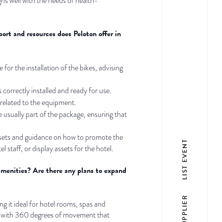
igns well with the needs of health-
port and resources does Peloton offer in
 for the installation of the bikes, advising
correctly installed and ready for use.
 related to the equipment.
 usually part of the package, ensuring that
assets and guidance on how to promote the
LIST EVENT
 staff, or display assets for the hotel.
amenities? Are there any plans to expand
LIST SUPPLIER
g it ideal for hotel rooms, spas and
een with 360 degrees of movement that