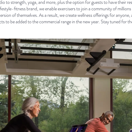
io to strength, yoga, and more, plus the option for guests to have their r
lifestyle-fitness brand, we enable exercisers to join a community of milli
version of themselves. As a result, we create wellness offerings for anyon
s to be added to the commercial range in the new year. Stay tuned for t