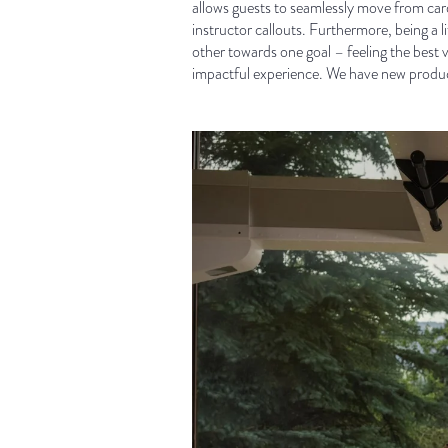
allows guests to seamlessly move from card
instructor callouts. Furthermore, being a 
other towards one goal – feeling the best 
impactful experience. We have new product