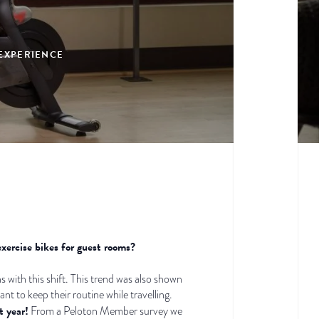
 EXPERIENCE
exercise bikes for guest rooms?
gns with this shift. This trend was also shown
 to keep their routine while travelling.
t year!
From a Peloton Member survey we