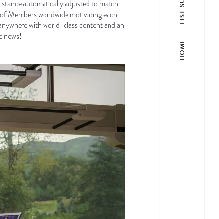
esistance automatically adjusted to match
ons of Members worldwide motivating each
e, anywhere with world-class content and an
he news!
HOME