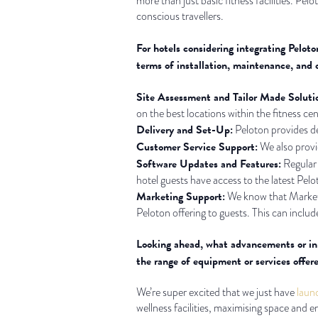
more than just basic fitness facilities. Pel
conscious travellers.
For hotels considering integrating Peloto
terms of installation, maintenance, and 
Site Assessment and Tailor Made Soluti
on the best locations within the fitness ce
Delivery and Set-Up:
Peloton provides del
Customer Service Support:
We also provid
Software Updates and Features:
Regular 
hotel guests have access to the latest Pelo
Marketing Support:
We know that Marketin
Peloton offering to guests. This can include
Looking ahead, what advancements or inn
the range of equipment or services offere
We’re super excited that we just have
laun
wellness facilities, maximising space and 