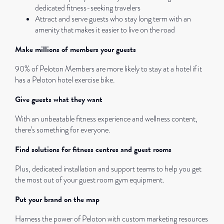
dedicated fitness-seeking travelers
Attract and serve guests who stay long term with an
amenity that makes it easier to live on the road
Make millions of members your guests
90% of Peloton Members are more likely to stay at a hotel if it
has a Peloton hotel exercise bike.
Give guests what they want
With an unbeatable fitness experience and wellness content,
there’s something for everyone.
Find solutions for fitness centres and guest rooms
Plus, dedicated installation and support teams to help you get
the most out of your guest room gym equipment.
Put your brand on the map
Harness the power of Peloton with custom marketing resources