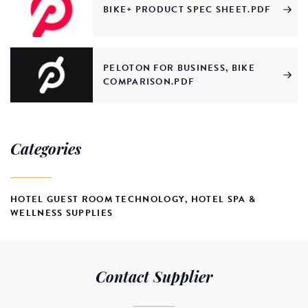
BIKE+ PRODUCT SPEC SHEET.PDF
PELOTON FOR BUSINESS, BIKE
COMPARISON.PDF
Categories
HOTEL GUEST ROOM TECHNOLOGY
,
HOTEL SPA &
WELLNESS SUPPLIES
Contact Supplier