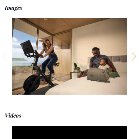
Images
Videos