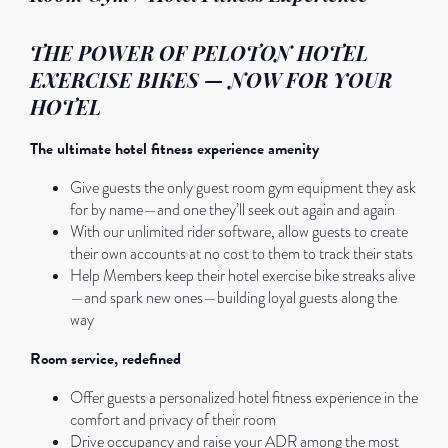
THE POWER OF PELOTON HOTEL
EXERCISE BIKES — NOW FOR YOUR
HOTEL
The ultimate hotel fitness experience amenity
Give guests the only guest room gym equipment they ask
for by name—and one they’ll seek out again and again
With our unlimited rider software, allow guests to create
their own accounts at no cost to them to track their stats
Help Members keep their hotel exercise bike streaks alive
—and spark new ones—building loyal guests along the
way
Room service, redefined
Offer guests a personalized hotel fitness experience in the
comfort and privacy of their room
Drive occupancy and raise your ADR among the most