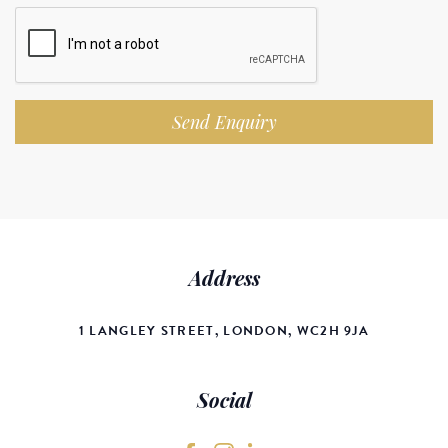
Send Enquiry
Address
1 LANGLEY STREET, LONDON, WC2H 9JA
Social