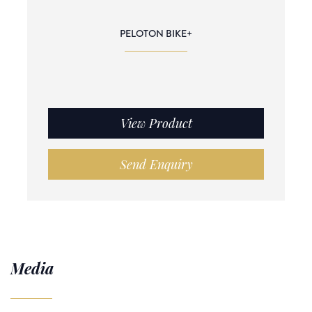
PELOTON BIKE+
View Product
Send Enquiry
Media