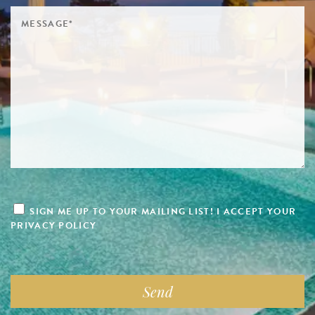
SIGN ME UP TO YOUR MAILING LIST! I ACCEPT YOUR
PRIVACY POLICY