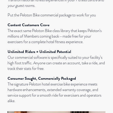
Transformational fitness experiences in your Fitness centre and
your guest rooms.
Put the Peloton Bike commercial package to work for you
Content Customers Crave
The exact same Peloton Bike class library that keeps Peloton’s
millions of Members coming back—made free for your
exercisers for a complete hotel fitness experience.
Unlimited Riders = Unlimited Potential
Our commercial software is specifically suited to your facility’s
high foot traffic. Anyone can create an account, take a ride, and
track their stats for free.
Consumer Sought, Commercially Packaged
The signature Peloton hotel exercise bike experience meets
hardware enhancements, extended warranty coverage, and
service support for a smooth ride for exercisers and operators
alike.