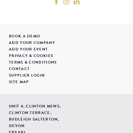
BOOK A DEMO
ADD YOUR COMPANY
ADD YOUR EVENT
PRIVACY & COOKIES
TERMS & CONDITIONS
CONTACT
SUPPLIER LOGIN
SITE MAP
UNIT 4, CLINTON MEWS,
CLINTON TERRACE,
BUDLEIGH SALTERTON,
DEVON
EX9 6BJ