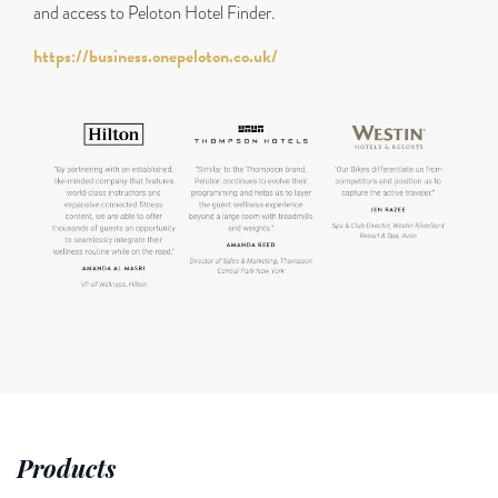
and access to Peloton Hotel Finder.
https://business.onepeloton.co.uk/
Products