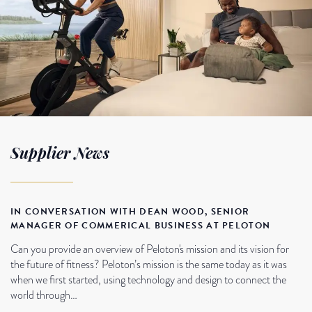
Supplier News
IN CONVERSATION WITH DEAN WOOD, SENIOR
MANAGER OF COMMERICAL BUSINESS AT PELOTON
Can you provide an overview of Peloton's mission and its vision for
the future of fitness? Peloton’s mission is the same today as it was
when we first started, using technology and design to connect the
world through…