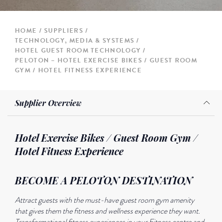
HOME
SUPPLIERS
TECHNOLOGY, MEDIA & SYSTEMS
HOTEL GUEST ROOM TECHNOLOGY
PELOTON – HOTEL EXERCISE BIKES / GUEST ROOM
GYM / HOTEL FITNESS EXPERIENCE
Supplier Overview
Hotel Exercise Bikes / Guest Room Gym /
Hotel Fitness Experience
BECOME A PELOTON DESTINATION
Attract guests with the must-have guest room gym amenity
that gives them the fitness and wellness experience they want.