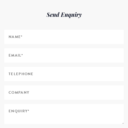
Send Enquiry