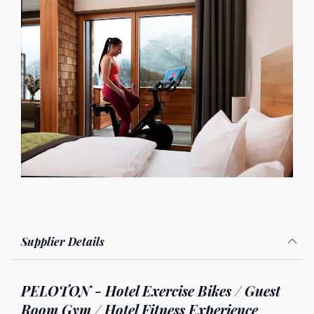
Supplier Details
PELOTON - Hotel Exercise Bikes / Guest
Room Gym / Hotel Fitness Experience