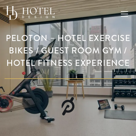
PELOTON – HOTEL EXERCISE
BIKES / GUEST ROOM GYM /
HOTEL FITNESS EXPERIENCE