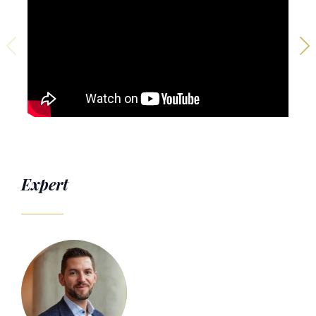
Expert