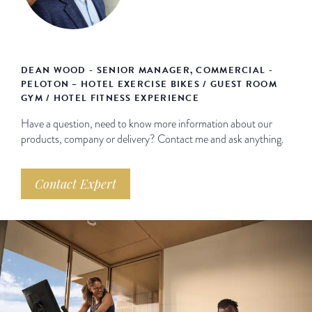
DEAN WOOD - SENIOR MANAGER, COMMERCIAL -
PELOTON – HOTEL EXERCISE BIKES / GUEST ROOM
GYM / HOTEL FITNESS EXPERIENCE
Have a question, need to know more information about our
products, company or delivery? Contact me and ask anything.
Contact Expert