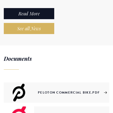
Read More
See all News
Documents
PELOTON COMMERCIAL BIKE.PDF