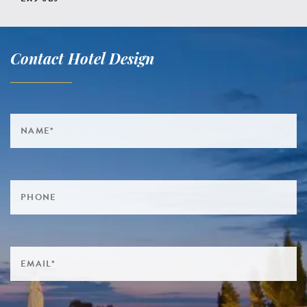
Contact Hotel Design