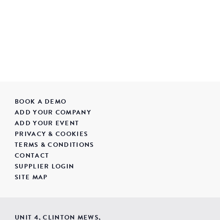
BOOK A DEMO
ADD YOUR COMPANY
ADD YOUR EVENT
PRIVACY & COOKIES
TERMS & CONDITIONS
CONTACT
SUPPLIER LOGIN
SITE MAP
UNIT 4, CLINTON MEWS,