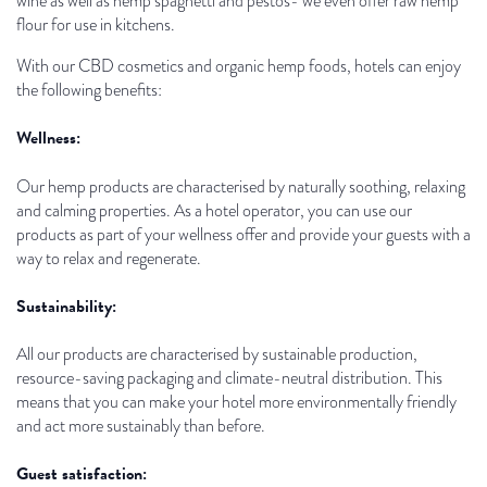
wine as well as hemp spaghetti and pestos- we even offer raw hemp
flour for use in kitchens.
With our CBD cosmetics and organic hemp foods, hotels can enjoy
the following benefits:
Wellness:
Our hemp products are characterised by naturally soothing, relaxing
and calming properties. As a hotel operator, you can use our
products as part of your wellness offer and provide your guests with a
way to relax and regenerate.
Sustainability:
All our products are characterised by sustainable production,
resource-saving packaging and climate-neutral distribution. This
means that you can make your hotel more environmentally friendly
and act more sustainably than before.
Guest satisfaction: