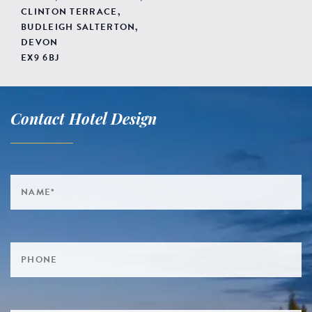
CLINTON TERRACE,
BUDLEIGH SALTERTON,
DEVON
EX9 6BJ
Contact Hotel Design