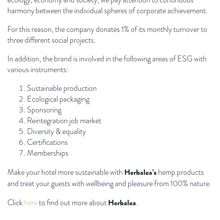
harmony between the individual spheres of corporate achievement.
For this reason, the company donates 1% of its monthly turnover to
three different social projects.
In addition, the brand is involved in the following areas of ESG with
various instruments:
Sustainable production
Ecological packaging
Sponsoring
Reintegration job market
Diversity & equality
Certifications
Memberships
Herbalea’s
Make your hotel more sustainable with
hemp products
and treat your guests with wellbeing and pleasure from 100% nature.
Herbalea
Click
here
to find out more about
.