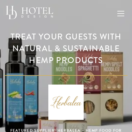
TREAT YOUR GUESTS WITH
NATURAL & SUSTAINABLE
HEMP PRODUCTS
FEATURED SUPPLIER: HERBALEA – HEMP FOOD FOR