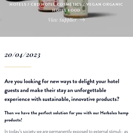
HOTELS / CBD HOTEL COSMETICS / VEGAN ORGANIC
HOTEL FOOD
View Supplier
20/04/2023
Are you looking for new ways to delight your hotel
guests and make their stay an unforgettable
experience with sustainable, innovative products?
Then we have the perfect solution for you with our Herbalea hemp
products!
In today’s society we are permanently exposed to external stimuli- as