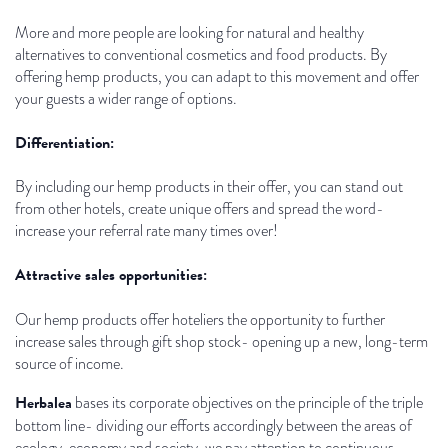
More and more people are looking for natural and healthy
alternatives to conventional cosmetics and food products. By
offering hemp products, you can adapt to this movement and offer
your guests a wider range of options.
Differentiation:
By including our hemp products in their offer, you can stand out
from other hotels, create unique offers and spread the word-
increase your referral rate many times over!
Attractive sales opportunities:
Our hemp products offer hoteliers the opportunity to further
increase sales through gift shop stock- opening up a new, long-term
source of income.
Herbalea
bases its corporate objectives on the principle of the triple
bottom line- dividing our efforts accordingly between the areas of
ecology, economy and society, we pay attention to continuous