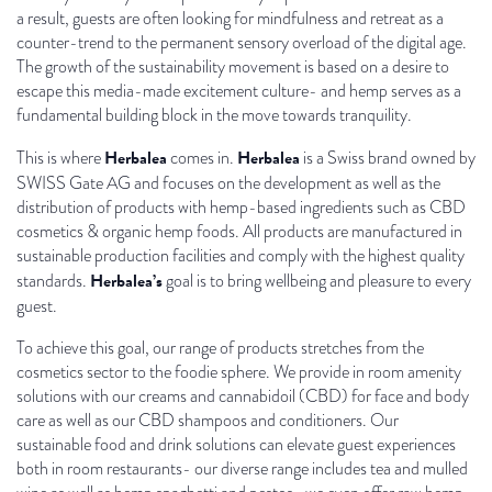
a result, guests are often looking for mindfulness and retreat as a
counter-trend to the permanent sensory overload of the digital age.
The growth of the sustainability movement is based on a desire to
escape this media-made excitement culture- and hemp serves as a
fundamental building block in the move towards tranquility.
Herbalea
Herbalea
This is where
comes in.
is a Swiss brand owned by
SWISS Gate AG and focuses on the development as well as the
distribution of products with hemp-based ingredients such as CBD
cosmetics & organic hemp foods. All products are manufactured in
sustainable production facilities and comply with the highest quality
Herbalea’s
standards.
goal is to bring wellbeing and pleasure to every
guest.
To achieve this goal, our range of products stretches from the
cosmetics sector to the foodie sphere. We provide in room amenity
solutions with our creams and cannabidoil (CBD) for face and body
care as well as our CBD shampoos and conditioners. Our
sustainable food and drink solutions can elevate guest experiences
both in room restaurants- our diverse range includes tea and mulled