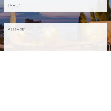
SIGN ME UP TO YOUR MAILING LIST! I ACCEPT YOUR
PRIVACY POLICY