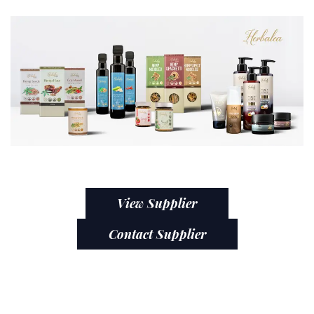
View Supplier
Contact Supplier