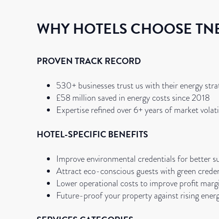
WHY HOTELS CHOOSE TN
PROVEN TRACK RECORD
530+ businesses trust us with their energy stra
£58 million saved in energy costs since 2018
Expertise refined over 6+ years of market volati
HOTEL-SPECIFIC BENEFITS
Improve environmental credentials for better su
Attract eco-conscious guests with green creden
Lower operational costs to improve profit marg
Future-proof your property against rising ener