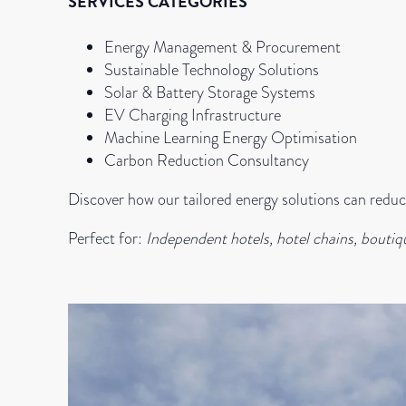
SERVICES CATEGORIES
Energy Management & Procurement
Sustainable Technology Solutions
Solar & Battery Storage Systems
EV Charging Infrastructure
Machine Learning Energy Optimisation
Carbon Reduction Consultancy
Discover how our tailored energy solutions can reduce
Perfect for:
Independent hotels, hotel chains, boutiq