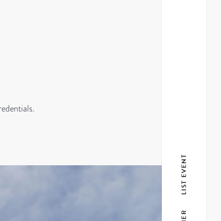
redentials.
LIST EVENT