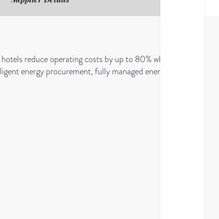
hotels reduce operating costs by up to 80% while
ntelligent energy procurement, fully managed energy