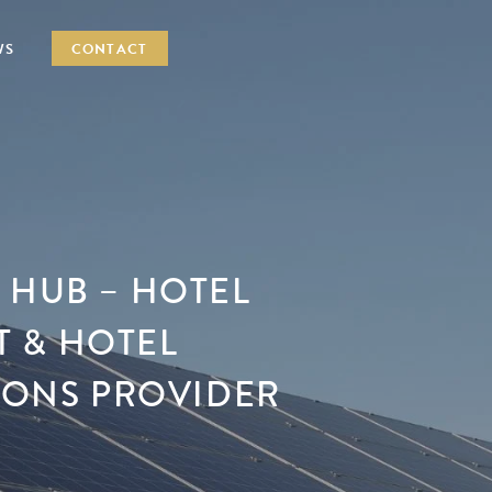
WS
CONTACT
 HUB – HOTEL
 & HOTEL
TIONS PROVIDER