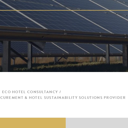
ECO HOTEL CONSULTANCY
CUREMENT & HOTEL SUSTAINABILITY SOLUTIONS PROVIDER