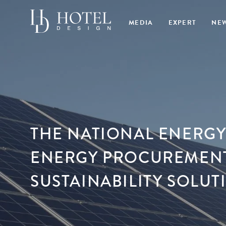
MEDIA
EXPERT
NE
THE NATIONAL ENERGY
ENERGY PROCUREMENT
SUSTAINABILITY SOLU