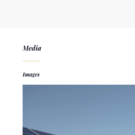
Media
Images