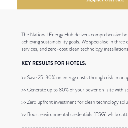
The National Energy Hub delivers comprehensive hot
achieving sustainability goals. We specialise in three
services, and zero-cost clean technology installations
KEY RESULTS FOR HOTELS:
>> Save 25-30% on energy costs through risk-man
>> Generate up to 80% of your power on-site with so
>> Zero upfront investment for clean technology solu
>> Boost environmental credentials (ESG) while cutt
=====================================