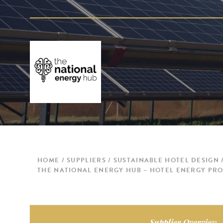
HOME
SUPPLIERS
SUSTAINABLE HOTEL DESIGN
THE NATIONAL ENERGY HUB – HOTEL ENERGY PRO
Supplier Overview