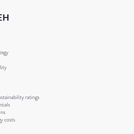
EH
tegy
lity
stainability ratings
tials
ins
gy costs