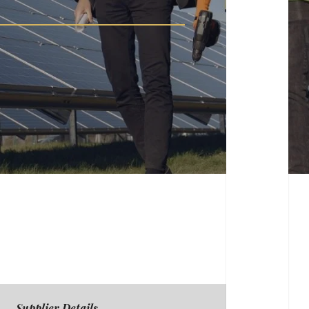
Supplier Details