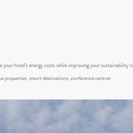
 your hotel’s energy costs while improving your sustainability c
ue properties, resort destinations, conference centres