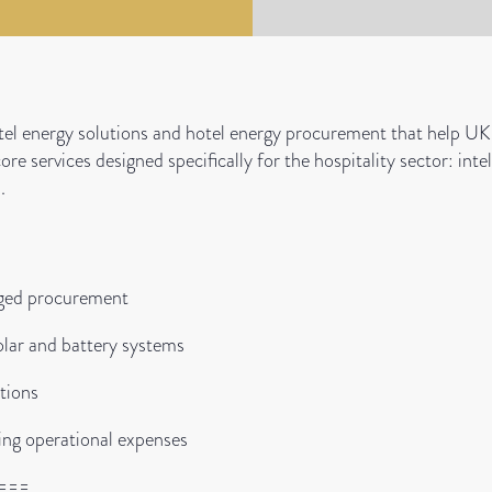
el energy solutions and hotel energy procurement that help UK 
 core services designed specifically for the hospitality sector: i
.
aged procurement
lar and battery systems
tions
ing operational expenses
===