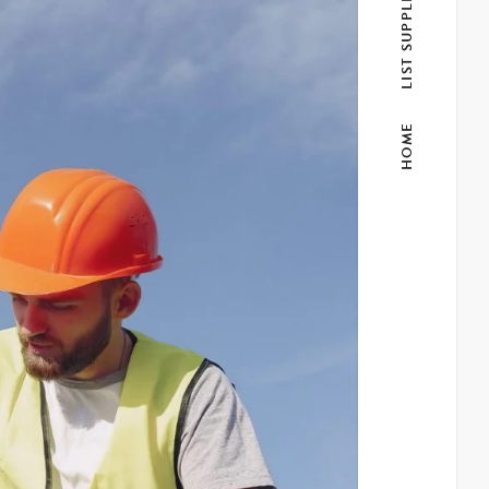
LIST SUPPLIER
HOME