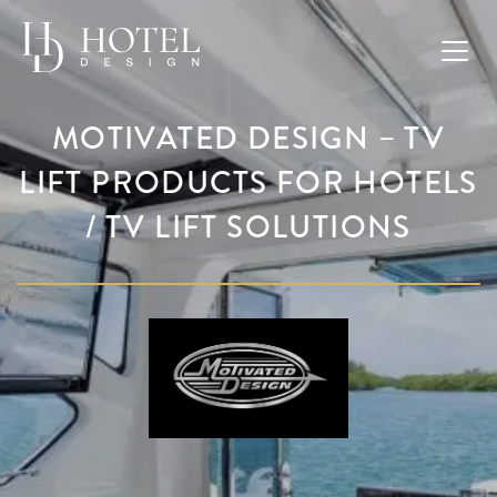
MOTIVATED DESIGN – TV
LIFT PRODUCTS FOR HOTELS
/ TV LIFT SOLUTIONS