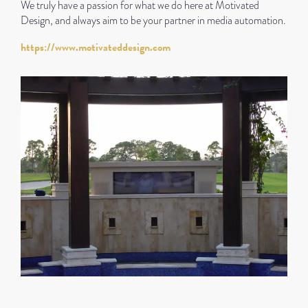
We truly have a passion for what we do here at Motivated
Design, and always aim to be your partner in media automation.
https://www.motivateddesign.com