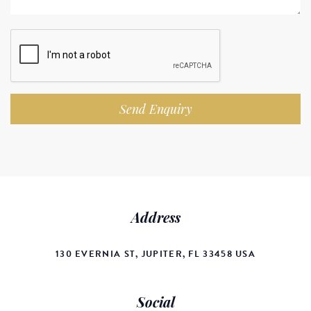
Send Enquiry
Address
130 EVERNIA ST, JUPITER, FL 33458 USA
Social