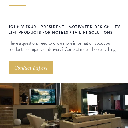
JOHN VITSUR - PRESIDENT - MOTIVATED DESIGN – TV
LIFT PRODUCTS FOR HOTELS / TV LIFT SOLUTIONS
Have a question, need to know more information about our
products, company or delivery? Contact me and ask anything.
Contact Expert