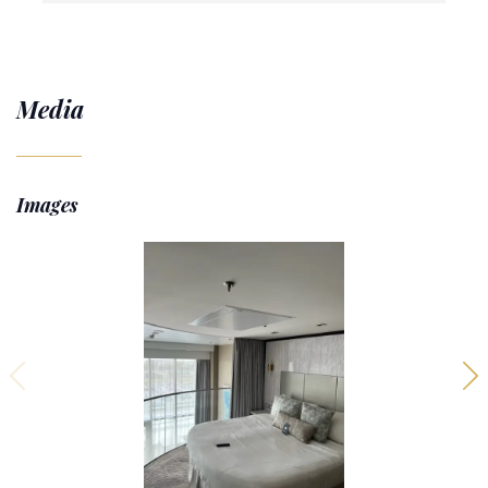
Media
Images