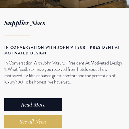
Supplier News
IN CONVERSATION WITH JOHN VITSUR… PRESIDENT AT
MOTIVATED DESIGN
In Conversation With John Vitsur... President At Motivated Design
1. What feedback have you received from hotels about how
motorized TV lifts enhance guest comfort and the perception of
luxury? A) To be honest, we have yet…
Read More
See all News