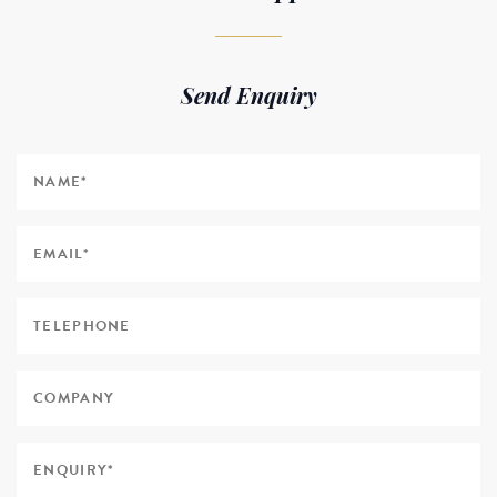
Send Enquiry