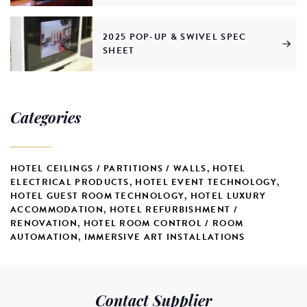
2025 POP-UP & SWIVEL SPEC
SHEET
Categories
HOTEL CEILINGS / PARTITIONS / WALLS
,
HOTEL
ELECTRICAL PRODUCTS
,
HOTEL EVENT TECHNOLOGY
,
HOTEL GUEST ROOM TECHNOLOGY
,
HOTEL LUXURY
ACCOMMODATION
,
HOTEL REFURBISHMENT /
RENOVATION
,
HOTEL ROOM CONTROL / ROOM
AUTOMATION
,
IMMERSIVE ART INSTALLATIONS
Contact Supplier