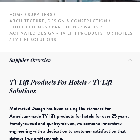
HOME
SUPPLIERS
ARCHITECTURE, DESIGN & CONSTRUCTION
HOTEL CEILINGS / PARTITIONS / WALLS
MOTIVATED DESIGN – TV LIFT PRODUCTS FOR HOTELS
/ TV LIFT SOLUTIONS
Supplier Overview
TV Lift Products For Hotels / TV Lift
Solutions
Motivated Design has been raising the standard for
American-made TV lift products for hotels for over 25 years.
Family-owned and quality-driven, we combine innovative
engineering with a dedication to customer satisfaction that
defines true craftsmanship.