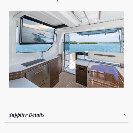
Supplier Details