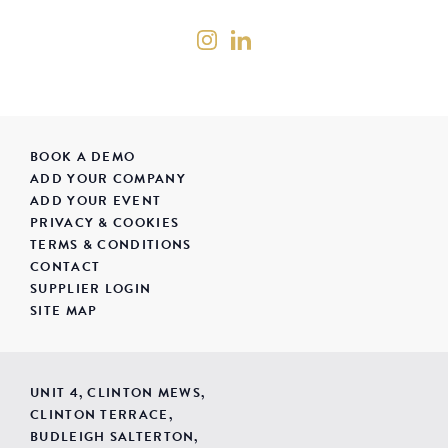
BOOK A DEMO
ADD YOUR COMPANY
ADD YOUR EVENT
PRIVACY & COOKIES
TERMS & CONDITIONS
CONTACT
SUPPLIER LOGIN
SITE MAP
UNIT 4, CLINTON MEWS,
CLINTON TERRACE,
BUDLEIGH SALTERTON,