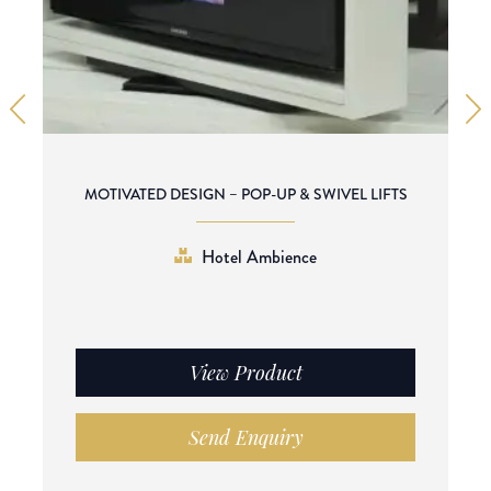
MOTIVATED DESIGN – POP-UP & SWIVEL LIFTS
Hotel Ambience
View Product
Send Enquiry