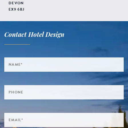
DEVON
EX9 6BJ
Contact Hotel Design