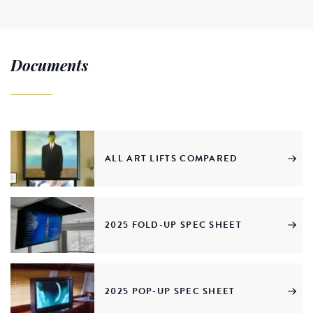
Documents
ALL ART LIFTS COMPARED
2025 FOLD-UP SPEC SHEET
2025 POP-UP SPEC SHEET