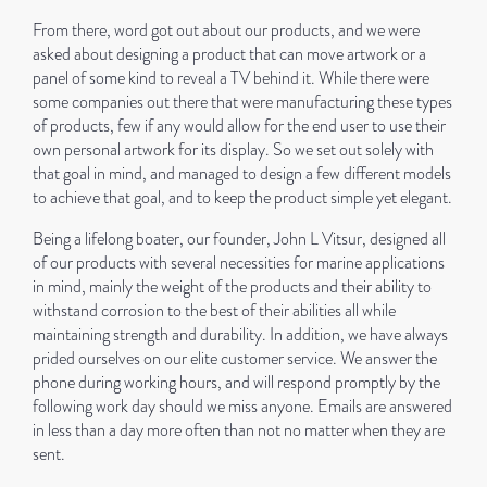
From there, word got out about our products, and we were
asked about designing a product that can move artwork or a
panel of some kind to reveal a TV behind it. While there were
some companies out there that were manufacturing these types
of products, few if any would allow for the end user to use their
own personal artwork for its display. So we set out solely with
that goal in mind, and managed to design a few different models
to achieve that goal, and to keep the product simple yet elegant.
Being a lifelong boater, our founder, John L Vitsur, designed all
of our products with several necessities for marine applications
in mind, mainly the weight of the products and their ability to
withstand corrosion to the best of their abilities all while
maintaining strength and durability. In addition, we have always
prided ourselves on our elite customer service. We answer the
phone during working hours, and will respond promptly by the
following work day should we miss anyone. Emails are answered
in less than a day more often than not no matter when they are
sent.