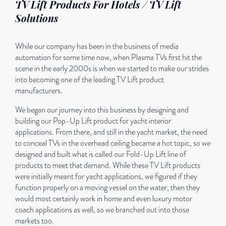
TV Lift Products For Hotels / TV Lift
Solutions
While our company has been in the business of media
automation for some time now, when Plasma TVs first hit the
scene in the early 2000s is when we started to make our strides
into becoming one of the leading TV Lift product
manufacturers.
We began our journey into this business by designing and
building our Pop-Up Lift product for yacht interior
applications. From there, and still in the yacht market, the need
to conceal TVs in the overhead ceiling became a hot topic, so we
designed and built what is called our Fold-Up Lift line of
products to meet that demand. While these TV Lift products
were initially meant for yacht applications, we figured if they
function properly on a moving vessel on the water, then they
would most certainly work in home and even luxury motor
coach applications as well, so we branched out into those
markets too.