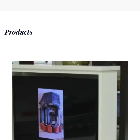
Products