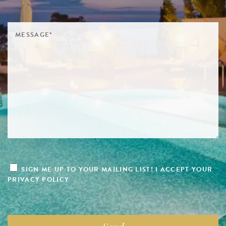
SIGN ME UP TO YOUR MAILING LIST! I ACCEPT YOUR
PRIVACY POLICY