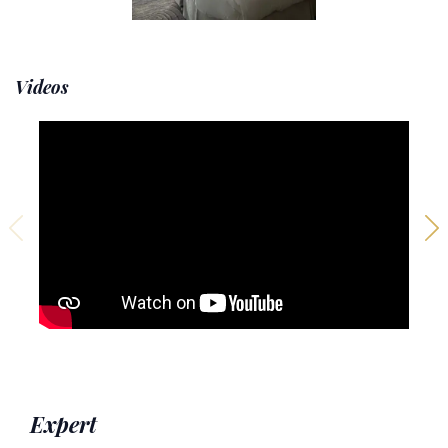
Videos
Expert