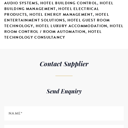
AUDIO SYSTEMS
,
HOTEL BUILDING CONTROL
,
HOTEL
BUILDING MANAGEMENT
,
HOTEL ELECTRICAL
PRODUCTS
,
HOTEL ENERGY MANAGEMENT
,
HOTEL
ENTERTAINMENT SOLUTIONS
,
HOTEL GUEST ROOM
TECHNOLOGY
,
HOTEL LUXURY ACCOMMODATION
,
HOTEL
ROOM CONTROL / ROOM AUTOMATION
,
HOTEL
TECHNOLOGY CONSULTANCY
Contact Supplier
Send Enquiry