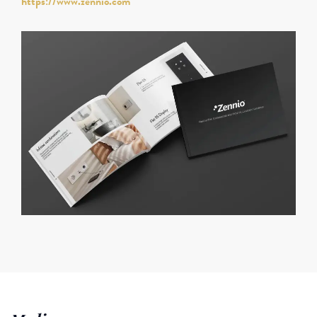
https://www.zennio.com