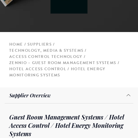
HOME
SUPPLIERS
TECHNOLOGY, MEDIA & SYSTEMS
ACCESS CONTROL TECHNOLOGY
ZENNIO – GUEST ROOM MANAGEMENT SYSTEMS /
HOTEL ACCESS CONTROL / HOTEL ENERGY
MONITORING SYSTEMS
Supplier Overview
Guest Room Management Systems / Hotel
Access Control / Hotel Energy Monitoring
Systems