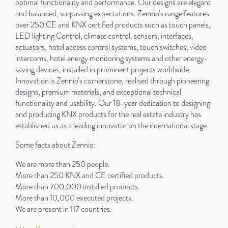
optimal functionality and performance. Our designs are elegant
and balanced, surpassing expectations. Zennio’s range features
over 250 CE and KNX certified products such as touch panels,
LED lighting Control, climate control, sensors, interfaces,
actuators, hotel access control systems, touch switches, video
intercoms, hotel energy monitoring systems and other energy-
saving devices, installed in prominent projects worldwide.
Innovation is Zennio’s cornerstone, realised through pioneering
designs, premium materials, and exceptional technical
functionality and usability. Our 18-year dedication to designing
and producing KNX products for the real estate industry has
established us as a leading innovator on the international stage.
Some facts about Zennio:
We are more than 250 people.
More than 250 KNX and CE certified products.
More than 700,000 installed products.
More than 10,000 executed projects.
We are present in 117 countries.