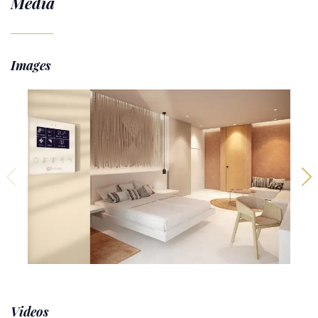
Media
Images
Videos