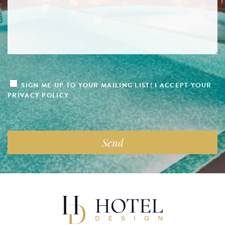
SIGN ME UP TO YOUR MAILING LIST! I ACCEPT YOUR
PRIVACY POLICY