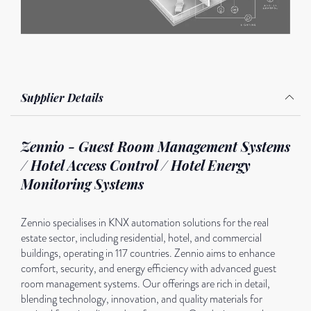
Supplier Details
Zennio - Guest Room Management Systems
/ Hotel Access Control / Hotel Energy
Monitoring Systems
Zennio specialises in KNX automation solutions for the real
estate sector, including residential, hotel, and commercial
buildings, operating in 117 countries. Zennio aims to enhance
comfort, security, and energy efficiency with advanced guest
room management systems. Our offerings are rich in detail,
blending technology, innovation, and quality materials for