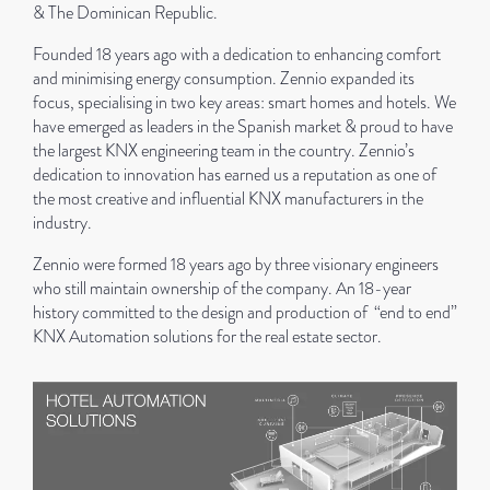
& The Dominican Republic.
Founded 18 years ago with a dedication to enhancing comfort
and minimising energy consumption. Zennio expanded its
focus, specialising in two key areas: smart homes and hotels. We
have emerged as leaders in the Spanish market & proud to have
the largest KNX engineering team in the country. Zennio’s
dedication to innovation has earned us a reputation as one of
the most creative and influential KNX manufacturers in the
industry.
Zennio were formed 18 years ago by three visionary engineers
who still maintain ownership of the company. An 18-year
history committed to the design and production of “end to end”
KNX Automation solutions for the real estate sector.