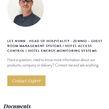
LEE NUNN - HEAD OF HOSPITALITY - ZENNIO – GUEST
ROOM MANAGEMENT SYSTEMS / HOTEL ACCESS
CONTROL / HOTEL ENERGY MONITORING SYSTEMS
Have a question, need to know more information about our
products, company or delivery? Contact me and ask anything.
Contact Expert
Documents