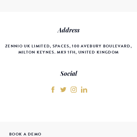
Address
ZENNIO UK LIMITED, SPACES, 100 AVEBURY BOULEVARD,
MILTON KEYNES. MK9 1FH, UNITED KINGDOM
Social
BOOK A DEMO