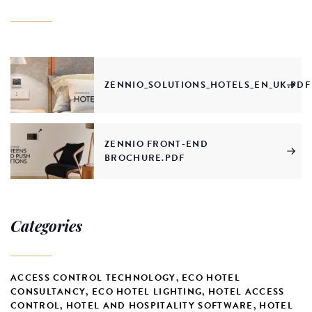
ZENNIO_SOLUTIONS_HOTELS_EN_UK.PDF
ZENNIO FRONT-END
BROCHURE.PDF
Categories
ACCESS CONTROL TECHNOLOGY
,
ECO HOTEL
CONSULTANCY
,
ECO HOTEL LIGHTING
,
HOTEL ACCESS
CONTROL
,
HOTEL AND HOSPITALITY SOFTWARE
,
HOTEL