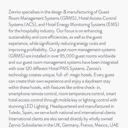
Zennio specialises in the design & manufacturing of Guest
Room Management Systems (GRMS), Hotel Access Control
Systems (ACS), and Hotel Energy Monitoring Systems (EMS)
for the hospitality industry. Our focus is on enhancing
sustainability and core efficiencies, as well as the guest
experience, while significantly reducing energy costs and
improving profitability. Our guest room management systems
(GRMS) are installed in over 95,000 guest rooms worldwide
and our guest room management systems have been integrated
with over 120 different Hotel PMS Systems. Zennio’s
technology creates unique, full-of-magic hotels. Every guest
can create their own experience and enjoy a daydream stay
within these hotels, with features like online check-in,
smartphone remote control, room temperature control, smart
hotel access control through mobile key or lighting control with
stunning LED Lighting. Headquartered and manufactured in
Toledo, Spain, we serve both national and international clients.
International clients are also served directly by wholly owned
Zennio Subsidiaries in the UK, Germany, France, Mexico, UAE