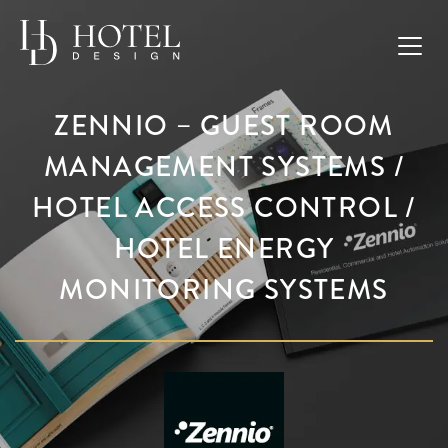
ZENNIO – GUEST ROOM
MANAGEMENT SYSTEMS /
HOTEL ACCESS CONTROL /
HOTEL ENERGY
MONITORING SYSTEMS