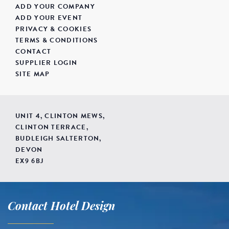
ADD YOUR COMPANY
ADD YOUR EVENT
PRIVACY & COOKIES
TERMS & CONDITIONS
CONTACT
SUPPLIER LOGIN
SITE MAP
UNIT 4, CLINTON MEWS,
CLINTON TERRACE,
BUDLEIGH SALTERTON,
DEVON
EX9 6BJ
Contact Hotel Design