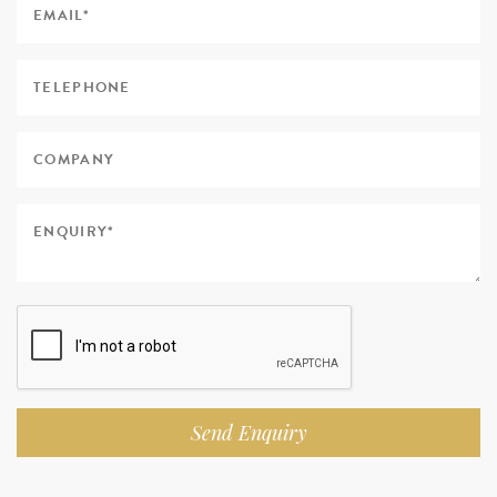
Send Enquiry