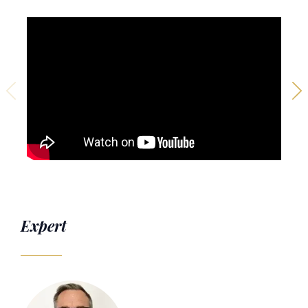
Expert