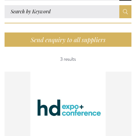
Send enquiry to all suppliers
3 results