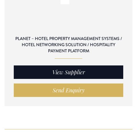
PLANET – HOTEL PROPERTY MANAGEMENT SYSTEMS /
HOTEL NETWORKING SOLUTION / HOSPITALITY
PAYMENT PLATFORM
View Supplier
Send Enquiry