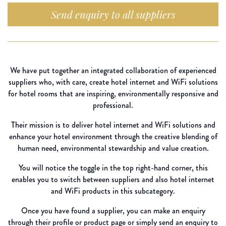
Send enquiry to all suppliers
We have put together an integrated collaboration of experienced
suppliers who, with care, create hotel internet and WiFi solutions
for hotel rooms that are inspiring, environmentally responsive and
professional.
Their mission is to deliver hotel internet and WiFi solutions and
enhance your hotel environment through the creative blending of
human need, environmental stewardship and value creation.
You will notice the toggle in the top right-hand corner, this
enables you to switch between suppliers and also hotel internet
and WiFi products in this subcategory.
Once you have found a supplier, you can make an enquiry
through their profile or product page or simply send an enquiry to