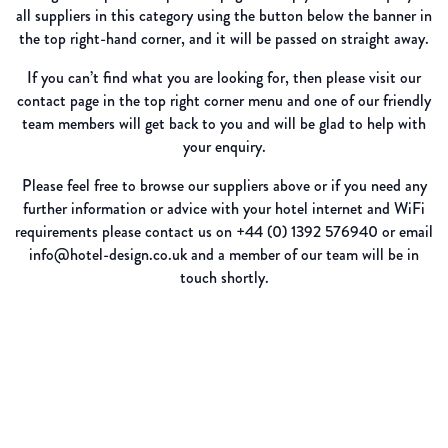
all suppliers in this category using the button below the banner in
the top right-hand corner, and it will be passed on straight away.
If you can’t find what you are looking for, then please visit our
contact page in the top right corner menu and one of our friendly
team members will get back to you and will be glad to help with
your enquiry.
Please feel free to browse our suppliers above or if you need any
further information or advice with your hotel internet and WiFi
requirements please contact us on +44 (0) 1392 576940 or email
info@hotel-design.co.uk and a member of our team will be in
touch shortly.