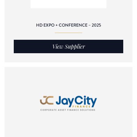
HD EXPO + CONFERENCE – 2025
View Supplier