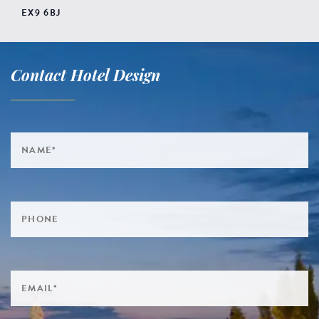
EX9 6BJ
Contact Hotel Design