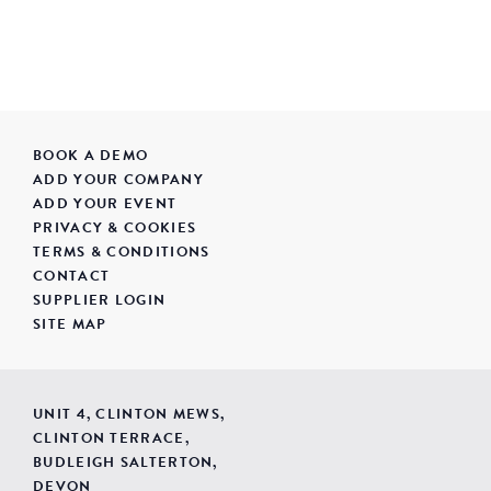
BOOK A DEMO
ADD YOUR COMPANY
ADD YOUR EVENT
PRIVACY & COOKIES
TERMS & CONDITIONS
CONTACT
SUPPLIER LOGIN
SITE MAP
UNIT 4, CLINTON MEWS,
CLINTON TERRACE,
BUDLEIGH SALTERTON,
DEVON