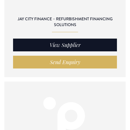
JAY CITY FINANCE – REFURBISHMENT FINANCING
SOLUTIONS
View Supplier
Send Enquiry