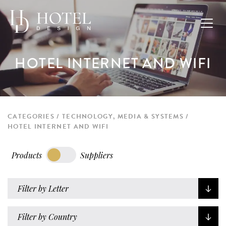
HOTEL INTERNET AND WIFI
CATEGORIES
TECHNOLOGY, MEDIA & SYSTEMS
HOTEL INTERNET AND WIFI
Products
Suppliers
Filter by Letter
Filter by Country