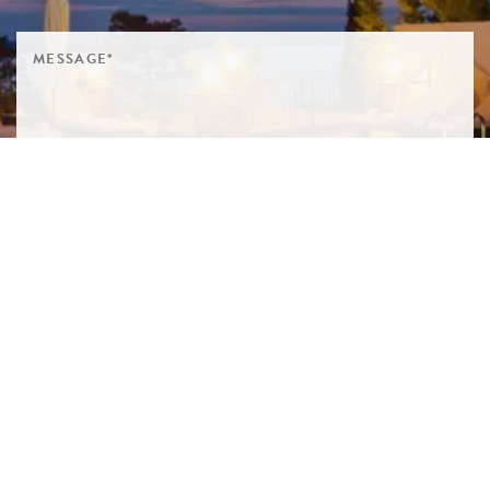
SIGN ME UP TO YOUR MAILING LIST! I ACCEPT YOUR
PRIVACY POLICY