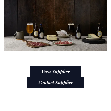
View Supplier
Contact Supplier