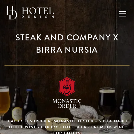
STEAK AND COMPANY X
BIRRA NURSIA
FEATURED SUPPLIER: MONASTIC ORDER – SUSTAINABLE
HOTEL WINE / LUXURY HOTEL BEER / PREMIUM WINE
FOR HOTELS