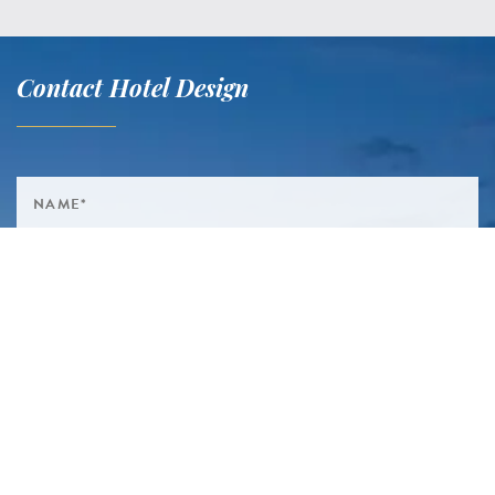
Contact Hotel Design