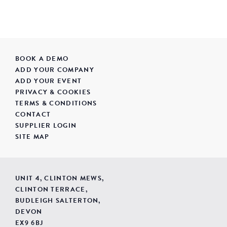
BOOK A DEMO
ADD YOUR COMPANY
ADD YOUR EVENT
PRIVACY & COOKIES
TERMS & CONDITIONS
CONTACT
SUPPLIER LOGIN
SITE MAP
UNIT 4, CLINTON MEWS,
CLINTON TERRACE,
BUDLEIGH SALTERTON,
DEVON
EX9 6BJ