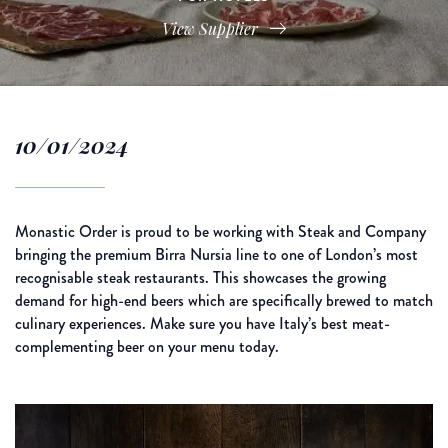
View Supplier
10/01/2024
Monastic Order is proud to be working with Steak and Company
bringing the premium Birra Nursia line to one of London’s most
recognisable steak restaurants. This showcases the growing
demand for high-end beers which are specifically brewed to match
culinary experiences. Make sure you have Italy’s best meat-
complementing beer on your menu today.