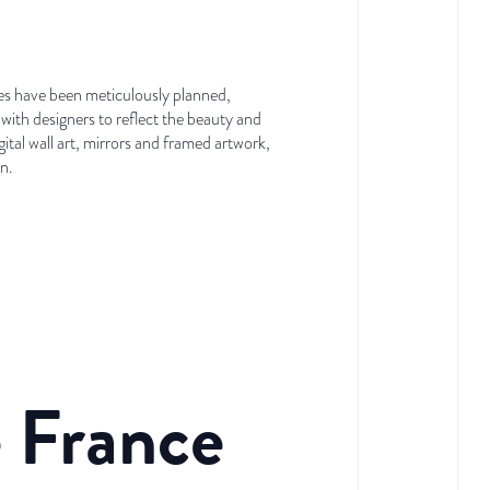
ites have been meticulously planned,
with designers to reflect the beauty and
tal wall art, mirrors and framed artwork,
on.
e France