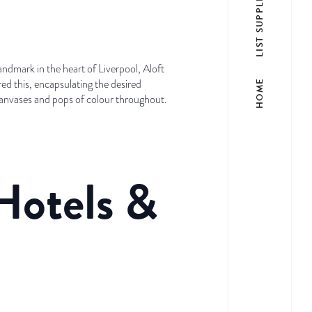
LIST SUPPLIER
andmark in the heart of Liverpool, Aloft
ed this, encapsulating the desired
HOME
canvases and pops of colour throughout.
Hotels &