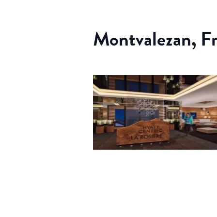
Montvalezan, F