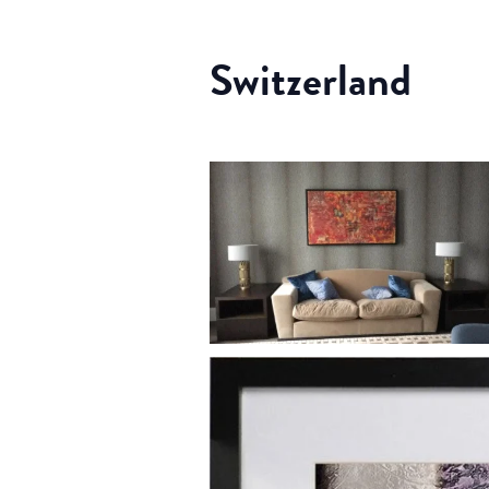
Switzerland