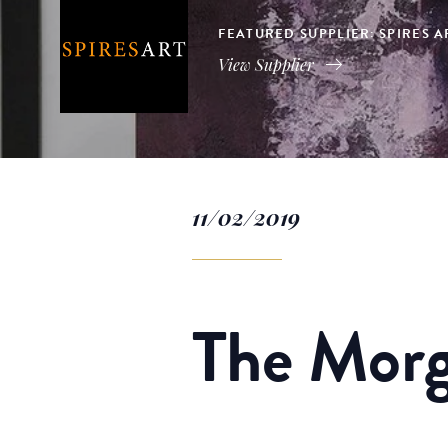
FEATURED SUPPLIER: SPIRES 
View Supplier
11/02/2019
The Morg