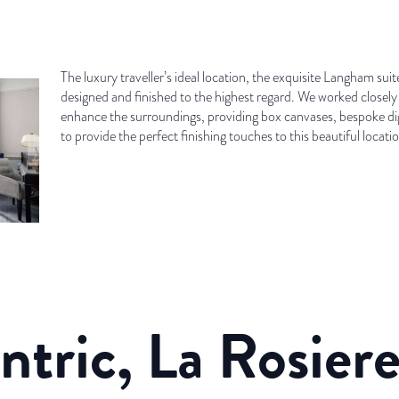
The luxury traveller’s ideal location, the exquisite Langham su
designed and finished to the highest regard. We worked closely 
enhance the surroundings, providing box canvases, bespoke digi
to provide the perfect finishing touches to this beautiful locati
tric, La Rosier