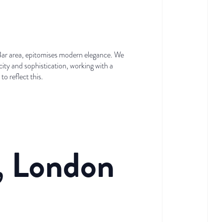
 Bar area, epitomises modern elegance. We
city and sophistication, working with a
o reflect this.
, London