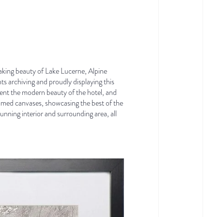
taking beauty of Lake Lucerne, Alpine
ts archiving and proudly displaying this
ent the modern beauty of the hotel,
and
amed canvases, showcasing the best of the
nning interior and surrounding area, all