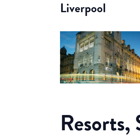
Liverpool
Resorts, 