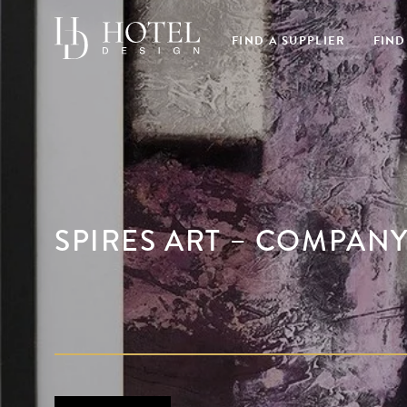
FIND A SUPPLIER
FIND
SPIRES ART – COMPAN