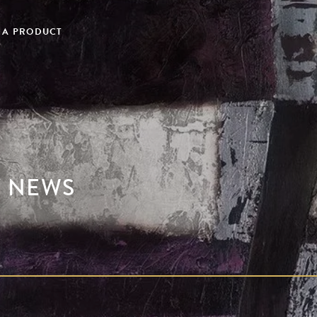
 A PRODUCT
Y NEWS