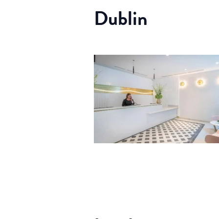
Dublin