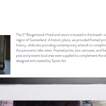
The 5* Bürgenstock Hotel and resort is located in the breath-
region of Switzerland. A historic place, we provided framed prin
history, while also providing contemporary artwork to complim
the panoramic lake views. Framed prints, box canvases, and fr
past and present local area were supplied to complement the stu
designed and created by Spires Art.