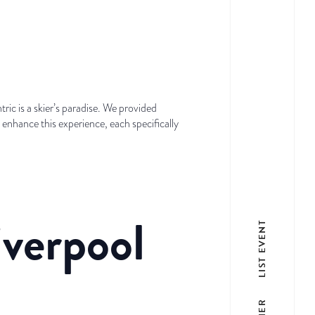
ric is a skier’s paradise. We provided
o enhance this experience, each specifically
iverpool
LIST EVENT