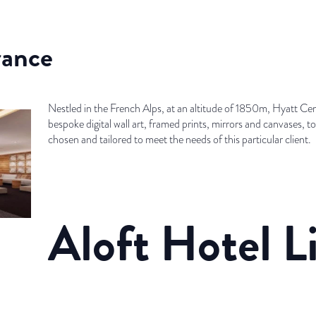
rance
Nestled in the French Alps, at an altitude of 1850m, Hyatt Cent
bespoke digital wall art, framed prints, mirrors and canvases, t
chosen and tailored to meet the needs of this particular client.
Aloft Hotel L