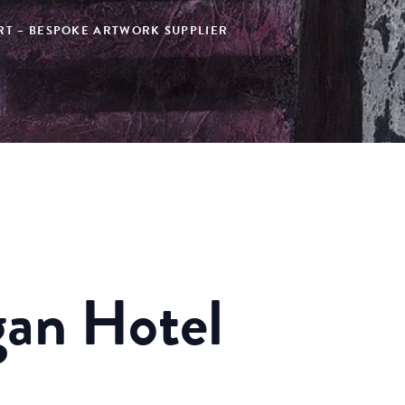
ART – BESPOKE ARTWORK SUPPLIER
an Hotel