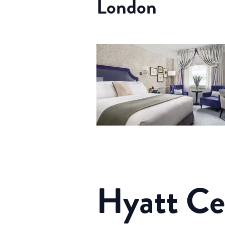
London
Hyatt Cen