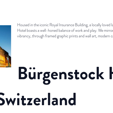
Housed in the iconic Royal Insurance Building, a locally loved l
Hotel boasts a well-honed balance of work and play. We mirror
vibrancy, through framed graphic prints and wall art, modern 
Bürgenstock 
Switzerland