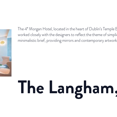
The 4* Morgan Hotel, located in the heart of Dublin’s Temple
worked closely with the designers to reflect the theme of simpli
minimalistic brief, providing mirrors and contemporary artwork t
The Langham