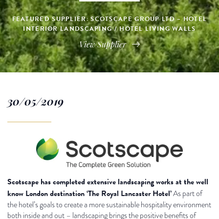
FEATURED SUPPLIER: SCOTSCAPE GROUP LTD – HOTEL
INTERIOR LANDSCAPING / HOTEL LIVING WALLS
View Supplier
30/05/2019
Scotscape has completed extensive landscaping works at the well
know London destination ‘The Royal Lancaster Hotel’
As part of
the hotel’s goals to create a more sustainable hospitality environment
both inside and out – landscaping brings the positive benefits of