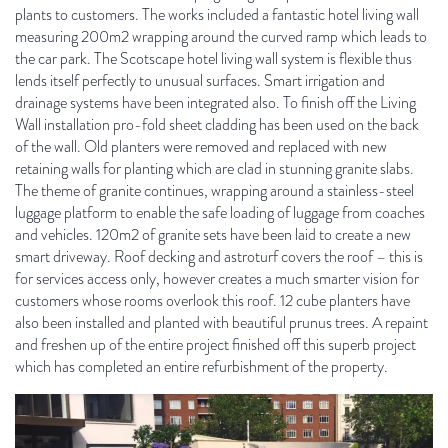
plants to customers. The works included a fantastic hotel living wall
measuring 200m2 wrapping around the curved ramp which leads to
the car park. The Scotscape hotel living wall system is flexible thus
lends itself perfectly to unusual surfaces. Smart irrigation and
drainage systems have been integrated also. To finish off the Living
Wall installation pro-fold sheet cladding has been used on the back
of the wall. Old planters were removed and replaced with new
retaining walls for planting which are clad in stunning granite slabs.
The theme of granite continues, wrapping around a stainless-steel
luggage platform to enable the safe loading of luggage from coaches
and vehicles. 120m2 of granite sets have been laid to create a new
smart driveway. Roof decking and astroturf covers the roof – this is
for services access only, however creates a much smarter vision for
customers whose rooms overlook this roof. 12 cube planters have
also been installed and planted with beautiful prunus trees. A repaint
and freshen up of the entire project finished off this superb project
which has completed an entire refurbishment of the property.