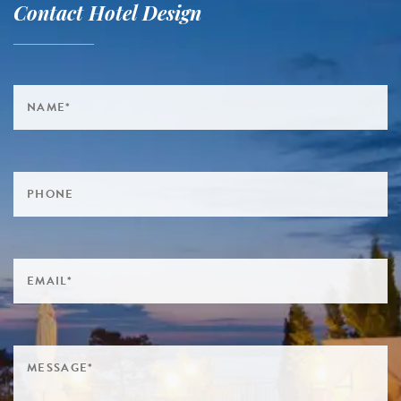
Contact Hotel Design