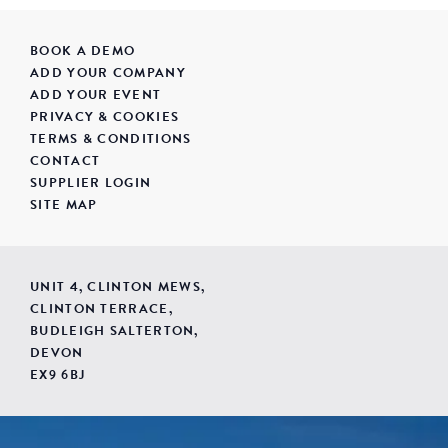
BOOK A DEMO
ADD YOUR COMPANY
ADD YOUR EVENT
PRIVACY & COOKIES
TERMS & CONDITIONS
CONTACT
SUPPLIER LOGIN
SITE MAP
UNIT 4, CLINTON MEWS,
CLINTON TERRACE,
BUDLEIGH SALTERTON,
DEVON
EX9 6BJ