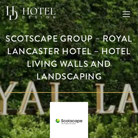
SCOTSCAPE GROUP – ROYAL
LANCASTER HOTEL – HOTEL
LIVING WALLS AND
LANDSCAPING