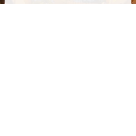
SIGN ME UP TO YOUR MAILING LIST! I ACCEPT YOUR
PRIVACY POLICY