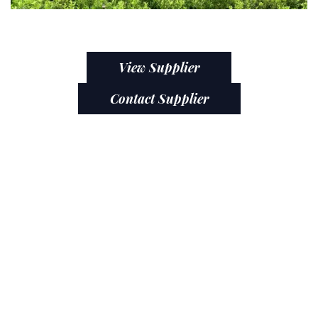
View Supplier
Contact Supplier