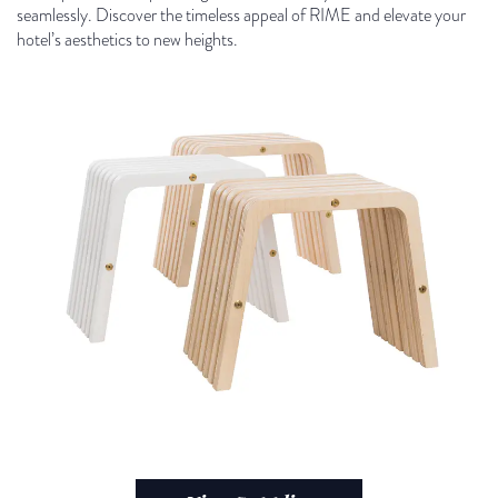
seamlessly. Discover the timeless appeal of RIME and elevate your
hotel’s aesthetics to new heights.