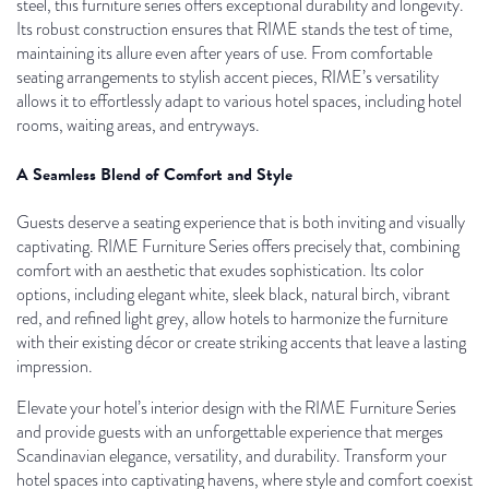
steel, this furniture series offers exceptional durability and longevity.
Its robust construction ensures that RIME stands the test of time,
maintaining its allure even after years of use. From comfortable
seating arrangements to stylish accent pieces, RIME’s versatility
allows it to effortlessly adapt to various hotel spaces, including hotel
rooms, waiting areas, and entryways.
A Seamless Blend of Comfort and Style
Guests deserve a seating experience that is both inviting and visually
captivating. RIME Furniture Series offers precisely that, combining
comfort with an aesthetic that exudes sophistication. Its color
options, including elegant white, sleek black, natural birch, vibrant
red, and refined light grey, allow hotels to harmonize the furniture
with their existing décor or create striking accents that leave a lasting
impression.
Elevate your hotel’s interior design with the RIME Furniture Series
and provide guests with an unforgettable experience that merges
Scandinavian elegance, versatility, and durability. Transform your
hotel spaces into captivating havens, where style and comfort coexist