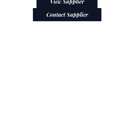
View Supplier
Contact Supplier