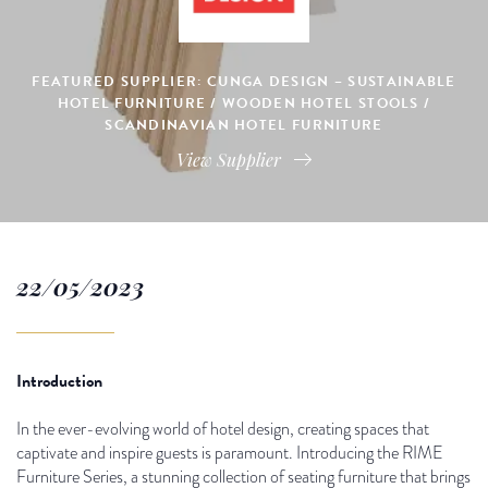
FEATURED SUPPLIER: CUNGA DESIGN – SUSTAINABLE
HOTEL FURNITURE / WOODEN HOTEL STOOLS /
SCANDINAVIAN HOTEL FURNITURE
View Supplier
22/05/2023
Introduction
In the ever-evolving world of hotel design, creating spaces that
captivate and inspire guests is paramount. Introducing the RIME
Furniture Series, a stunning collection of seating furniture that brings