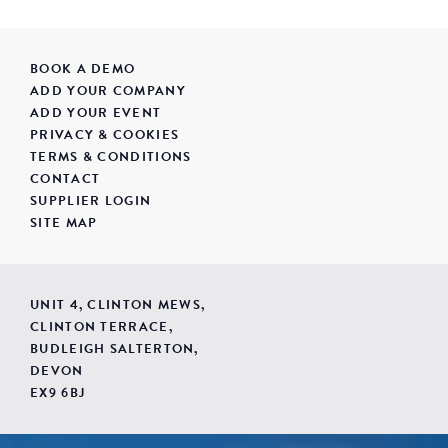
BOOK A DEMO
ADD YOUR COMPANY
ADD YOUR EVENT
PRIVACY & COOKIES
TERMS & CONDITIONS
CONTACT
SUPPLIER LOGIN
SITE MAP
UNIT 4, CLINTON MEWS,
CLINTON TERRACE,
BUDLEIGH SALTERTON,
DEVON
EX9 6BJ