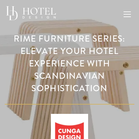
RIME FURNITURE SERIES:
ELEVATE YOUR HOTEL
EXPERIENCE WITH
SCANDINAVIAN
SOPHISTICATION