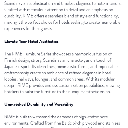
Scandinavian sophistication and timeless elegance to hotel interiors.
Crafted with meticulous attention to detail and an emphasis on
durability, RIME offers a seamless blend of style and functionality,
making it the perfect choice for hotels seeking to create memorable
experiences for their guests.
Elevate Your Hotel Aesthetics
The RIME Furniture Series showcases a harmonious fusion of
Finnish design, strong Scandinavian character, and a touch of
Japanese spirit. Its clean lines, minimalistic forms, and impeccable
craftsmanship create an ambiance of refined elegance in hotel
lobbies, hallways, lounges, and common areas. With its modular
design, RIME provides endless customization possibilities, allowing
hoteliers to tailor the furniture to their unique aesthetic vision.
Unmatched Durability and Versatility
RIME is built to withstand the demands of high-traffic hotel
environments. Crafted from fine Baltic birch plywood and stainless