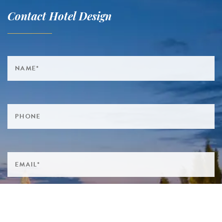
Contact Hotel Design