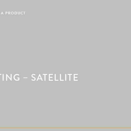
 A PRODUCT
NG – SATELLITE