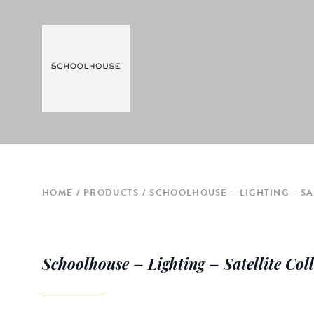
HOME
PRODUCTS
SCHOOLHOUSE – LIGHTING – SA
Schoolhouse – Lighting – Satellite Col