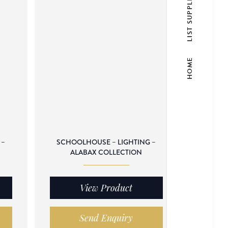
LIST SUPPLIER
HOME
 –
SCHOOLHOUSE – LIGHTING –
ALABAX COLLECTION
View Product
Send Enquiry