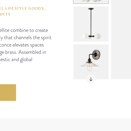
L LIFESTYLE GOODS,
DUCTS
ellite combine to create
y that channels the spirit
 Sconce elevates spaces
ge brass. Assembled in
estic and global