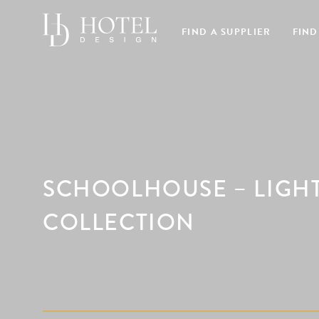
FIND A SUPPLIER
FIND
SCHOOLHOUSE – LIGHTI
COLLECTION