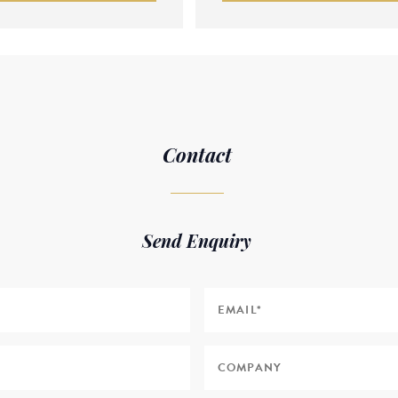
Contact
Send Enquiry