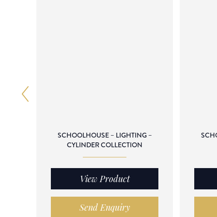
SCHOOLHOUSE – LIGHTING –
SCHO
CYLINDER COLLECTION
View Product
Send Enquiry