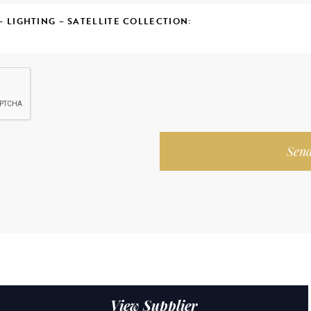
Send
View Supplier