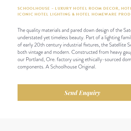
SCHOOLHOUSE – LUXURY HOTEL ROOM DECOR, HOTE
ICONIC HOTEL LIGHTING & HOTEL HOMEWARE PRO
The quality materials and pared down design of the Sat
understated yet timeless beauty. Part of a lighting famil
of early 20th century industrial fixtures, the Satellite
both vintage and modern. Constructed from heavy gau
our Portland, Ore. factory using ethically-sourced dom
components. A Schoolhouse Original.
Send Enquiry