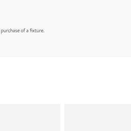
 purchase of a fixture.