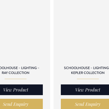
OLHOUSE – LIGHTING –
SCHOOLHOUSE – LIGHTING
RAY COLLECTION
KEPLER COLLECTION
View Product
View Product
Send Enquiry
Send Enquiry