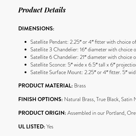
Product Details
DIMENSIONS:
Satellite Pendant: 2.25″ or 4″ fitter with choice o
Satellite 3 Chandelier: 16″ diameter with choice o
Satellite 6 Chandelier: 21″ diameter with choice o
Satellite Sconce: 5″ wide x 6.5″ tall x 6″ projecti
Satellite Surface Mount: 2.25″ or 4″ fitter. 5″ wi
PRODUCT MATERIAL:
Brass
FINISH OPTIONS:
Natural Brass, True Black, Satin 
PRODUCT ORIGIN:
Assembled in our Portland, Ore
UL LISTED:
Yes