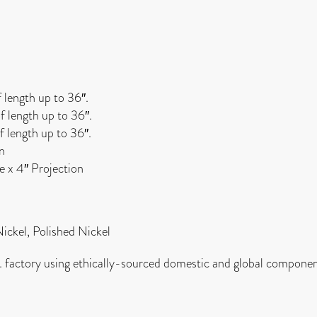
f length up to 36″.
f length up to 36″.
f length up to 36″.
on
de x 4″ Projection
Nickel, Polished Nickel
. factory using ethically-sourced domestic and global componen