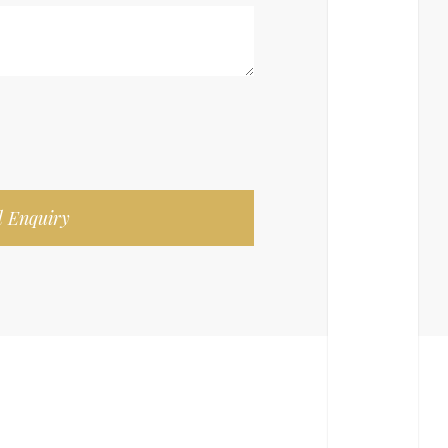
 Enquiry