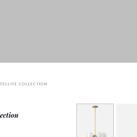
TELLITE COLLECTION
lection