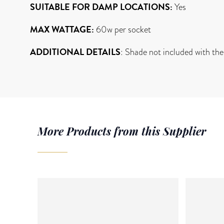
SUITABLE FOR DAMP LOCATIONS:
Yes
MAX WATTAGE:
60w per socket
ADDITIONAL DETAILS
: Shade not included with the
More Products from this Supplier